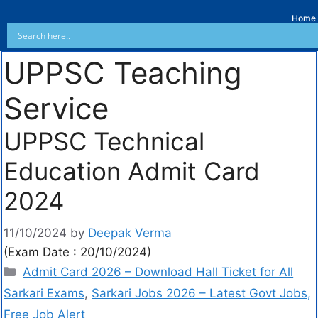
Home
UPPSC Teaching
Service
UPPSC Technical
Education Admit Card
2024
11/10/2024
by
Deepak Verma
(Exam Date : 20/10/2024)
Admit Card 2026 – Download Hall Ticket for All
Sarkari Exams
,
Sarkari Jobs 2026 – Latest Govt Jobs,
Free Job Alert