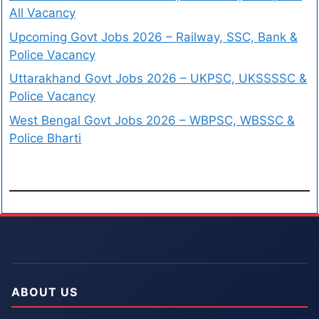
All Vacancy
Upcoming Govt Jobs 2026 – Railway, SSC, Bank &
Police Vacancy
Uttarakhand Govt Jobs 2026 – UKPSC, UKSSSSC &
Police Vacancy
West Bengal Govt Jobs 2026 – WBPSC, WBSSC &
Police Bharti
ABOUT US