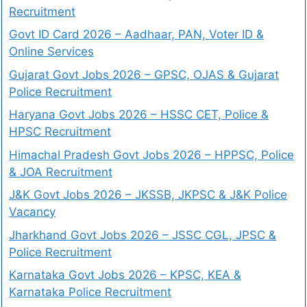
Recruitment
Govt ID Card 2026 – Aadhaar, PAN, Voter ID &
Online Services
Gujarat Govt Jobs 2026 – GPSC, OJAS & Gujarat
Police Recruitment
Haryana Govt Jobs 2026 – HSSC CET, Police &
HPSC Recruitment
Himachal Pradesh Govt Jobs 2026 – HPPSC, Police
& JOA Recruitment
J&K Govt Jobs 2026 – JKSSB, JKPSC & J&K Police
Vacancy
Jharkhand Govt Jobs 2026 – JSSC CGL, JPSC &
Police Recruitment
Karnataka Govt Jobs 2026 – KPSC, KEA &
Karnataka Police Recruitment