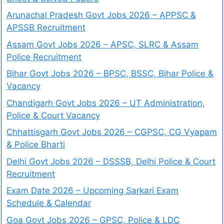
Arunachal Pradesh Govt Jobs 2026 – APPSC &
APSSB Recruitment
Assam Govt Jobs 2026 – APSC, SLRC & Assam
Police Recruitment
Bihar Govt Jobs 2026 – BPSC, BSSC, Bihar Police &
Vacancy
Chandigarh Govt Jobs 2026 – UT Administration,
Police & Court Vacancy
Chhattisgarh Govt Jobs 2026 – CGPSC, CG Vyapam
& Police Bharti
Delhi Govt Jobs 2026 – DSSSB, Delhi Police & Court
Recruitment
Exam Date 2026 – Upcoming Sarkari Exam
Schedule & Calendar
Goa Govt Jobs 2026 – GPSC, Police & LDC