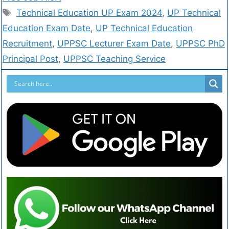
Technical Education UP Exam 2024
,
UP Technical
Education Exam Date
,
UP Technical Education
Recruitment
,
UPPSC Lecturer Exam Date
,
UPPSC PhD
Principal Post
,
UPPSC Teaching Service