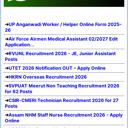
UP Anganwadi Worker / Helper Online Form 2025-
26
Air Force Airmen Medical Assistant 02/2027 Edit
Application...
RVUNL Recruitment 2026 - JE, Junior Assistant
Posts
UTET 2026 Notification OUT – Apply Online
HKRN Overseas Recruitment 2026
SVPUAT Meerut Non Teaching Recruitment 2026
for 62 Posts
CSIR-CMERI Technician Recruitment 2026 for 27
Posts
Assam NHM Staff Nurse Recruitment 2026 - Apply
Online