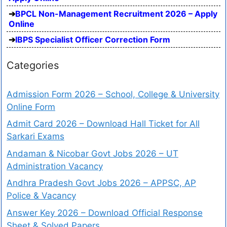
BPCL Non-Management Recruitment 2026 – Apply
Online
IBPS Specialist Officer Correction Form
Categories
Admission Form 2026 – School, College & University
Online Form
Admit Card 2026 – Download Hall Ticket for All
Sarkari Exams
Andaman & Nicobar Govt Jobs 2026 – UT
Administration Vacancy
Andhra Pradesh Govt Jobs 2026 – APPSC, AP
Police & Vacancy
Answer Key 2026 – Download Official Response
Sheet & Solved Papers