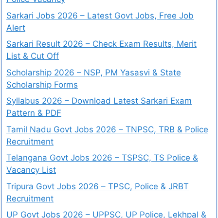
Sarkari Jobs 2026 – Latest Govt Jobs, Free Job
Alert
Sarkari Result 2026 – Check Exam Results, Merit
List & Cut Off
Scholarship 2026 – NSP, PM Yasasvi & State
Scholarship Forms
Syllabus 2026 – Download Latest Sarkari Exam
Pattern & PDF
Tamil Nadu Govt Jobs 2026 – TNPSC, TRB & Police
Recruitment
Telangana Govt Jobs 2026 – TSPSC, TS Police &
Vacancy List
Tripura Govt Jobs 2026 – TPSC, Police & JRBT
Recruitment
UP Govt Jobs 2026 – UPPSC, UP Police, Lekhpal &