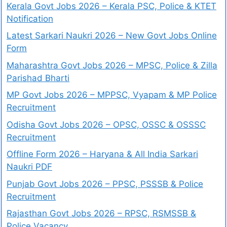
Kerala Govt Jobs 2026 – Kerala PSC, Police & KTET
Notification
Latest Sarkari Naukri 2026 – New Govt Jobs Online
Form
Maharashtra Govt Jobs 2026 – MPSC, Police & Zilla
Parishad Bharti
MP Govt Jobs 2026 – MPPSC, Vyapam & MP Police
Recruitment
Odisha Govt Jobs 2026 – OPSC, OSSC & OSSSC
Recruitment
Offline Form 2026 – Haryana & All India Sarkari
Naukri PDF
Punjab Govt Jobs 2026 – PPSC, PSSSB & Police
Recruitment
Rajasthan Govt Jobs 2026 – RPSC, RSMSSB &
Police Vacancy