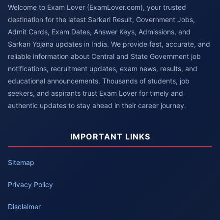
Welcome to Exam Lover (ExamLover.com), your trusted
destination for the latest Sarkari Result, Government Jobs,
Admit Cards, Exam Dates, Answer Keys, Admissions, and
Sarkari Yojana updates in India. We provide fast, accurate, and
reliable information about Central and State Government job
notifications, recruitment updates, exam news, results, and
educational announcements. Thousands of students, job
seekers, and aspirants trust Exam Lover for timely and
authentic updates to stay ahead in their career journey.
IMPORTANT LINKS
Sitemap
Privacy Policy
Disclaimer