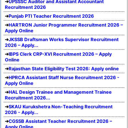
UPSSSC Auditor and Assistant Accountant
Recruitment 2026
Punjab PTI Teacher Recruitment 2026
HARTRON Junior Programmer Recruitment 2026 –
Apply Online
JKSSB Draftsman Works Supervisor Recruitment
2026 – Apply...
IBPS Clerk CRP-XVI Recruitment 2026 – Apply
Online
Rajasthan State Eligibility Test 2026: Apply online
HPRCA Assistant Staff Nurse Recruitment 2026 -
Apply Online
HAL Design Trainee and Management Trainee
Recruitment 2026...
SKAU Kurukshetra Non-Teaching Recruitment
2026 - Apply...
CGSSB Assistant Teacher Recruitment 2026 –
Apply Online