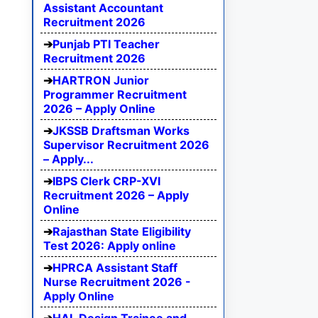
Assistant Accountant
Recruitment 2026
Punjab PTI Teacher
Recruitment 2026
HARTRON Junior
Programmer Recruitment
2026 – Apply Online
JKSSB Draftsman Works
Supervisor Recruitment 2026
– Apply...
IBPS Clerk CRP-XVI
Recruitment 2026 – Apply
Online
Rajasthan State Eligibility
Test 2026: Apply online
HPRCA Assistant Staff
Nurse Recruitment 2026 -
Apply Online