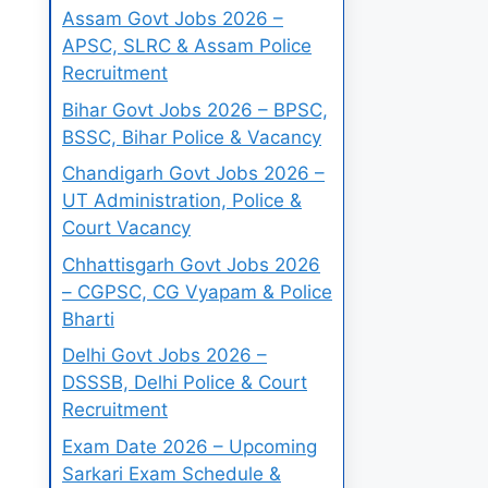
Assam Govt Jobs 2026 –
APSC, SLRC & Assam Police
Recruitment
Bihar Govt Jobs 2026 – BPSC,
BSSC, Bihar Police & Vacancy
Chandigarh Govt Jobs 2026 –
UT Administration, Police &
Court Vacancy
Chhattisgarh Govt Jobs 2026
– CGPSC, CG Vyapam & Police
Bharti
Delhi Govt Jobs 2026 –
DSSSB, Delhi Police & Court
Recruitment
Exam Date 2026 – Upcoming
Sarkari Exam Schedule &