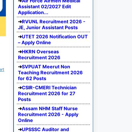
Air Force Airmen Medical
Assistant 02/2027 Edit
Application...
RVUNL Recruitment 2026 -
JE, Junior Assistant Posts
UTET 2026 Notification OUT
– Apply Online
HKRN Overseas
Recruitment 2026
SVPUAT Meerut Non
ert
Teaching Recruitment 2026
for 62 Posts
CSIR-CMERI Technician
Recruitment 2026 for 27
Posts
Assam NHM Staff Nurse
Recruitment 2026 - Apply
Online
UPSSSC Auditor and