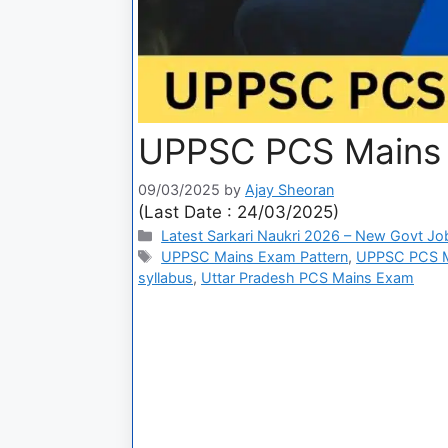
UPPSC PCS Mains
09/03/2025
by
Ajay Sheoran
(Last Date : 24/03/2025)
Latest Sarkari Naukri 2026 – New Govt Jo
UPPSC Mains Exam Pattern
,
UPPSC PCS M
syllabus
,
Uttar Pradesh PCS Mains Exam