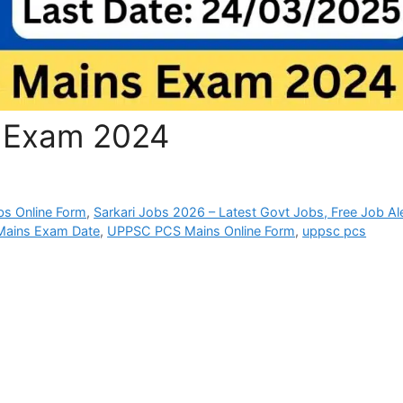
 Exam 2024
bs Online Form
,
Sarkari Jobs 2026 – Latest Govt Jobs, Free Job Al
ains Exam Date
,
UPPSC PCS Mains Online Form
,
uppsc pcs