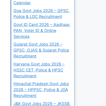
Calendar
Goa Govt Jobs 2026 – GPSC,
Police & LDC Recruitment
Govt ID Card 2026 – Aadhaar,
PAN, Voter ID & Online
Services
Gujarat Govt Jobs 2026 –
GPSC, OJAS & Gujarat Police
Recruitment
Haryana Govt Jobs 2026 –
HSSC CET, Police & HPSC
Recruitment
Himachal Pradesh Govt Jobs
2026 – HPPSC, Police & JOA
Recruitment
J&K Govt Jobs 2026 – JKSSB,