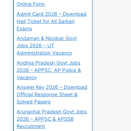
Online Form
Admit Card 2026 – Download
Hall Ticket for All Sarkari
Exams
Andaman & Nicobar Govt
Jobs 2026 – UT
Administration Vacancy
Andhra Pradesh Govt Jobs
2026 – APPSC, AP Police &
Vacancy
Answer Key 2026 – Download
Official Response Sheet &
Solved Papers
Arunachal Pradesh Govt Jobs
2026 – APPSC & APSSB
Recruitment