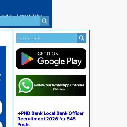
Naukri
Latest Jobs
PNB Bank Local Bank Officer
Recruitment 2026 for 545
Posts