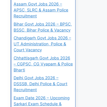
Assam Govt Jobs 2026 –
APSC, SLRC & Assam Police
Recruitment
Bihar Govt Jobs 2026 – BPSC,
BSSC, Bihar Police & Vacancy
Chandigarh Govt Jobs 2026 –
UT Administration, Police &
Court Vacancy
Chhattisgarh Govt Jobs 2026
– CGPSC, CG Vyapam & Police
Bharti
Delhi Govt Jobs 2026 –
DSSSB, Delhi Police & Court
Recruitment
Exam Date 2026 – Upcoming
Sarkari Exam Schedule &