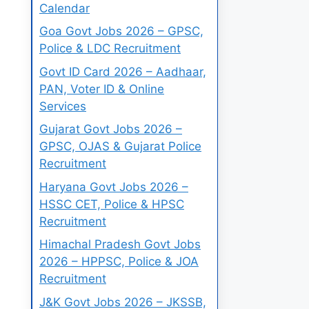
Calendar
Goa Govt Jobs 2026 – GPSC,
Police & LDC Recruitment
Govt ID Card 2026 – Aadhaar,
PAN, Voter ID & Online
Services
Gujarat Govt Jobs 2026 –
GPSC, OJAS & Gujarat Police
Recruitment
Haryana Govt Jobs 2026 –
HSSC CET, Police & HPSC
Recruitment
Himachal Pradesh Govt Jobs
2026 – HPPSC, Police & JOA
Recruitment
J&K Govt Jobs 2026 – JKSSB,