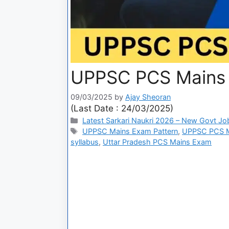
UPPSC PCS Mains
09/03/2025
by
Ajay Sheoran
(Last Date : 24/03/2025)
Latest Sarkari Naukri 2026 – New Govt Jo
UPPSC Mains Exam Pattern
,
UPPSC PCS M
syllabus
,
Uttar Pradesh PCS Mains Exam