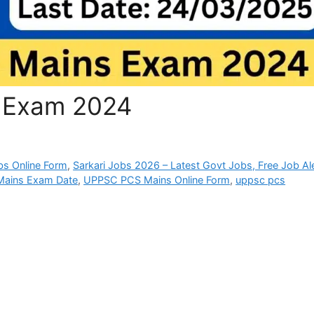
 Exam 2024
bs Online Form
,
Sarkari Jobs 2026 – Latest Govt Jobs, Free Job Al
ains Exam Date
,
UPPSC PCS Mains Online Form
,
uppsc pcs