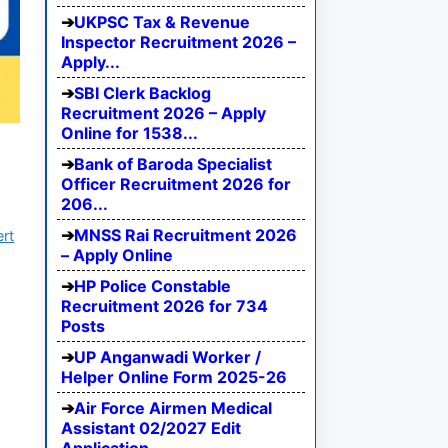
UKPSC Tax & Revenue
Inspector Recruitment 2026 –
Apply...
SBI Clerk Backlog
Recruitment 2026 – Apply
Online for 1538...
Bank of Baroda Specialist
Officer Recruitment 2026 for
206...
MNSS Rai Recruitment 2026
ert
– Apply Online
HP Police Constable
Recruitment 2026 for 734
Posts
UP Anganwadi Worker /
Helper Online Form 2025-26
Air Force Airmen Medical
Assistant 02/2027 Edit