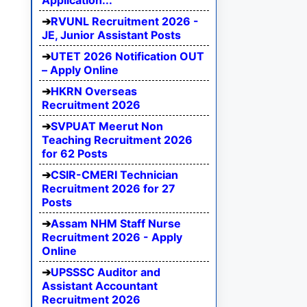
Application...
RVUNL Recruitment 2026 -
JE, Junior Assistant Posts
UTET 2026 Notification OUT
– Apply Online
HKRN Overseas
Recruitment 2026
SVPUAT Meerut Non
Teaching Recruitment 2026
for 62 Posts
CSIR-CMERI Technician
Recruitment 2026 for 27
Posts
Assam NHM Staff Nurse
Recruitment 2026 - Apply
Online
UPSSSC Auditor and
Assistant Accountant
Recruitment 2026