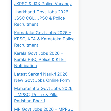
JKPSC & J&K Police Vacancy
Jharkhand Govt Jobs 2026 –
JSSC CGL, JPSC & Police
Recruitment
Karnataka Govt Jobs 2026 –
KPSC, KEA & Karnataka Police
Recruitment
Kerala Govt Jobs 2026 –
Kerala PSC, Police & KTET
Notification
Latest Sarkari Naukri 2026 –
New Govt Jobs Online Form
Maharashtra Govt Jobs 2026
– MPSC, Police & Zilla
Parishad Bharti
MP Govt Jobs 2026 – MPPSC,