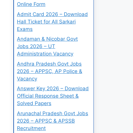
Online Form
Admit Card 2026 – Download
Hall Ticket for All Sarkari
Exams
Andaman & Nicobar Govt
Jobs 2026 – UT
Administration Vacancy
Andhra Pradesh Govt Jobs
2026 – APPSC, AP Police &
Vacancy
Answer Key 2026 – Download
Official Response Sheet &
Solved Papers
Arunachal Pradesh Govt Jobs
2026 – APPSC & APSSB
Recruitment