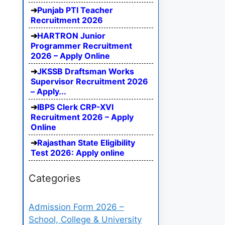
Punjab PTI Teacher
Recruitment 2026
HARTRON Junior
Programmer Recruitment
2026 – Apply Online
JKSSB Draftsman Works
Supervisor Recruitment 2026
– Apply...
IBPS Clerk CRP-XVI
Recruitment 2026 – Apply
Online
Rajasthan State Eligibility
Test 2026: Apply online
Categories
Admission Form 2026 –
School, College & University