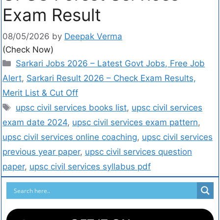
Exam Result
08/05/2026
by
Deepak Verma
(Check Now)
Sarkari Jobs 2026 – Latest Govt Jobs, Free Job
Alert
,
Sarkari Result 2026 – Check Exam Results,
Merit List & Cut Off
upsc civil services books list
,
upsc civil services
exam date 2024
,
upsc civil services exam pattern
,
upsc civil services online coaching
,
upsc civil services
previous year paper
,
upsc civil services question
paper
,
upsc civil services syllabus pdf