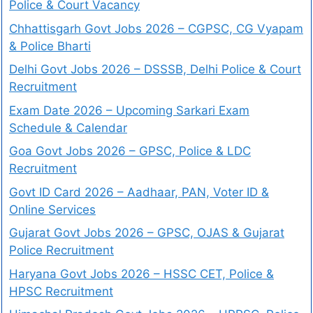
Police & Court Vacancy
Chhattisgarh Govt Jobs 2026 – CGPSC, CG Vyapam
& Police Bharti
Delhi Govt Jobs 2026 – DSSSB, Delhi Police & Court
Recruitment
Exam Date 2026 – Upcoming Sarkari Exam
Schedule & Calendar
Goa Govt Jobs 2026 – GPSC, Police & LDC
Recruitment
Govt ID Card 2026 – Aadhaar, PAN, Voter ID &
Online Services
Gujarat Govt Jobs 2026 – GPSC, OJAS & Gujarat
Police Recruitment
Haryana Govt Jobs 2026 – HSSC CET, Police &
HPSC Recruitment