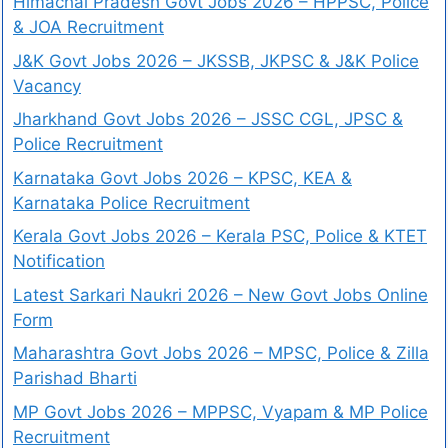
Himachal Pradesh Govt Jobs 2026 – HPPSC, Police
& JOA Recruitment
J&K Govt Jobs 2026 – JKSSB, JKPSC & J&K Police
Vacancy
Jharkhand Govt Jobs 2026 – JSSC CGL, JPSC &
Police Recruitment
Karnataka Govt Jobs 2026 – KPSC, KEA &
Karnataka Police Recruitment
Kerala Govt Jobs 2026 – Kerala PSC, Police & KTET
Notification
Latest Sarkari Naukri 2026 – New Govt Jobs Online
Form
Maharashtra Govt Jobs 2026 – MPSC, Police & Zilla
Parishad Bharti
MP Govt Jobs 2026 – MPPSC, Vyapam & MP Police
Recruitment