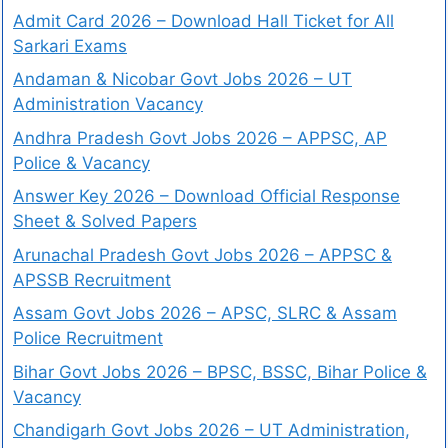
Admit Card 2026 – Download Hall Ticket for All
Sarkari Exams
Andaman & Nicobar Govt Jobs 2026 – UT
Administration Vacancy
Andhra Pradesh Govt Jobs 2026 – APPSC, AP
Police & Vacancy
Answer Key 2026 – Download Official Response
Sheet & Solved Papers
Arunachal Pradesh Govt Jobs 2026 – APPSC &
APSSB Recruitment
Assam Govt Jobs 2026 – APSC, SLRC & Assam
Police Recruitment
Bihar Govt Jobs 2026 – BPSC, BSSC, Bihar Police &
Vacancy
Chandigarh Govt Jobs 2026 – UT Administration,