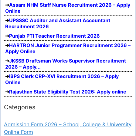
Assam NHM Staff Nurse Recruitment 2026 - Apply
Online
UPSSSC Auditor and Assistant Accountant
Recruitment 2026
Punjab PTI Teacher Recruitment 2026
HARTRON Junior Programmer Recruitment 2026 –
Apply Online
JKSSB Draftsman Works Supervisor Recruitment
2026 – Apply...
IBPS Clerk CRP-XVI Recruitment 2026 – Apply
Online
Rajasthan State Eligibility Test 2026: Apply online
Categories
Admission Form 2026 – School, College & University
Online Form