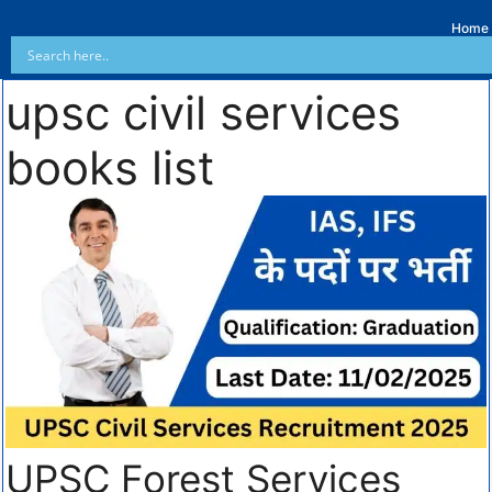
Home
upsc civil services
books list
UPSC Forest Services