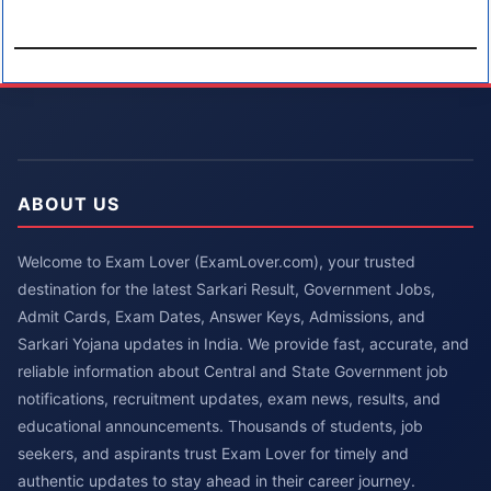
ABOUT US
Welcome to Exam Lover (ExamLover.com), your trusted
destination for the latest Sarkari Result, Government Jobs,
Admit Cards, Exam Dates, Answer Keys, Admissions, and
Sarkari Yojana updates in India. We provide fast, accurate, and
reliable information about Central and State Government job
notifications, recruitment updates, exam news, results, and
educational announcements. Thousands of students, job
seekers, and aspirants trust Exam Lover for timely and
authentic updates to stay ahead in their career journey.