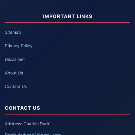
IMPORTANT LINKS
Sitemap
Privacy Policy
Disclaimer
About Us
Contact Us
CONTACT US
Address: Charkhi Dadri
Email:
darknod3@gmail.com