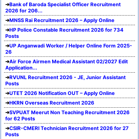
Bank of Baroda Specialist Officer Recruitment
2026 for 206...
MNSS Rai Recruitment 2026 – Apply Online
HP Police Constable Recruitment 2026 for 734
Posts
UP Anganwadi Worker / Helper Online Form 2025-
26
Air Force Airmen Medical Assistant 02/2027 Edit
Application...
RVUNL Recruitment 2026 - JE, Junior Assistant
Posts
UTET 2026 Notification OUT – Apply Online
HKRN Overseas Recruitment 2026
SVPUAT Meerut Non Teaching Recruitment 2026
for 62 Posts
CSIR-CMERI Technician Recruitment 2026 for 27
Posts