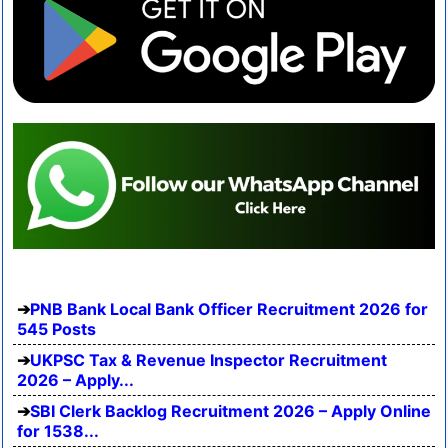
PNB Bank Local Bank Officer Recruitment 2026 for
545 Posts
UKPSC Tax & Revenue Inspector Recruitment
2026 – Apply...
SBI Clerk Backlog Recruitment 2026 – Apply Online
for 1538...