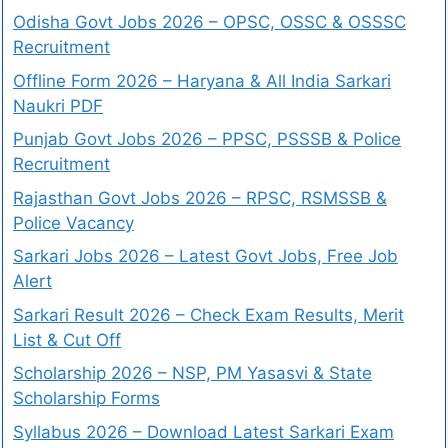
Odisha Govt Jobs 2026 – OPSC, OSSC & OSSSC
Recruitment
Offline Form 2026 – Haryana & All India Sarkari
Naukri PDF
Punjab Govt Jobs 2026 – PPSC, PSSSB & Police
Recruitment
Rajasthan Govt Jobs 2026 – RPSC, RSMSSB &
Police Vacancy
Sarkari Jobs 2026 – Latest Govt Jobs, Free Job
Alert
Sarkari Result 2026 – Check Exam Results, Merit
List & Cut Off
Scholarship 2026 – NSP, PM Yasasvi & State
Scholarship Forms
Syllabus 2026 – Download Latest Sarkari Exam