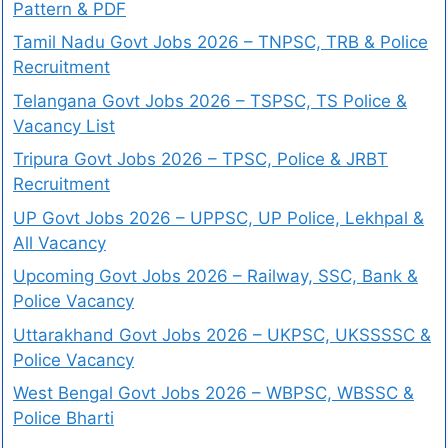
Pattern & PDF
Tamil Nadu Govt Jobs 2026 – TNPSC, TRB & Police
Recruitment
Telangana Govt Jobs 2026 – TSPSC, TS Police &
Vacancy List
Tripura Govt Jobs 2026 – TPSC, Police & JRBT
Recruitment
UP Govt Jobs 2026 – UPPSC, UP Police, Lekhpal &
All Vacancy
Upcoming Govt Jobs 2026 – Railway, SSC, Bank &
Police Vacancy
Uttarakhand Govt Jobs 2026 – UKPSC, UKSSSSC &
Police Vacancy
West Bengal Govt Jobs 2026 – WBPSC, WBSSC &
Police Bharti