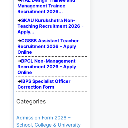
HAL Design Trainee and
Management Trainee
Recruitment 2026...
SKAU Kurukshetra Non-
Teaching Recruitment 2026 -
Apply...
CGSSB Assistant Teacher
Recruitment 2026 – Apply
Online
BPCL Non-Management
Recruitment 2026 – Apply
Online
IBPS Specialist Officer
Correction Form
Categories
Admission Form 2026 –
School, College & University