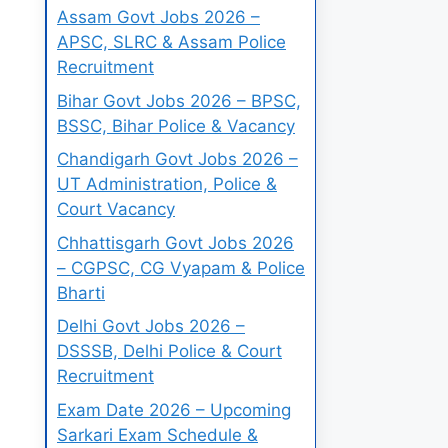
Assam Govt Jobs 2026 –
APSC, SLRC & Assam Police
Recruitment
Bihar Govt Jobs 2026 – BPSC,
BSSC, Bihar Police & Vacancy
Chandigarh Govt Jobs 2026 –
UT Administration, Police &
Court Vacancy
Chhattisgarh Govt Jobs 2026
– CGPSC, CG Vyapam & Police
Bharti
Delhi Govt Jobs 2026 –
DSSSB, Delhi Police & Court
Recruitment
Exam Date 2026 – Upcoming
Sarkari Exam Schedule &