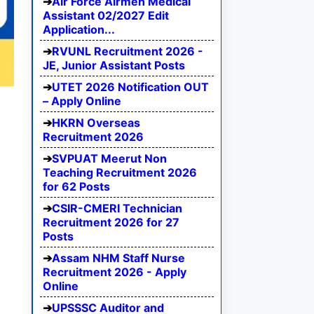
Air Force Airmen Medical
Assistant 02/2027 Edit
Application...
RVUNL Recruitment 2026 -
JE, Junior Assistant Posts
UTET 2026 Notification OUT
– Apply Online
HKRN Overseas
Recruitment 2026
SVPUAT Meerut Non
Teaching Recruitment 2026
for 62 Posts
CSIR-CMERI Technician
Recruitment 2026 for 27
Posts
Assam NHM Staff Nurse
Recruitment 2026 - Apply
Online
UPSSSC Auditor and