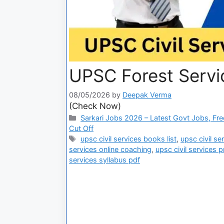
UPSC Forest Servi
08/05/2026
by
Deepak Verma
(Check Now)
Sarkari Jobs 2026 – Latest Govt Jobs, Fre
Cut Off
upsc civil services books list
,
upsc civil s
services online coaching
,
upsc civil services 
services syllabus pdf