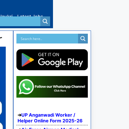
Naukri
Latest Jobs
r
UP Anganwadi Worker /
Helper Online Form 2025-26