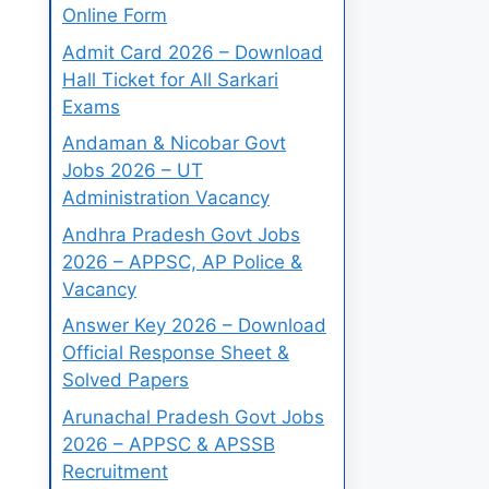
Online Form
Admit Card 2026 – Download
Hall Ticket for All Sarkari
Exams
Andaman & Nicobar Govt
Jobs 2026 – UT
Administration Vacancy
Andhra Pradesh Govt Jobs
2026 – APPSC, AP Police &
Vacancy
Answer Key 2026 – Download
Official Response Sheet &
Solved Papers
Arunachal Pradesh Govt Jobs
2026 – APPSC & APSSB
Recruitment