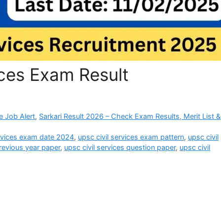
ces Exam Result
e Job Alert
,
Sarkari Result 2026 – Check Exam Results, Merit List &
ervices exam date 2024
,
upsc civil services exam pattern
,
upsc civil
previous year paper
,
upsc civil services question paper
,
upsc civil