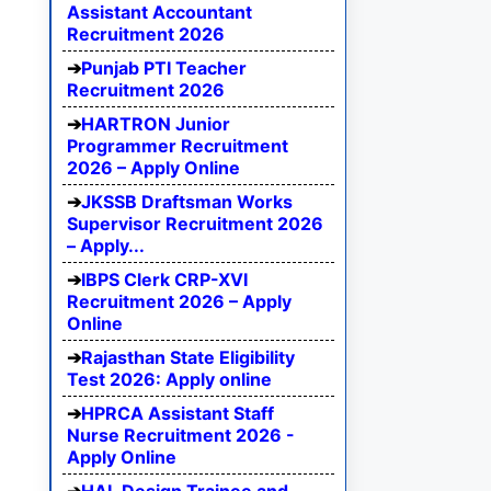
Assistant Accountant
Recruitment 2026
Punjab PTI Teacher
Recruitment 2026
HARTRON Junior
Programmer Recruitment
2026 – Apply Online
JKSSB Draftsman Works
Supervisor Recruitment 2026
– Apply...
IBPS Clerk CRP-XVI
Recruitment 2026 – Apply
Online
Rajasthan State Eligibility
Test 2026: Apply online
HPRCA Assistant Staff
Nurse Recruitment 2026 -
Apply Online