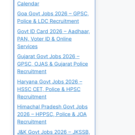
Calendar
Goa Govt Jobs 2026 – GPSC,
Police & LDC Recruitment
Govt ID Card 2026 – Aadhaar,
PAN, Voter ID & Online
Services
Gujarat Govt Jobs 2026 –
GPSC, OJAS & Gujarat Police
Recruitment
Haryana Govt Jobs 2026 –
HSSC CET, Police & HPSC
Recruitment
Himachal Pradesh Govt Jobs
2026 – HPPSC, Police & JOA
Recruitment
J&K Govt Jobs 2026 – JKSSB,