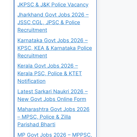
JKPSC & J&K Police Vacancy
Jharkhand Govt Jobs 2026 –
JSSC CGL, JPSC & Police
Recruitment
Karnataka Govt Jobs 2026 –
KPSC, KEA & Karnataka Police
Recruitment
Kerala Govt Jobs 2026 –
Kerala PSC, Police & KTET
Notification
Latest Sarkari Naukri 2026 –
New Govt Jobs Online Form
Maharashtra Govt Jobs 2026
– MPSC, Police & Zilla
Parishad Bharti
MP Govt Jobs 2026 – MPPSC,