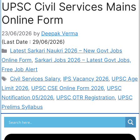
UPSC Civil Services Mains
Online Form
23/06/2026
by
Deepak Verma
(Last Date : 29/06/2026)
Latest Sarkari Naukri 2026 – New Govt Jobs
Online Form
,
Sarkari Jobs 2026 – Latest Govt Jobs,
Free Job Alert
Civil Services Salary
,
IPS Vacancy 2026
,
UPSC Age
Limit 2026
,
UPSC CSE Online Form 2026
,
UPSC
Notification 05/2026
,
UPSC OTR Registration
,
UPSC
Prelims Syllabus