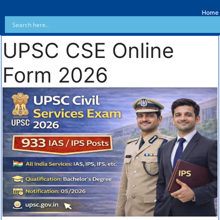
Home
UPSC CSE Online
Form 2026