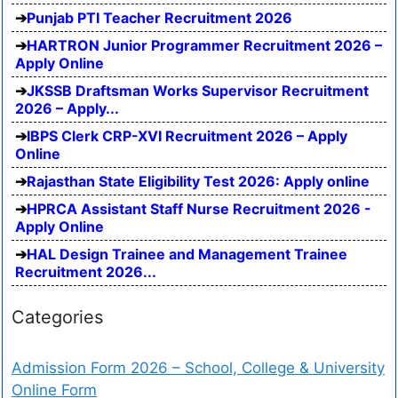
Punjab PTI Teacher Recruitment 2026
HARTRON Junior Programmer Recruitment 2026 –
Apply Online
JKSSB Draftsman Works Supervisor Recruitment
2026 – Apply...
IBPS Clerk CRP-XVI Recruitment 2026 – Apply
Online
Rajasthan State Eligibility Test 2026: Apply online
HPRCA Assistant Staff Nurse Recruitment 2026 -
Apply Online
HAL Design Trainee and Management Trainee
Recruitment 2026...
Categories
Admission Form 2026 – School, College & University
Online Form