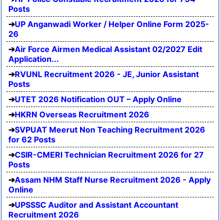
Posts
UP Anganwadi Worker / Helper Online Form 2025-
26
Air Force Airmen Medical Assistant 02/2027 Edit
Application...
RVUNL Recruitment 2026 - JE, Junior Assistant
Posts
UTET 2026 Notification OUT – Apply Online
HKRN Overseas Recruitment 2026
SVPUAT Meerut Non Teaching Recruitment 2026
for 62 Posts
CSIR-CMERI Technician Recruitment 2026 for 27
Posts
Assam NHM Staff Nurse Recruitment 2026 - Apply
Online
UPSSSC Auditor and Assistant Accountant
Recruitment 2026