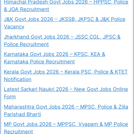
Himachal Pradesh Govt Jobs 2026 – HPPSC, Police
& JOA Recruitment
J&K Govt Jobs 2026 – JKSSB, JKPSC & J&K Police
Vacancy
Jharkhand Govt Jobs 2026 – JSSC CGL, JPSC &
Police Recruitment
Karnataka Govt Jobs 2026 – KPSC, KEA &
Karnataka Police Recruitment
Kerala Govt Jobs 2026 – Kerala PSC, Police & KTET
Notification
Latest Sarkari Naukri 2026 – New Govt Jobs Online
Form
Maharashtra Govt Jobs 2026 – MPSC, Police & Zilla
Parishad Bharti
MP Govt Jobs 2026 – MPPSC, Vyapam & MP Police
Recruitment