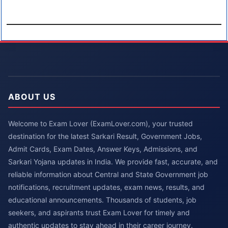
ABOUT US
Welcome to Exam Lover (ExamLover.com), your trusted
destination for the latest Sarkari Result, Government Jobs,
Admit Cards, Exam Dates, Answer Keys, Admissions, and
Sarkari Yojana updates in India. We provide fast, accurate, and
reliable information about Central and State Government job
notifications, recruitment updates, exam news, results, and
educational announcements. Thousands of students, job
seekers, and aspirants trust Exam Lover for timely and
authentic updates to stay ahead in their career journey.