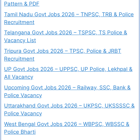
Pattern & PDF
Tamil Nadu Govt Jobs 2026 – TNPSC, TRB & Police
Recruitment
Telangana Govt Jobs 2026 – TSPSC, TS Police &
Vacancy List
Tripura Govt Jobs 2026 – TPSC, Police & JRBT
Recruitment
UP Govt Jobs 2026 – UPPSC, UP Police, Lekhpal &
All Vacancy
Upcoming Govt Jobs 2026 – Railway, SSC, Bank &
Police Vacancy
Uttarakhand Govt Jobs 2026 – UKPSC, UKSSSSC &
Police Vacancy
West Bengal Govt Jobs 2026 – WBPSC, WBSSC &
Police Bharti