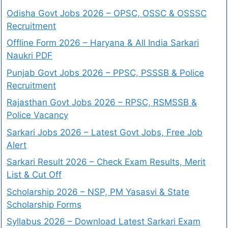
Odisha Govt Jobs 2026 – OPSC, OSSC & OSSSC
Recruitment
Offline Form 2026 – Haryana & All India Sarkari
Naukri PDF
Punjab Govt Jobs 2026 – PPSC, PSSSB & Police
Recruitment
Rajasthan Govt Jobs 2026 – RPSC, RSMSSB &
Police Vacancy
Sarkari Jobs 2026 – Latest Govt Jobs, Free Job
Alert
Sarkari Result 2026 – Check Exam Results, Merit
List & Cut Off
Scholarship 2026 – NSP, PM Yasasvi & State
Scholarship Forms
Syllabus 2026 – Download Latest Sarkari Exam