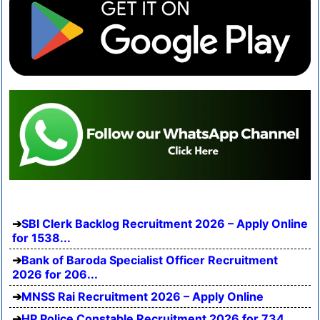
SBI Clerk Backlog Recruitment 2026 – Apply Online
for 1538...
Bank of Baroda Specialist Officer Recruitment
2026 for 206...
MNSS Rai Recruitment 2026 – Apply Online
HP Police Constable Recruitment 2026 for 734