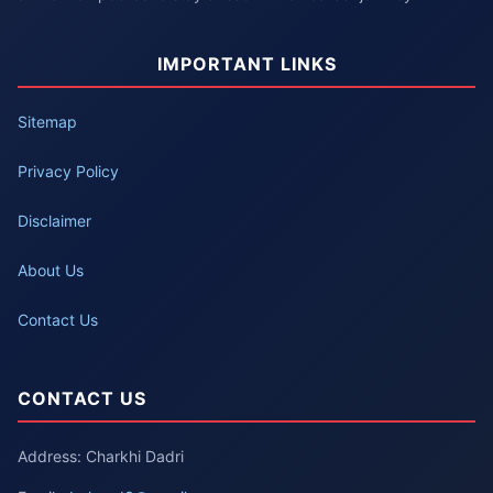
IMPORTANT LINKS
Sitemap
Privacy Policy
Disclaimer
About Us
Contact Us
CONTACT US
Address: Charkhi Dadri