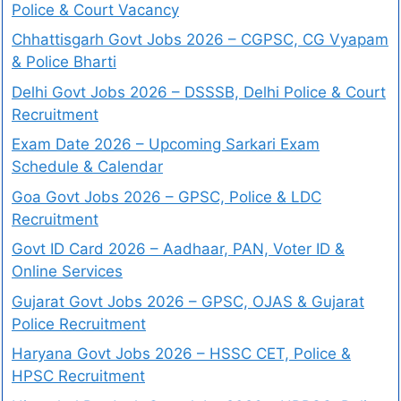
Police & Court Vacancy
Chhattisgarh Govt Jobs 2026 – CGPSC, CG Vyapam
& Police Bharti
Delhi Govt Jobs 2026 – DSSSB, Delhi Police & Court
Recruitment
Exam Date 2026 – Upcoming Sarkari Exam
Schedule & Calendar
Goa Govt Jobs 2026 – GPSC, Police & LDC
Recruitment
Govt ID Card 2026 – Aadhaar, PAN, Voter ID &
Online Services
Gujarat Govt Jobs 2026 – GPSC, OJAS & Gujarat
Police Recruitment
Haryana Govt Jobs 2026 – HSSC CET, Police &
HPSC Recruitment