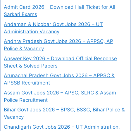
Admit Card 2026 – Download Hall Ticket for All
Sarkari Exams
Andaman & Nicobar Govt Jobs 2026 – UT
Administration Vacancy
Andhra Pradesh Govt Jobs 2026 – APPSC, AP
Police & Vacancy
Answer Key 2026 – Download Official Response
Sheet & Solved Papers
Arunachal Pradesh Govt Jobs 2026 – APPSC &
APSSB Recruitment
Assam Govt Jobs 2026 – APSC, SLRC & Assam
Police Recruitment
Bihar Govt Jobs 2026 – BPSC, BSSC, Bihar Police &
Vacancy
Chandigarh Govt Jobs 2026 – UT Administration,