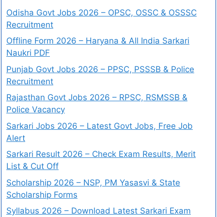
Odisha Govt Jobs 2026 – OPSC, OSSC & OSSSC
Recruitment
Offline Form 2026 – Haryana & All India Sarkari
Naukri PDF
Punjab Govt Jobs 2026 – PPSC, PSSSB & Police
Recruitment
Rajasthan Govt Jobs 2026 – RPSC, RSMSSB &
Police Vacancy
Sarkari Jobs 2026 – Latest Govt Jobs, Free Job
Alert
Sarkari Result 2026 – Check Exam Results, Merit
List & Cut Off
Scholarship 2026 – NSP, PM Yasasvi & State
Scholarship Forms
Syllabus 2026 – Download Latest Sarkari Exam