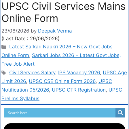
UPSC Civil Services Mains
Online Form
23/06/2026
by
Deepak Verma
(Last Date : 29/06/2026)
Latest Sarkari Naukri 2026 – New Govt Jobs
Online Form
,
Sarkari Jobs 2026 – Latest Govt Jobs,
Free Job Alert
Civil Services Salary
,
IPS Vacancy 2026
,
UPSC Age
Limit 2026
,
UPSC CSE Online Form 2026
,
UPSC
Notification 05/2026
,
UPSC OTR Registration
,
UPSC
Prelims Syllabus