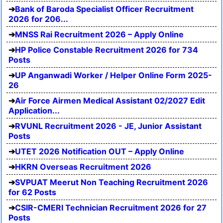
Bank of Baroda Specialist Officer Recruitment
2026 for 206...
MNSS Rai Recruitment 2026 – Apply Online
HP Police Constable Recruitment 2026 for 734
Posts
UP Anganwadi Worker / Helper Online Form 2025-
26
Air Force Airmen Medical Assistant 02/2027 Edit
Application...
RVUNL Recruitment 2026 - JE, Junior Assistant
Posts
UTET 2026 Notification OUT – Apply Online
HKRN Overseas Recruitment 2026
SVPUAT Meerut Non Teaching Recruitment 2026
for 62 Posts
CSIR-CMERI Technician Recruitment 2026 for 27
Posts