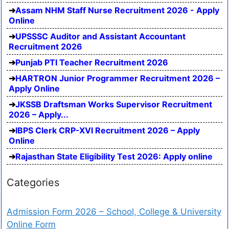
Assam NHM Staff Nurse Recruitment 2026 - Apply
Online
UPSSSC Auditor and Assistant Accountant
Recruitment 2026
Punjab PTI Teacher Recruitment 2026
HARTRON Junior Programmer Recruitment 2026 –
Apply Online
JKSSB Draftsman Works Supervisor Recruitment
2026 – Apply...
IBPS Clerk CRP-XVI Recruitment 2026 – Apply
Online
Rajasthan State Eligibility Test 2026: Apply online
Categories
Admission Form 2026 – School, College & University
Online Form