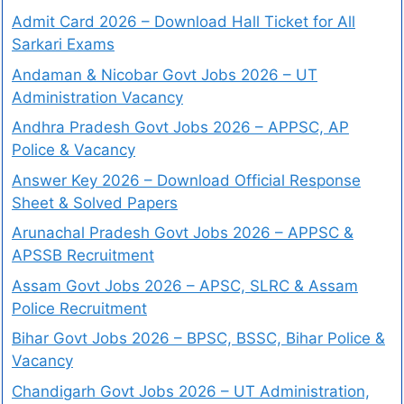
Admit Card 2026 – Download Hall Ticket for All
Sarkari Exams
Andaman & Nicobar Govt Jobs 2026 – UT
Administration Vacancy
Andhra Pradesh Govt Jobs 2026 – APPSC, AP
Police & Vacancy
Answer Key 2026 – Download Official Response
Sheet & Solved Papers
Arunachal Pradesh Govt Jobs 2026 – APPSC &
APSSB Recruitment
Assam Govt Jobs 2026 – APSC, SLRC & Assam
Police Recruitment
Bihar Govt Jobs 2026 – BPSC, BSSC, Bihar Police &
Vacancy
Chandigarh Govt Jobs 2026 – UT Administration,