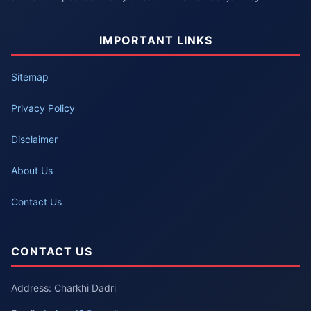
IMPORTANT LINKS
Sitemap
Privacy Policy
Disclaimer
About Us
Contact Us
CONTACT US
Address: Charkhi Dadri