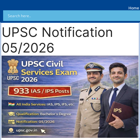
Home
UPSC Notification
05/2026