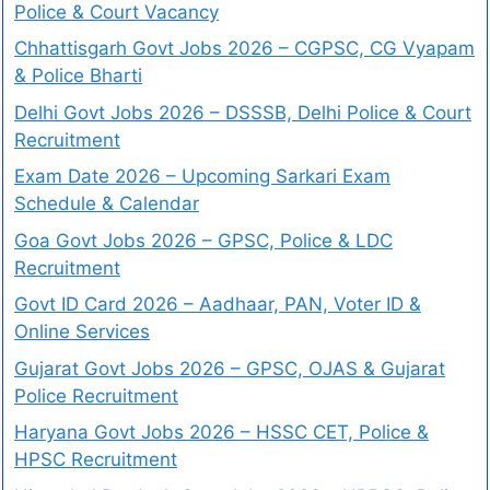
Police & Court Vacancy
Chhattisgarh Govt Jobs 2026 – CGPSC, CG Vyapam
& Police Bharti
Delhi Govt Jobs 2026 – DSSSB, Delhi Police & Court
Recruitment
Exam Date 2026 – Upcoming Sarkari Exam
Schedule & Calendar
Goa Govt Jobs 2026 – GPSC, Police & LDC
Recruitment
Govt ID Card 2026 – Aadhaar, PAN, Voter ID &
Online Services
Gujarat Govt Jobs 2026 – GPSC, OJAS & Gujarat
Police Recruitment
Haryana Govt Jobs 2026 – HSSC CET, Police &
HPSC Recruitment