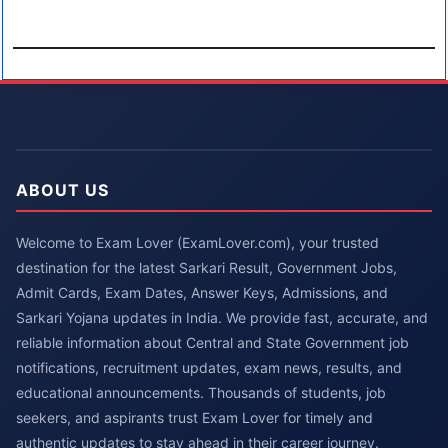
ABOUT US
Welcome to Exam Lover (ExamLover.com), your trusted
destination for the latest Sarkari Result, Government Jobs,
Admit Cards, Exam Dates, Answer Keys, Admissions, and
Sarkari Yojana updates in India. We provide fast, accurate, and
reliable information about Central and State Government job
notifications, recruitment updates, exam news, results, and
educational announcements. Thousands of students, job
seekers, and aspirants trust Exam Lover for timely and
authentic updates to stay ahead in their career journey.