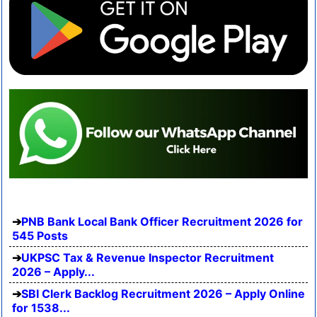
PNB Bank Local Bank Officer Recruitment 2026 for
545 Posts
UKPSC Tax & Revenue Inspector Recruitment
2026 – Apply...
SBI Clerk Backlog Recruitment 2026 – Apply Online
for 1538...