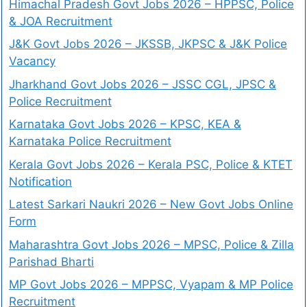
Himachal Pradesh Govt Jobs 2026 – HPPSC, Police
& JOA Recruitment
J&K Govt Jobs 2026 – JKSSB, JKPSC & J&K Police
Vacancy
Jharkhand Govt Jobs 2026 – JSSC CGL, JPSC &
Police Recruitment
Karnataka Govt Jobs 2026 – KPSC, KEA &
Karnataka Police Recruitment
Kerala Govt Jobs 2026 – Kerala PSC, Police & KTET
Notification
Latest Sarkari Naukri 2026 – New Govt Jobs Online
Form
Maharashtra Govt Jobs 2026 – MPSC, Police & Zilla
Parishad Bharti
MP Govt Jobs 2026 – MPPSC, Vyapam & MP Police
Recruitment