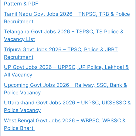
Pattern & PDF
Tamil Nadu Govt Jobs 2026 – TNPSC, TRB & Police
Recruitment
Telangana Govt Jobs 2026 – TSPSC, TS Police &
Vacancy List
Tripura Govt Jobs 2026 – TPSC, Police & JRBT
Recruitment
UP Govt Jobs 2026 – UPPSC, UP Police, Lekhpal &
All Vacancy
Upcoming Govt Jobs 2026 – Railway, SSC, Bank &
Police Vacancy
Uttarakhand Govt Jobs 2026 – UKPSC, UKSSSSC &
Police Vacancy
West Bengal Govt Jobs 2026 – WBPSC, WBSSC &
Police Bharti