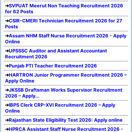
SVPUAT Meerut Non Teaching Recruitment 2026
for 62 Posts
CSIR-CMERI Technician Recruitment 2026 for 27
Posts
Assam NHM Staff Nurse Recruitment 2026 - Apply
Online
UPSSSC Auditor and Assistant Accountant
Recruitment 2026
Punjab PTI Teacher Recruitment 2026
HARTRON Junior Programmer Recruitment 2026 –
Apply Online
JKSSB Draftsman Works Supervisor Recruitment
2026 – Apply...
IBPS Clerk CRP-XVI Recruitment 2026 – Apply
Online
Rajasthan State Eligibility Test 2026: Apply online
HPRCA Assistant Staff Nurse Recruitment 2026 -