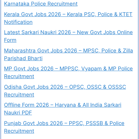
Karnataka Police Recruitment
Kerala Govt Jobs 2026 – Kerala PSC, Police & KTET
Notification
Latest Sarkari Naukri 2026 – New Govt Jobs Online
Form
Maharashtra Govt Jobs 2026 – MPSC, Police & Zilla
Parishad Bharti
MP Govt Jobs 2026 – MPPSC, Vyapam & MP Police
Recruitment
Odisha Govt Jobs 2026 – OPSC, OSSC & OSSSC
Recruitment
Offline Form 2026 – Haryana & All India Sarkari
Naukri PDF
Punjab Govt Jobs 2026 – PPSC, PSSSB & Police
Recruitment