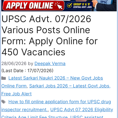
UPSC Advt. 07/2026
Various Posts Online
Form: Apply Online for
450 Vacancies
28/06/2026
by
Deepak Verma
(Last Date : 17/07/2026)
Latest Sarkari Naukri 2026 – New Govt Jobs
Online Form
,
Sarkari Jobs 2026 – Latest Govt Jobs,
Free Job Alert
How to fill online application form for UPSC drug
inspector recruitment.
,
UPSC Advt 07 2026 Eligibility
Criteria Age Limit Fee Structure
,
UPSC assistant