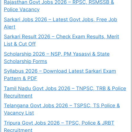
Rajasthan Govt Jobs 2026 – RPSC, RSMSSB &
Police Vacancy
Sarkari Jobs 2026 – Latest Govt Jobs, Free Job
Alert
Sarkari Result 2026 – Check Exam Results, Merit
List & Cut Off
Scholarship 2026 – NSP, PM Yasasvi & State
Scholarship Forms
Syllabus 2026 – Download Latest Sarkari Exam
Pattern & PDF
Tamil Nadu Govt Jobs 2026 – TNPSC, TRB & Police
Recruitment
Telangana Govt Jobs 2026 – TSPSC, TS Police &
Vacancy List
Tripura Govt Jobs 2026 – TPSC, Police & JRBT
Recruitment