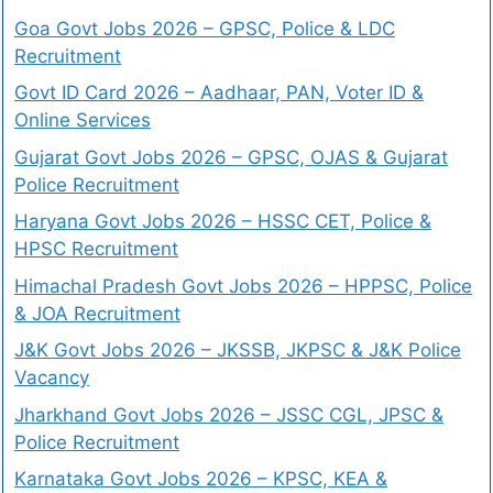
Goa Govt Jobs 2026 – GPSC, Police & LDC
Recruitment
Govt ID Card 2026 – Aadhaar, PAN, Voter ID &
Online Services
Gujarat Govt Jobs 2026 – GPSC, OJAS & Gujarat
Police Recruitment
Haryana Govt Jobs 2026 – HSSC CET, Police &
HPSC Recruitment
Himachal Pradesh Govt Jobs 2026 – HPPSC, Police
& JOA Recruitment
J&K Govt Jobs 2026 – JKSSB, JKPSC & J&K Police
Vacancy
Jharkhand Govt Jobs 2026 – JSSC CGL, JPSC &
Police Recruitment
Karnataka Govt Jobs 2026 – KPSC, KEA &