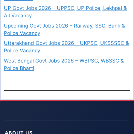
UP Govt Jobs 2026 – UPPSC, UP Police, Lekhpal &
All Vacancy
Upcoming Govt Jobs 2026 – Railway, SSC, Bank &
Police Vacancy
Uttarakhand Govt Jobs 2026 – UKPSC, UKSSSSC &
Police Vacancy
West Bengal Govt Jobs 2026 – WBPSC, WBSSC &
Police Bharti
ABOUT US