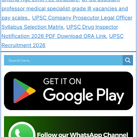
professor medical specialist grade III vacancies and
pay scales.
,
UPSC Company Prosecutor Legal Officer
Syllabus Selection Matrix
,
UPSC Drug Inspector
Notification 2026 PDF Download ORA Link
,
UPSC
Recruitment 2026