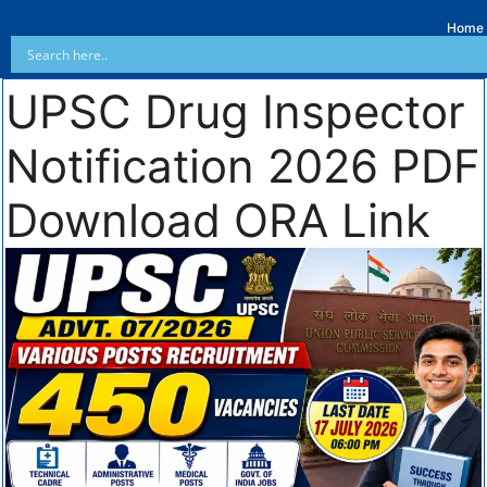
Home
UPSC Drug Inspector
Notification 2026 PDF
Download ORA Link