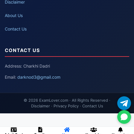
Disclaimer
About Us
Contact Us
CONTACT US
Address: Charkhi Dadri
Email:
darknod3@gmail.com
© 2026 ExamLover.com · All Rights Reserved ·
Disclaimer · Privacy Policy · Contact Us