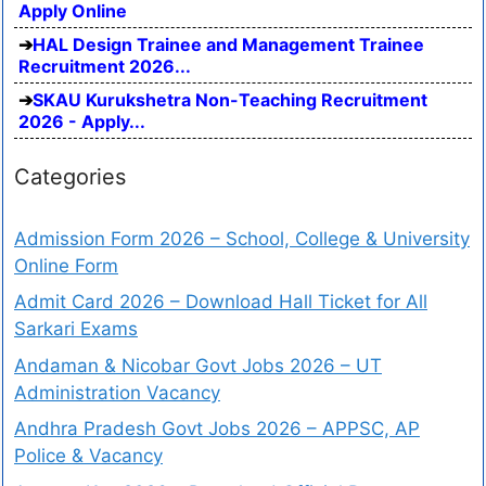
Apply Online
HAL Design Trainee and Management Trainee
Recruitment 2026...
SKAU Kurukshetra Non-Teaching Recruitment
2026 - Apply...
Categories
Admission Form 2026 – School, College & University
Online Form
Admit Card 2026 – Download Hall Ticket for All
Sarkari Exams
Andaman & Nicobar Govt Jobs 2026 – UT
Administration Vacancy
Andhra Pradesh Govt Jobs 2026 – APPSC, AP
Police & Vacancy