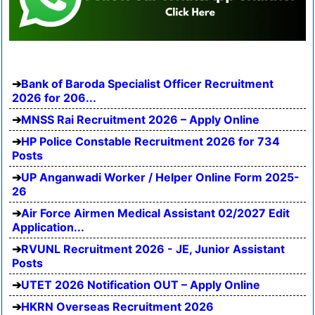
Bank of Baroda Specialist Officer Recruitment
2026 for 206...
MNSS Rai Recruitment 2026 – Apply Online
HP Police Constable Recruitment 2026 for 734
Posts
UP Anganwadi Worker / Helper Online Form 2025-
26
Air Force Airmen Medical Assistant 02/2027 Edit
Application...
RVUNL Recruitment 2026 - JE, Junior Assistant
Posts
UTET 2026 Notification OUT – Apply Online
HKRN Overseas Recruitment 2026