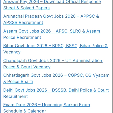
Answer Key 2026 – Download Official Response
Sheet & Solved Papers
Arunachal Pradesh Govt Jobs 2026 – APPSC &
APSSB Recruitment
Assam Govt Jobs 2026 – APSC, SLRC & Assam
Police Recruitment
Bihar Govt Jobs 2026 – BPSC, BSSC, Bihar Police &
Vacancy
Chandigarh Govt Jobs 2026 – UT Administration,
Police & Court Vacancy
Chhattisgarh Govt Jobs 2026 – CGPSC, CG Vyapam
& Police Bharti
Delhi Govt Jobs 2026 – DSSSB, Delhi Police & Court
Recruitment
Exam Date 2026 – Upcoming Sarkari Exam
Schedule & Calendar