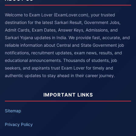
Welcome to Exam Lover (ExamLover.com), your trusted
destination for the latest Sarkari Result, Government Jobs,
Admit Cards, Exam Dates, Answer Keys, Admissions, and
Sarkari Yojana updates in India. We provide fast, accurate, and
reliable information about Central and State Government job
notifications, recruitment updates, exam news, results, and
educational announcements. Thousands of students, job
seekers, and aspirants trust Exam Lover for timely and
authentic updates to stay ahead in their career journey.
IMPORTANT LINKS
Sitemap
Privacy Policy