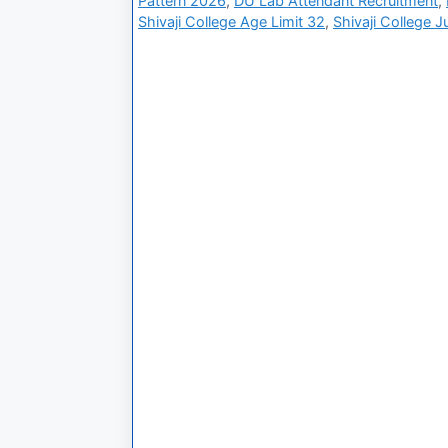
Pattern 2026
,
DU Lab Attendant Recruitment
,
Shivaji College Age Limit 32
,
Shivaji College J