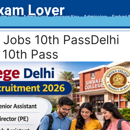
xam Lover
am Date
Admit Card
Answer Key
Admission
Sarkari 
y Jobs 10th PassDelhi
 10th Pass