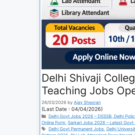
Delhi Shivaji Coll
Teaching Jobs Open
26/03/2026
by
Ajay Sheoran
(Last Date : 04/04/2026)
Delhi Govt Jobs 2026 – DSSSB, Delhi Polic
Online Form
,
Sarkari Jobs 2026 – Latest Govt 
Delhi Govt Permanent Jobs
,
Delhi Univers