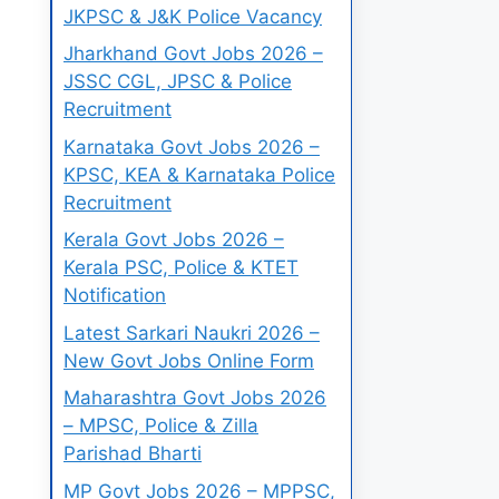
JKPSC & J&K Police Vacancy
Jharkhand Govt Jobs 2026 –
JSSC CGL, JPSC & Police
Recruitment
Karnataka Govt Jobs 2026 –
KPSC, KEA & Karnataka Police
Recruitment
Kerala Govt Jobs 2026 –
Kerala PSC, Police & KTET
Notification
Latest Sarkari Naukri 2026 –
New Govt Jobs Online Form
Maharashtra Govt Jobs 2026
– MPSC, Police & Zilla
Parishad Bharti
MP Govt Jobs 2026 – MPPSC,