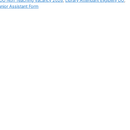
DU Non Teaching Vacancy 2026
,
Library Attendant Eligibility DU
,
unior Assistant Form