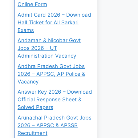
Online Form
Admit Card 2026 – Download
Hall Ticket for All Sarkari
Exams
Andaman & Nicobar Govt
Jobs 2026 – UT
Administration Vacancy
Andhra Pradesh Govt Jobs
2026 – APPSC, AP Police &
Vacancy
Answer Key 2026 – Download
Official Response Sheet &
Solved Papers
Arunachal Pradesh Govt Jobs
2026 – APPSC & APSSB
Recruitment