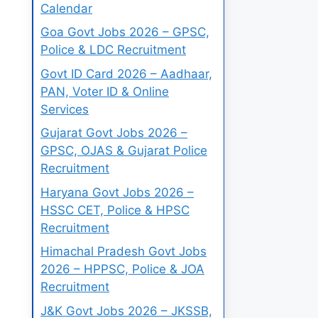
Calendar
Goa Govt Jobs 2026 – GPSC,
Police & LDC Recruitment
Govt ID Card 2026 – Aadhaar,
PAN, Voter ID & Online
Services
Gujarat Govt Jobs 2026 –
GPSC, OJAS & Gujarat Police
Recruitment
Haryana Govt Jobs 2026 –
HSSC CET, Police & HPSC
Recruitment
Himachal Pradesh Govt Jobs
2026 – HPPSC, Police & JOA
Recruitment
J&K Govt Jobs 2026 – JKSSB,