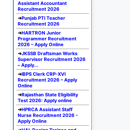
Assistant Accountant
Recruitment 2026
Punjab PTI Teacher
Recruitment 2026
HARTRON Junior
Programmer Recruitment
2026 – Apply Online
JKSSB Draftsman Works
Supervisor Recruitment 2026
– Apply...
IBPS Clerk CRP-XVI
Recruitment 2026 – Apply
Online
Rajasthan State Eligibility
Test 2026: Apply online
HPRCA Assistant Staff
Nurse Recruitment 2026 -
Apply Online