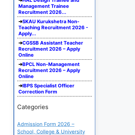
HAL Design Trainee and
Management Trainee
Recruitment 2026...
SKAU Kurukshetra Non-
Teaching Recruitment 2026 -
Apply...
CGSSB Assistant Teacher
Recruitment 2026 – Apply
Online
BPCL Non-Management
Recruitment 2026 – Apply
Online
IBPS Specialist Officer
Correction Form
Categories
Admission Form 2026 –
School, College & University