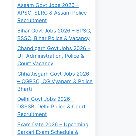
Assam Govt Jobs 2026 –
APSC, SLRC & Assam Police
Recruitment
Bihar Govt Jobs 2026 – BPSC,
BSSC, Bihar Police & Vacancy
Chandigarh Govt Jobs 2026 –
UT Administration, Police &
Court Vacancy
Chhattisgarh Govt Jobs 2026
– CGPSC, CG Vyapam & Police
Bharti
Delhi Govt Jobs 2026 –
DSSSB, Delhi Police & Court
Recruitment
Exam Date 2026 – Upcoming
Sarkari Exam Schedule &