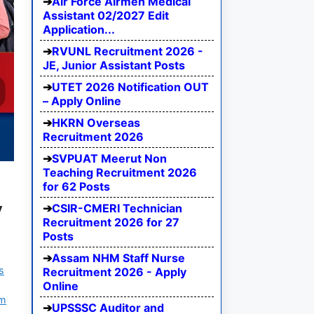
Air Force Airmen Medical
Assistant 02/2027 Edit
Application...
RVUNL Recruitment 2026 -
JE, Junior Assistant Posts
UTET 2026 Notification OUT
– Apply Online
HKRN Overseas
Recruitment 2026
SVPUAT Meerut Non
Teaching Recruitment 2026
for 62 Posts
y
CSIR-CMERI Technician
Recruitment 2026 for 27
Posts
Assam NHM Staff Nurse
s
Recruitment 2026 - Apply
Online
am
UPSSSC Auditor and