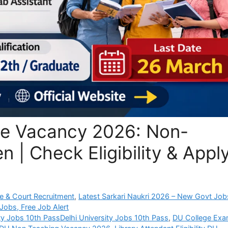
ege Vacancy 2026: Non-
 | Check Eligibility & Appl
e & Court Recruitment
,
Latest Sarkari Naukri 2026 – New Govt Job
Jobs, Free Job Alert
ity Jobs 10th PassDelhi University Jobs 10th Pass
,
DU College Ex