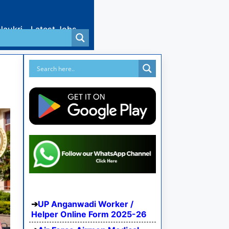
Naukri
Latest Jobs
UP Anganwadi Worker /
Helper Online Form 2025-26