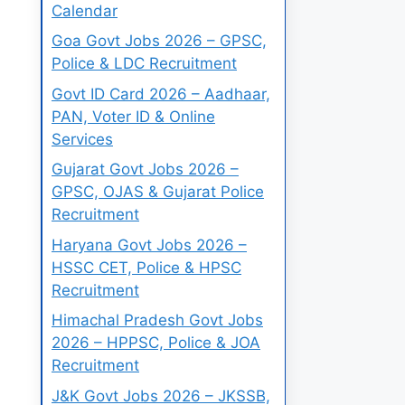
Calendar
Goa Govt Jobs 2026 – GPSC,
Police & LDC Recruitment
Govt ID Card 2026 – Aadhaar,
PAN, Voter ID & Online
Services
Gujarat Govt Jobs 2026 –
GPSC, OJAS & Gujarat Police
Recruitment
Haryana Govt Jobs 2026 –
HSSC CET, Police & HPSC
Recruitment
Himachal Pradesh Govt Jobs
2026 – HPPSC, Police & JOA
Recruitment
J&K Govt Jobs 2026 – JKSSB,