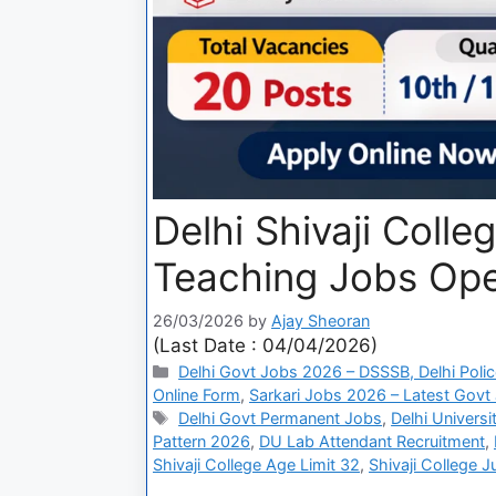
Delhi Shivaji Coll
Teaching Jobs Open
26/03/2026
by
Ajay Sheoran
(Last Date : 04/04/2026)
Delhi Govt Jobs 2026 – DSSSB, Delhi Polic
Online Form
,
Sarkari Jobs 2026 – Latest Govt 
Delhi Govt Permanent Jobs
,
Delhi Univers
Pattern 2026
,
DU Lab Attendant Recruitment
,
Shivaji College Age Limit 32
,
Shivaji College J