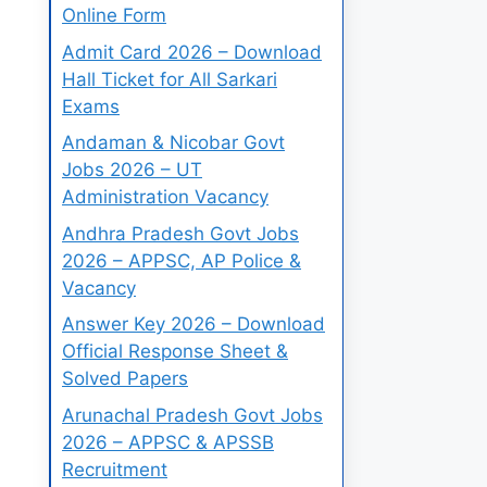
Online Form
Admit Card 2026 – Download
Hall Ticket for All Sarkari
Exams
Andaman & Nicobar Govt
Jobs 2026 – UT
Administration Vacancy
Andhra Pradesh Govt Jobs
2026 – APPSC, AP Police &
Vacancy
Answer Key 2026 – Download
Official Response Sheet &
Solved Papers
Arunachal Pradesh Govt Jobs
2026 – APPSC & APSSB
Recruitment