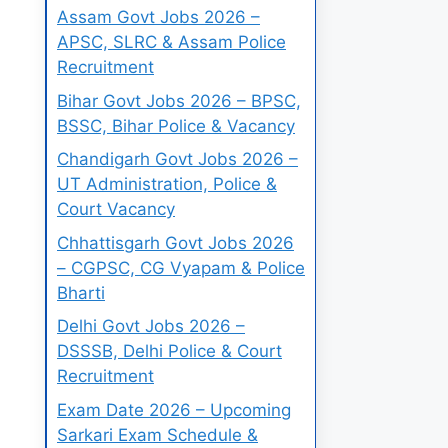
Assam Govt Jobs 2026 –
APSC, SLRC & Assam Police
Recruitment
Bihar Govt Jobs 2026 – BPSC,
BSSC, Bihar Police & Vacancy
Chandigarh Govt Jobs 2026 –
UT Administration, Police &
Court Vacancy
Chhattisgarh Govt Jobs 2026
– CGPSC, CG Vyapam & Police
Bharti
Delhi Govt Jobs 2026 –
DSSSB, Delhi Police & Court
Recruitment
Exam Date 2026 – Upcoming
Sarkari Exam Schedule &