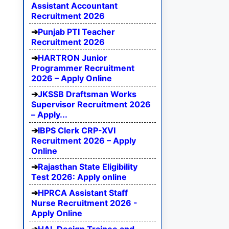
Assistant Accountant
Recruitment 2026
Punjab PTI Teacher
Recruitment 2026
HARTRON Junior
Programmer Recruitment
2026 – Apply Online
JKSSB Draftsman Works
Supervisor Recruitment 2026
– Apply...
IBPS Clerk CRP-XVI
Recruitment 2026 – Apply
Online
Rajasthan State Eligibility
Test 2026: Apply online
HPRCA Assistant Staff
Nurse Recruitment 2026 -
Apply Online