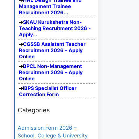
HAL Design Trainee and
Management Trainee
Recruitment 2026...
SKAU Kurukshetra Non-
Teaching Recruitment 2026 -
Apply...
CGSSB Assistant Teacher
Recruitment 2026 – Apply
Online
BPCL Non-Management
Recruitment 2026 – Apply
Online
IBPS Specialist Officer
Correction Form
Categories
Admission Form 2026 –
School, College & University