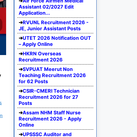
Air Force Airmen Medical
Assistant 02/2027 Edit
Application...
RVUNL Recruitment 2026 -
JE, Junior Assistant Posts
UTET 2026 Notification OUT
– Apply Online
HKRN Overseas
Recruitment 2026
SVPUAT Meerut Non
y
Teaching Recruitment 2026
for 62 Posts
CSIR-CMERI Technician
Recruitment 2026 for 27
s
Posts
Assam NHM Staff Nurse
am
Recruitment 2026 - Apply
Online
UPSSSC Auditor and