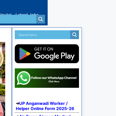
Naukri
Latest Jobs
UP Anganwadi Worker /
Helper Online Form 2025-26