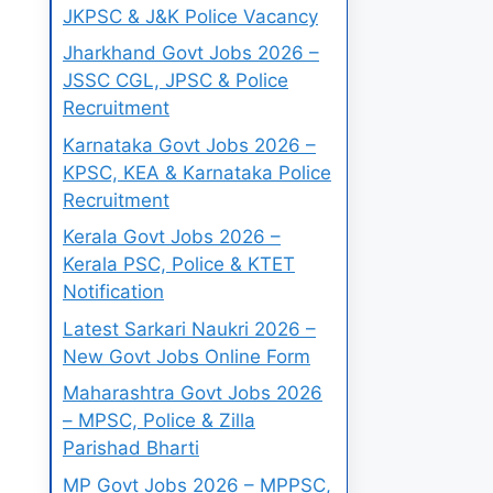
JKPSC & J&K Police Vacancy
Jharkhand Govt Jobs 2026 –
JSSC CGL, JPSC & Police
Recruitment
Karnataka Govt Jobs 2026 –
KPSC, KEA & Karnataka Police
Recruitment
Kerala Govt Jobs 2026 –
Kerala PSC, Police & KTET
Notification
Latest Sarkari Naukri 2026 –
New Govt Jobs Online Form
Maharashtra Govt Jobs 2026
– MPSC, Police & Zilla
Parishad Bharti
MP Govt Jobs 2026 – MPPSC,