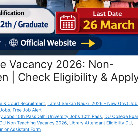
ege Vacancy 2026: Non-
 | Check Eligibility & Appl
e & Court Recruitment
,
Latest Sarkari Naukri 2026 – New Govt Job
Jobs, Free Job Alert
ity Jobs 10th PassDelhi University Jobs 10th Pass
,
DU College Ex
DU Non Teaching Vacancy 2026
,
Library Attendant Eligibility DU
,
unior Assistant Form