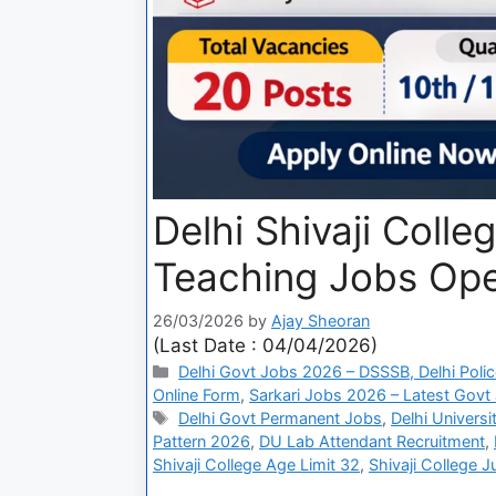
Delhi Shivaji Coll
Teaching Jobs Open
26/03/2026
by
Ajay Sheoran
(Last Date : 04/04/2026)
Delhi Govt Jobs 2026 – DSSSB, Delhi Polic
Online Form
,
Sarkari Jobs 2026 – Latest Govt 
Delhi Govt Permanent Jobs
,
Delhi Univers
Pattern 2026
,
DU Lab Attendant Recruitment
,
Shivaji College Age Limit 32
,
Shivaji College J