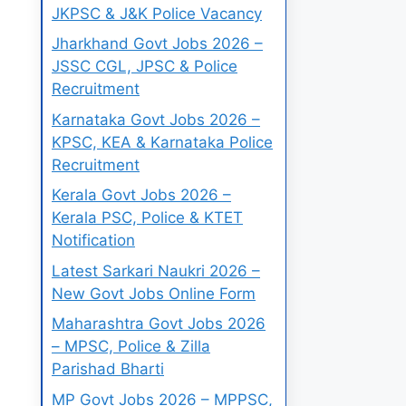
JKPSC & J&K Police Vacancy
Jharkhand Govt Jobs 2026 –
JSSC CGL, JPSC & Police
Recruitment
Karnataka Govt Jobs 2026 –
KPSC, KEA & Karnataka Police
Recruitment
Kerala Govt Jobs 2026 –
Kerala PSC, Police & KTET
Notification
Latest Sarkari Naukri 2026 –
New Govt Jobs Online Form
Maharashtra Govt Jobs 2026
– MPSC, Police & Zilla
Parishad Bharti
MP Govt Jobs 2026 – MPPSC,