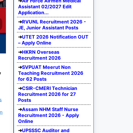
Air Force Airmen Medical
Assistant 02/2027 Edit
Application...
RVUNL Recruitment 2026 -
JE, Junior Assistant Posts
UTET 2026 Notification OUT
– Apply Online
HKRN Overseas
Recruitment 2026
SVPUAT Meerut Non
y
Teaching Recruitment 2026
for 62 Posts
CSIR-CMERI Technician
Recruitment 2026 for 27
s
Posts
Assam NHM Staff Nurse
am
Recruitment 2026 - Apply
Online
UPSSSC Auditor and