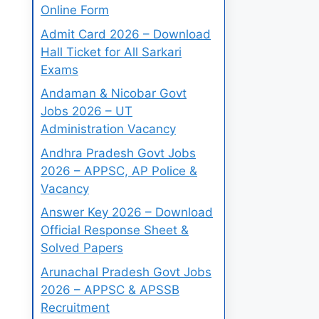
Online Form
Admit Card 2026 – Download
Hall Ticket for All Sarkari
Exams
Andaman & Nicobar Govt
Jobs 2026 – UT
Administration Vacancy
Andhra Pradesh Govt Jobs
2026 – APPSC, AP Police &
Vacancy
Answer Key 2026 – Download
Official Response Sheet &
Solved Papers
Arunachal Pradesh Govt Jobs
2026 – APPSC & APSSB
Recruitment