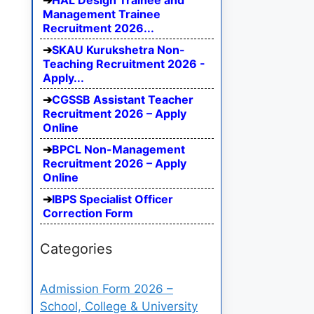
HAL Design Trainee and
Management Trainee
Recruitment 2026...
SKAU Kurukshetra Non-
Teaching Recruitment 2026 -
Apply...
CGSSB Assistant Teacher
Recruitment 2026 – Apply
Online
BPCL Non-Management
Recruitment 2026 – Apply
Online
IBPS Specialist Officer
Correction Form
Categories
Admission Form 2026 –
School, College & University