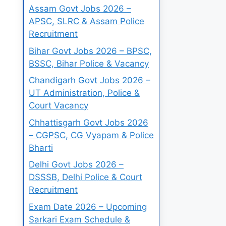
Assam Govt Jobs 2026 –
APSC, SLRC & Assam Police
Recruitment
Bihar Govt Jobs 2026 – BPSC,
BSSC, Bihar Police & Vacancy
Chandigarh Govt Jobs 2026 –
UT Administration, Police &
Court Vacancy
Chhattisgarh Govt Jobs 2026
– CGPSC, CG Vyapam & Police
Bharti
Delhi Govt Jobs 2026 –
DSSSB, Delhi Police & Court
Recruitment
Exam Date 2026 – Upcoming
Sarkari Exam Schedule &