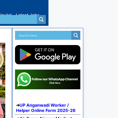
Naukri
Latest Jobs
UP Anganwadi Worker /
Helper Online Form 2025-26