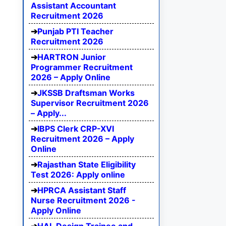
Assistant Accountant
Recruitment 2026
Punjab PTI Teacher
Recruitment 2026
HARTRON Junior
Programmer Recruitment
2026 – Apply Online
JKSSB Draftsman Works
Supervisor Recruitment 2026
– Apply...
IBPS Clerk CRP-XVI
Recruitment 2026 – Apply
Online
Rajasthan State Eligibility
Test 2026: Apply online
HPRCA Assistant Staff
Nurse Recruitment 2026 -
Apply Online