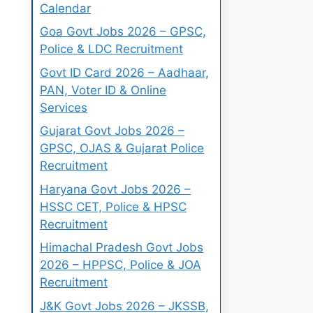
Calendar
Goa Govt Jobs 2026 – GPSC,
Police & LDC Recruitment
Govt ID Card 2026 – Aadhaar,
PAN, Voter ID & Online
Services
Gujarat Govt Jobs 2026 –
GPSC, OJAS & Gujarat Police
Recruitment
Haryana Govt Jobs 2026 –
HSSC CET, Police & HPSC
Recruitment
Himachal Pradesh Govt Jobs
2026 – HPPSC, Police & JOA
Recruitment
J&K Govt Jobs 2026 – JKSSB,