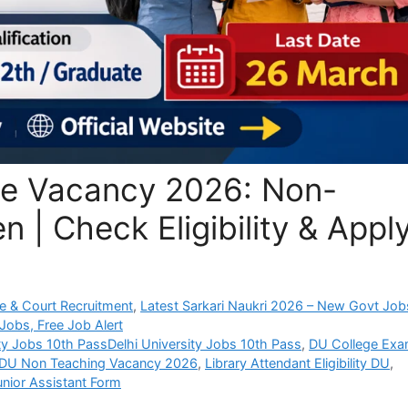
ege Vacancy 2026: Non-
 | Check Eligibility & Appl
e & Court Recruitment
,
Latest Sarkari Naukri 2026 – New Govt Job
Jobs, Free Job Alert
ity Jobs 10th PassDelhi University Jobs 10th Pass
,
DU College Ex
DU Non Teaching Vacancy 2026
,
Library Attendant Eligibility DU
,
unior Assistant Form