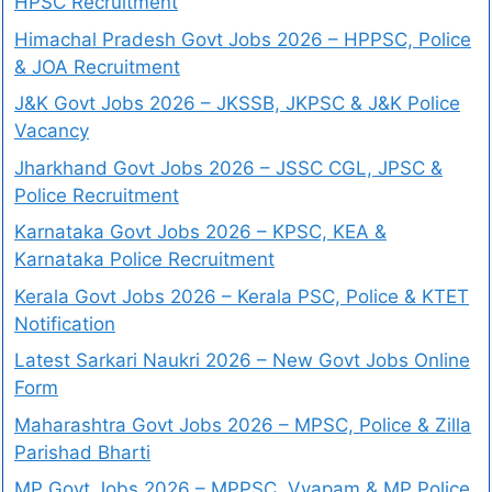
HPSC Recruitment
Himachal Pradesh Govt Jobs 2026 – HPPSC, Police
& JOA Recruitment
J&K Govt Jobs 2026 – JKSSB, JKPSC & J&K Police
Vacancy
Jharkhand Govt Jobs 2026 – JSSC CGL, JPSC &
Police Recruitment
Karnataka Govt Jobs 2026 – KPSC, KEA &
Karnataka Police Recruitment
Kerala Govt Jobs 2026 – Kerala PSC, Police & KTET
Notification
Latest Sarkari Naukri 2026 – New Govt Jobs Online
Form
Maharashtra Govt Jobs 2026 – MPSC, Police & Zilla
Parishad Bharti
MP Govt Jobs 2026 – MPPSC, Vyapam & MP Police