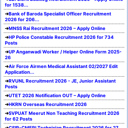
for 1538...
Bank of Baroda Specialist Officer Recruitment
2026 for 206...
MNSS Rai Recruitment 2026 – Apply Online
HP Police Constable Recruitment 2026 for 734
Posts
UP Anganwadi Worker / Helper Online Form 2025-
26
Air Force Airmen Medical Assistant 02/2027 Edit
Application...
RVUNL Recruitment 2026 - JE, Junior Assistant
Posts
UTET 2026 Notification OUT – Apply Online
HKRN Overseas Recruitment 2026
SVPUAT Meerut Non Teaching Recruitment 2026
for 62 Posts
CSIR-CMERI Technician Recruitment 2026 for 27