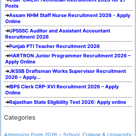
Posts
Assam NHM Staff Nurse Recruitment 2026 - Apply
Online
UPSSSC Auditor and Assistant Accountant
Recruitment 2026
Punjab PTI Teacher Recruitment 2026
HARTRON Junior Programmer Recruitment 2026 –
Apply Online
JKSSB Draftsman Works Supervisor Recruitment
2026 – Apply...
IBPS Clerk CRP-XVI Recruitment 2026 – Apply
Online
Rajasthan State Eligibility Test 2026: Apply online
Categories
Admission Form 2026 – School, College & University