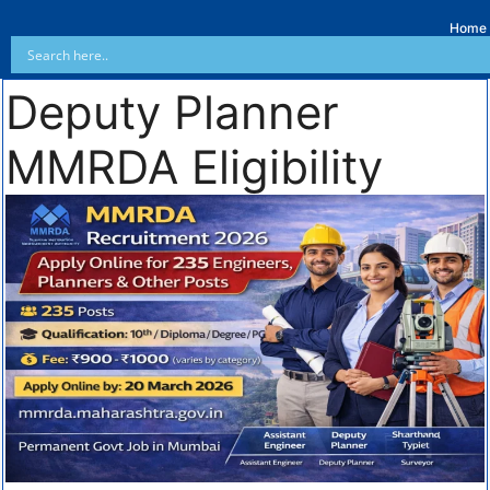
Home
Deputy Planner
MMRDA Eligibility