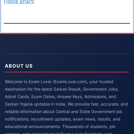
Police Bharti
ABOUT US
Welcome to Exam Lover (ExamLover.com), your trusted
destination for the latest Sarkari Result, Government Jobs,
Admit Cards, Exam Dates, Answer Keys, Admissions, and
Sarkari Yojana updates in India. We provide fast, accurate, and
reliable information about Central and State Government job
notifications, recruitment updates, exam news, results, and
educational announcements. Thousands of students, job
seekers, and aspirants trust Exam Lover for timely and