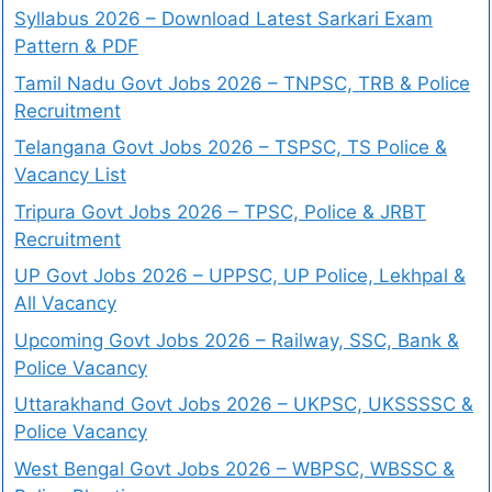
Syllabus 2026 – Download Latest Sarkari Exam
Pattern & PDF
Tamil Nadu Govt Jobs 2026 – TNPSC, TRB & Police
Recruitment
Telangana Govt Jobs 2026 – TSPSC, TS Police &
Vacancy List
Tripura Govt Jobs 2026 – TPSC, Police & JRBT
Recruitment
UP Govt Jobs 2026 – UPPSC, UP Police, Lekhpal &
All Vacancy
Upcoming Govt Jobs 2026 – Railway, SSC, Bank &
Police Vacancy
Uttarakhand Govt Jobs 2026 – UKPSC, UKSSSSC &
Police Vacancy
West Bengal Govt Jobs 2026 – WBPSC, WBSSC &