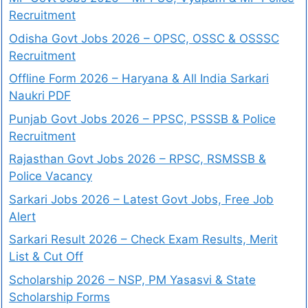
Recruitment
Odisha Govt Jobs 2026 – OPSC, OSSC & OSSSC
Recruitment
Offline Form 2026 – Haryana & All India Sarkari
Naukri PDF
Punjab Govt Jobs 2026 – PPSC, PSSSB & Police
Recruitment
Rajasthan Govt Jobs 2026 – RPSC, RSMSSB &
Police Vacancy
Sarkari Jobs 2026 – Latest Govt Jobs, Free Job
Alert
Sarkari Result 2026 – Check Exam Results, Merit
List & Cut Off
Scholarship 2026 – NSP, PM Yasasvi & State
Scholarship Forms