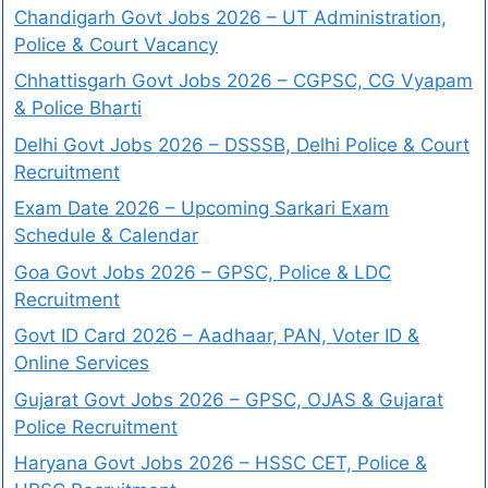
Chandigarh Govt Jobs 2026 – UT Administration,
Police & Court Vacancy
Chhattisgarh Govt Jobs 2026 – CGPSC, CG Vyapam
& Police Bharti
Delhi Govt Jobs 2026 – DSSSB, Delhi Police & Court
Recruitment
Exam Date 2026 – Upcoming Sarkari Exam
Schedule & Calendar
Goa Govt Jobs 2026 – GPSC, Police & LDC
Recruitment
Govt ID Card 2026 – Aadhaar, PAN, Voter ID &
Online Services
Gujarat Govt Jobs 2026 – GPSC, OJAS & Gujarat
Police Recruitment
Haryana Govt Jobs 2026 – HSSC CET, Police &