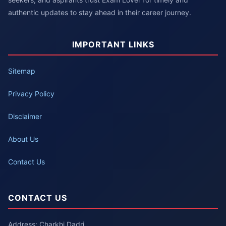
authentic updates to stay ahead in their career journey.
IMPORTANT LINKS
Sitemap
Privacy Policy
Disclaimer
About Us
Contact Us
CONTACT US
Address: Charkhi Dadri