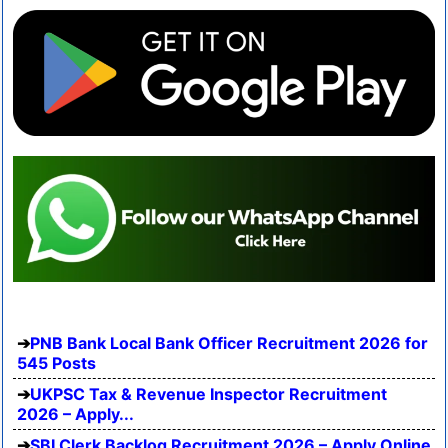
PNB Bank Local Bank Officer Recruitment 2026 for
545 Posts
UKPSC Tax & Revenue Inspector Recruitment
2026 – Apply...
SBI Clerk Backlog Recruitment 2026 – Apply Online