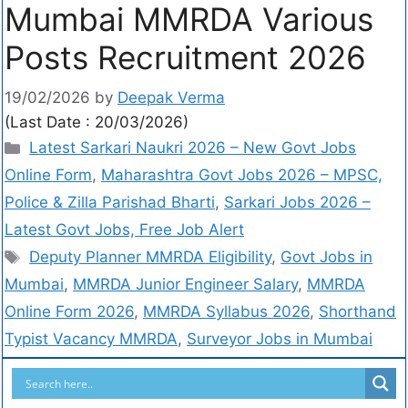
Mumbai MMRDA Various
Posts Recruitment 2026
19/02/2026
by
Deepak Verma
(Last Date : 20/03/2026)
Latest Sarkari Naukri 2026 – New Govt Jobs
Online Form
,
Maharashtra Govt Jobs 2026 – MPSC,
Police & Zilla Parishad Bharti
,
Sarkari Jobs 2026 –
Latest Govt Jobs, Free Job Alert
Deputy Planner MMRDA Eligibility
,
Govt Jobs in
Mumbai
,
MMRDA Junior Engineer Salary
,
MMRDA
Online Form 2026
,
MMRDA Syllabus 2026
,
Shorthand
Typist Vacancy MMRDA
,
Surveyor Jobs in Mumbai