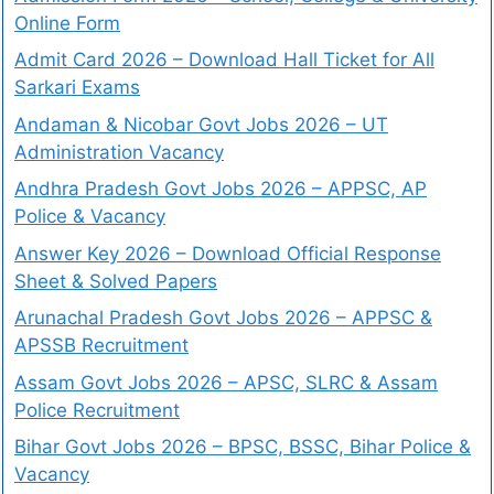
Online Form
Admit Card 2026 – Download Hall Ticket for All
Sarkari Exams
Andaman & Nicobar Govt Jobs 2026 – UT
Administration Vacancy
Andhra Pradesh Govt Jobs 2026 – APPSC, AP
Police & Vacancy
Answer Key 2026 – Download Official Response
Sheet & Solved Papers
Arunachal Pradesh Govt Jobs 2026 – APPSC &
APSSB Recruitment
Assam Govt Jobs 2026 – APSC, SLRC & Assam
Police Recruitment
Bihar Govt Jobs 2026 – BPSC, BSSC, Bihar Police &
Vacancy