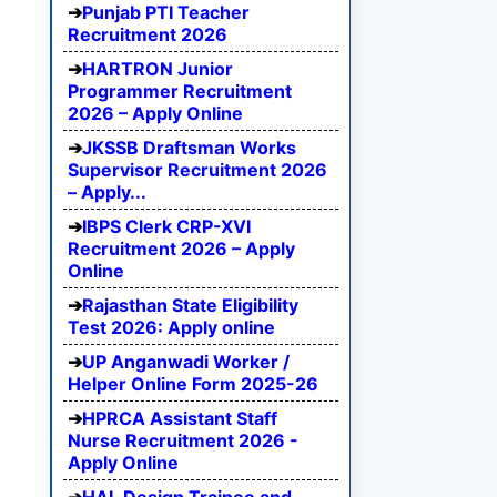
Punjab PTI Teacher
Recruitment 2026
HARTRON Junior
Programmer Recruitment
2026 – Apply Online
JKSSB Draftsman Works
Supervisor Recruitment 2026
– Apply...
IBPS Clerk CRP-XVI
Recruitment 2026 – Apply
Online
Rajasthan State Eligibility
Test 2026: Apply online
UP Anganwadi Worker /
Helper Online Form 2025-26
HPRCA Assistant Staff
Nurse Recruitment 2026 -
Apply Online