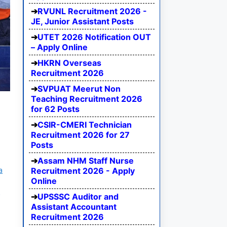
RVUNL Recruitment 2026 -
JE, Junior Assistant Posts
UTET 2026 Notification OUT
– Apply Online
HKRN Overseas
Recruitment 2026
SVPUAT Meerut Non
Teaching Recruitment 2026
for 62 Posts
CSIR-CMERI Technician
Recruitment 2026 for 27
Posts
Assam NHM Staff Nurse
a
Recruitment 2026 - Apply
Online
m
UPSSSC Auditor and
Assistant Accountant
Recruitment 2026