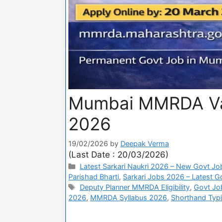
Mumbai MMRDA Var
2026
19/02/2026
by
Deepak Verma
(Last Date : 20/03/2026)
Latest Sarkari Naukri 2026 – New Govt Jo
Parishad Bharti
,
Sarkari Jobs 2026 – Latest Go
Deputy Planner MMRDA Eligibility
,
Govt Jo
2026
,
MMRDA Syllabus 2026
,
Shorthand Typ