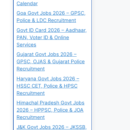
Calendar
Goa Govt Jobs 2026 – GPSC,
Police & LDC Recruitment
Govt ID Card 2026 – Aadhaar,
PAN, Voter ID & Online
Services
Gujarat Govt Jobs 2026 –
GPSC, OJAS & Gujarat Police
Recruitment
Haryana Govt Jobs 2026 –
HSSC CET, Police & HPSC
Recruitment
Himachal Pradesh Govt Jobs
2026 – HPPSC, Police & JOA
Recruitment
J&K Govt Jobs 2026 – JKSSB,