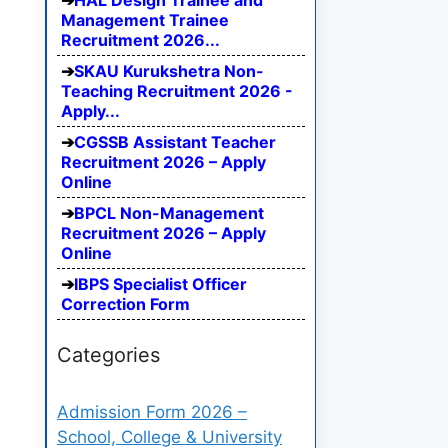
HAL Design Trainee and
Management Trainee
Recruitment 2026...
SKAU Kurukshetra Non-
Teaching Recruitment 2026 -
Apply...
CGSSB Assistant Teacher
Recruitment 2026 – Apply
Online
BPCL Non-Management
Recruitment 2026 – Apply
Online
IBPS Specialist Officer
Correction Form
Categories
Admission Form 2026 –
School, College & University