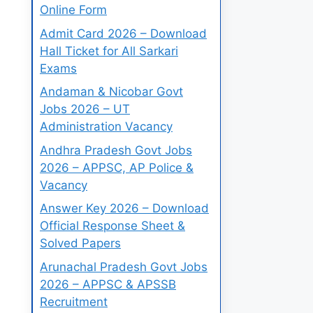
Online Form
Admit Card 2026 – Download
Hall Ticket for All Sarkari
Exams
Andaman & Nicobar Govt
Jobs 2026 – UT
Administration Vacancy
Andhra Pradesh Govt Jobs
2026 – APPSC, AP Police &
Vacancy
Answer Key 2026 – Download
Official Response Sheet &
Solved Papers
Arunachal Pradesh Govt Jobs
2026 – APPSC & APSSB
Recruitment