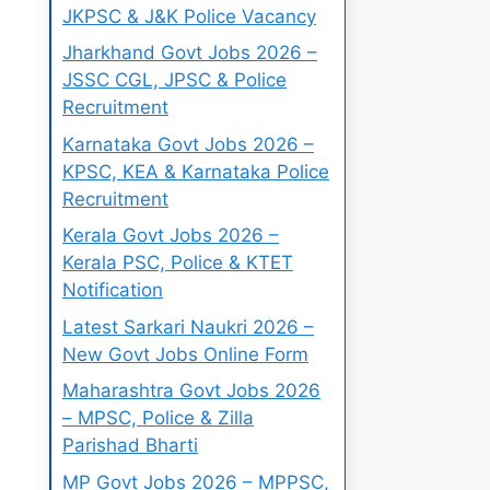
JKPSC & J&K Police Vacancy
Jharkhand Govt Jobs 2026 –
JSSC CGL, JPSC & Police
Recruitment
Karnataka Govt Jobs 2026 –
KPSC, KEA & Karnataka Police
Recruitment
Kerala Govt Jobs 2026 –
Kerala PSC, Police & KTET
Notification
Latest Sarkari Naukri 2026 –
New Govt Jobs Online Form
Maharashtra Govt Jobs 2026
– MPSC, Police & Zilla
Parishad Bharti
MP Govt Jobs 2026 – MPPSC,