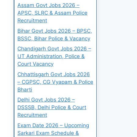
Assam Govt Jobs 2026 –
APSC, SLRC & Assam Police
Recruitment
Bihar Govt Jobs 2026 – BPSC,
BSSC, Bihar Police & Vacancy
Chandigarh Govt Jobs 2026 –
UT Administration, Police &
Court Vacancy
Chhattisgarh Govt Jobs 2026
– CGPSC, CG Vyapam & Police
Bharti
Delhi Govt Jobs 2026 –
DSSSB, Delhi Police & Court
Recruitment
Exam Date 2026 – Upcoming
Sarkari Exam Schedule &