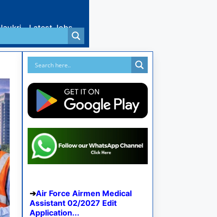
Naukri
Latest Jobs
Air Force Airmen Medical
Assistant 02/2027 Edit
Application...