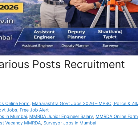
ious Posts Recruitment
bs Online Form
,
Maharashtra Govt Jobs 2026 – MPSC, Police & Zill
vt Jobs, Free Job Alert
bs in Mumbai
,
MMRDA Junior Engineer Salary
,
MMRDA Online For
ist Vacancy MMRDA
,
Surveyor Jobs in Mumbai