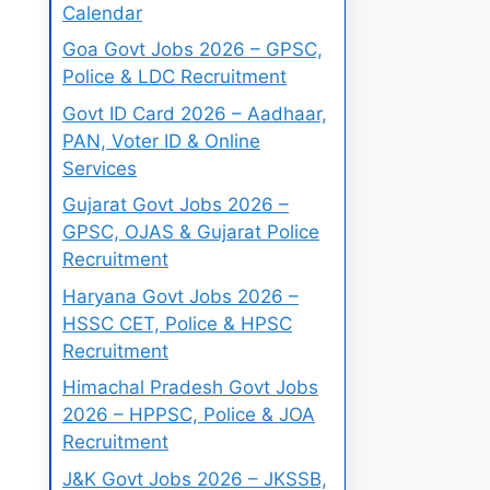
Calendar
Goa Govt Jobs 2026 – GPSC,
Police & LDC Recruitment
Govt ID Card 2026 – Aadhaar,
PAN, Voter ID & Online
Services
Gujarat Govt Jobs 2026 –
GPSC, OJAS & Gujarat Police
Recruitment
Haryana Govt Jobs 2026 –
HSSC CET, Police & HPSC
Recruitment
Himachal Pradesh Govt Jobs
2026 – HPPSC, Police & JOA
Recruitment
J&K Govt Jobs 2026 – JKSSB,