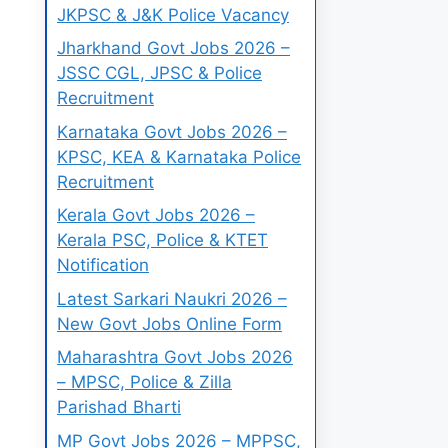
JKPSC & J&K Police Vacancy
Jharkhand Govt Jobs 2026 –
JSSC CGL, JPSC & Police
Recruitment
Karnataka Govt Jobs 2026 –
KPSC, KEA & Karnataka Police
Recruitment
Kerala Govt Jobs 2026 –
Kerala PSC, Police & KTET
Notification
Latest Sarkari Naukri 2026 –
New Govt Jobs Online Form
Maharashtra Govt Jobs 2026
– MPSC, Police & Zilla
Parishad Bharti
MP Govt Jobs 2026 – MPPSC,