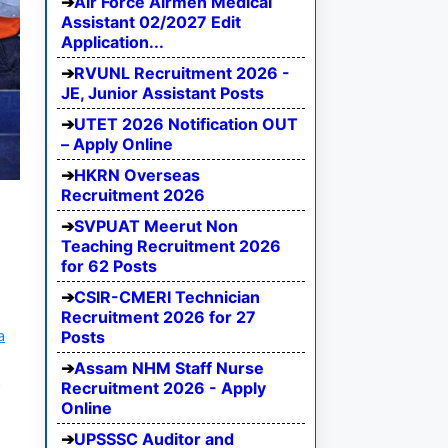
Air Force Airmen Medical
Assistant 02/2027 Edit
Application...
RVUNL Recruitment 2026 -
JE, Junior Assistant Posts
UTET 2026 Notification OUT
– Apply Online
HKRN Overseas
Recruitment 2026
SVPUAT Meerut Non
Teaching Recruitment 2026
for 62 Posts
CSIR-CMERI Technician
Recruitment 2026 for 27
a
Posts
Assam NHM Staff Nurse
m
Recruitment 2026 - Apply
Online
UPSSSC Auditor and