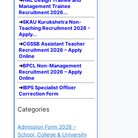
HAL Design Trainee and
Management Trainee
Recruitment 2026...
SKAU Kurukshetra Non-
Teaching Recruitment 2026 -
Apply...
CGSSB Assistant Teacher
Recruitment 2026 – Apply
Online
BPCL Non-Management
Recruitment 2026 – Apply
Online
IBPS Specialist Officer
Correction Form
Categories
Admission Form 2026 –
School, College & University