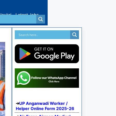
Naukri
Latest Jobs
UP Anganwadi Worker /
Helper Online Form 2025-26