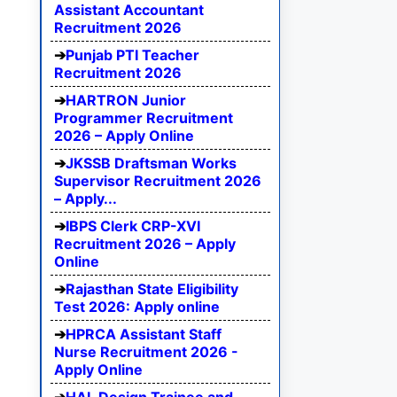
Assistant Accountant
Recruitment 2026
Punjab PTI Teacher
Recruitment 2026
HARTRON Junior
Programmer Recruitment
2026 – Apply Online
JKSSB Draftsman Works
Supervisor Recruitment 2026
– Apply...
IBPS Clerk CRP-XVI
Recruitment 2026 – Apply
Online
Rajasthan State Eligibility
Test 2026: Apply online
HPRCA Assistant Staff
Nurse Recruitment 2026 -
Apply Online