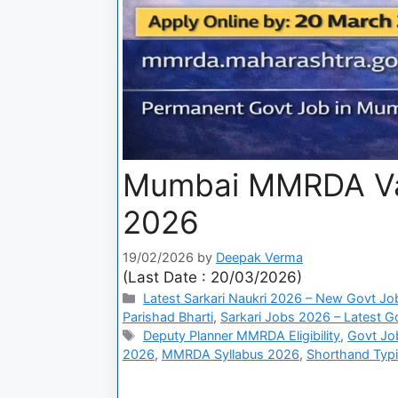
Mumbai MMRDA Var
2026
19/02/2026
by
Deepak Verma
(Last Date : 20/03/2026)
Latest Sarkari Naukri 2026 – New Govt Jo
Parishad Bharti
,
Sarkari Jobs 2026 – Latest Go
Deputy Planner MMRDA Eligibility
,
Govt Jo
2026
,
MMRDA Syllabus 2026
,
Shorthand Typ