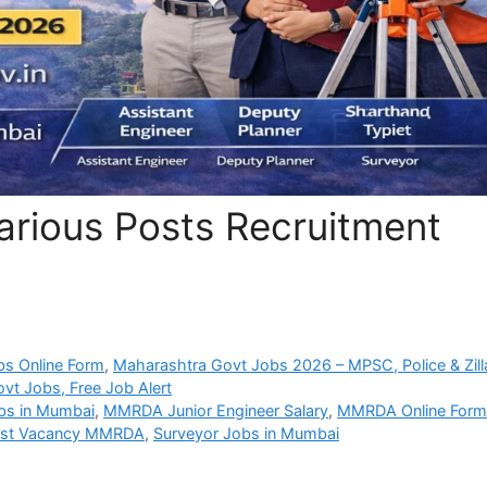
ious Posts Recruitment
bs Online Form
,
Maharashtra Govt Jobs 2026 – MPSC, Police & Zill
vt Jobs, Free Job Alert
bs in Mumbai
,
MMRDA Junior Engineer Salary
,
MMRDA Online For
ist Vacancy MMRDA
,
Surveyor Jobs in Mumbai