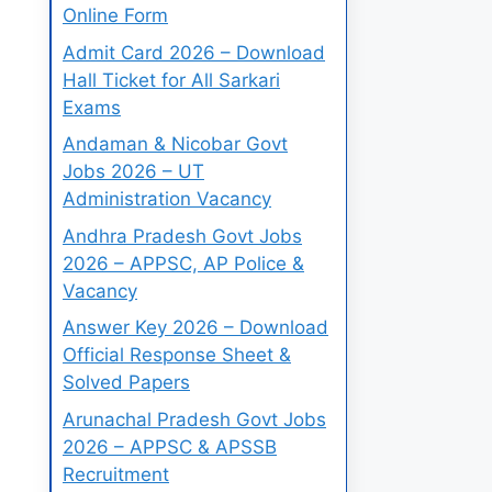
Online Form
Admit Card 2026 – Download
Hall Ticket for All Sarkari
Exams
Andaman & Nicobar Govt
Jobs 2026 – UT
Administration Vacancy
Andhra Pradesh Govt Jobs
2026 – APPSC, AP Police &
Vacancy
Answer Key 2026 – Download
Official Response Sheet &
Solved Papers
Arunachal Pradesh Govt Jobs
2026 – APPSC & APSSB
Recruitment