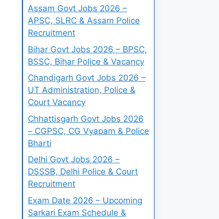
Assam Govt Jobs 2026 –
APSC, SLRC & Assam Police
Recruitment
Bihar Govt Jobs 2026 – BPSC,
BSSC, Bihar Police & Vacancy
Chandigarh Govt Jobs 2026 –
UT Administration, Police &
Court Vacancy
Chhattisgarh Govt Jobs 2026
– CGPSC, CG Vyapam & Police
Bharti
Delhi Govt Jobs 2026 –
DSSSB, Delhi Police & Court
Recruitment
Exam Date 2026 – Upcoming
Sarkari Exam Schedule &