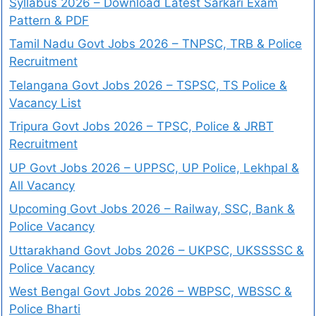
Syllabus 2026 – Download Latest Sarkari Exam
Pattern & PDF
Tamil Nadu Govt Jobs 2026 – TNPSC, TRB & Police
Recruitment
Telangana Govt Jobs 2026 – TSPSC, TS Police &
Vacancy List
Tripura Govt Jobs 2026 – TPSC, Police & JRBT
Recruitment
UP Govt Jobs 2026 – UPPSC, UP Police, Lekhpal &
All Vacancy
Upcoming Govt Jobs 2026 – Railway, SSC, Bank &
Police Vacancy
Uttarakhand Govt Jobs 2026 – UKPSC, UKSSSSC &
Police Vacancy
West Bengal Govt Jobs 2026 – WBPSC, WBSSC &
Police Bharti