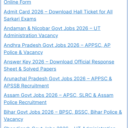
Online Form
Admit Card 2026 – Download Hall Ticket for All
Sarkari Exams
Andaman & Nicobar Govt Jobs 2026 – UT
Administration Vacancy
Andhra Pradesh Govt Jobs 2026 – APPSC, AP
Police & Vacancy
Answer Key 2026 – Download Official Response
Sheet & Solved Papers
Arunachal Pradesh Govt Jobs 2026 – APPSC &
APSSB Recruitment
Assam Govt Jobs 2026 – APSC, SLRC & Assam
Police Recruitment
Bihar Govt Jobs 2026 – BPSC, BSSC, Bihar Police &
Vacancy