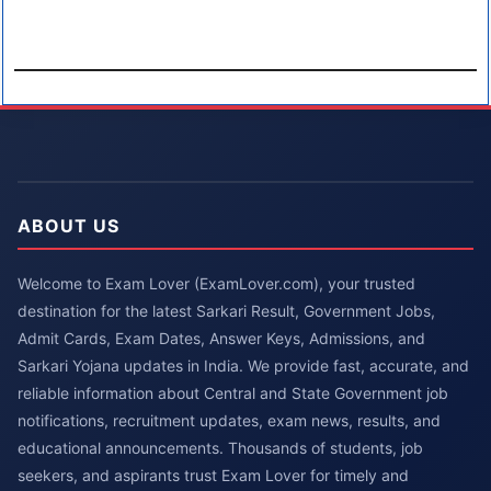
ABOUT US
Welcome to Exam Lover (ExamLover.com), your trusted
destination for the latest Sarkari Result, Government Jobs,
Admit Cards, Exam Dates, Answer Keys, Admissions, and
Sarkari Yojana updates in India. We provide fast, accurate, and
reliable information about Central and State Government job
notifications, recruitment updates, exam news, results, and
educational announcements. Thousands of students, job
seekers, and aspirants trust Exam Lover for timely and