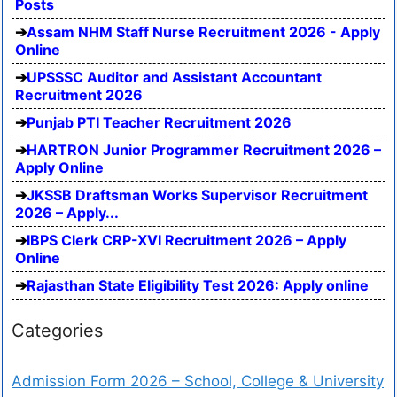
Posts
Assam NHM Staff Nurse Recruitment 2026 - Apply
Online
UPSSSC Auditor and Assistant Accountant
Recruitment 2026
Punjab PTI Teacher Recruitment 2026
HARTRON Junior Programmer Recruitment 2026 –
Apply Online
JKSSB Draftsman Works Supervisor Recruitment
2026 – Apply...
IBPS Clerk CRP-XVI Recruitment 2026 – Apply
Online
Rajasthan State Eligibility Test 2026: Apply online
Categories
Admission Form 2026 – School, College & University