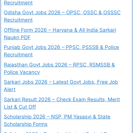
Recruitment
Odisha Govt Jobs 2026 – OPSC, OSSC & OSSSC
Recruitment
Offline Form 2026 – Haryana & All India Sarkari
Naukri PDF
Punjab Govt Jobs 2026 – PPSC, PSSSB & Police
Recruitment
Rajasthan Govt Jobs 2026 – RPSC, RSMSSB &
Police Vacancy
Sarkari Jobs 2026 – Latest Govt Jobs, Free Job
Alert
Sarkari Result 2026 – Check Exam Results, Merit
List & Cut Off
Scholarship 2026 – NSP, PM Yasasvi & State
Scholarship Forms