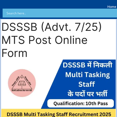
Home
DSSSB (Advt. 7/25)
MTS Post Online
Form