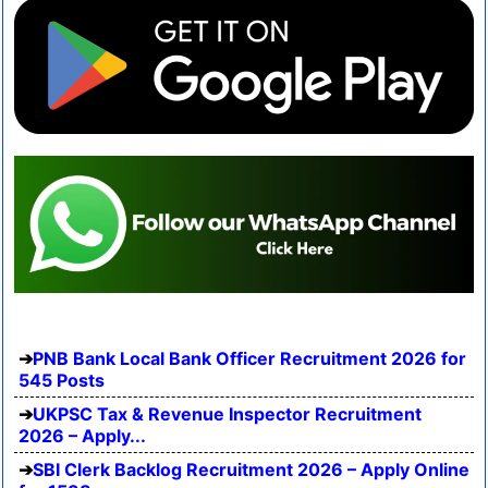
PNB Bank Local Bank Officer Recruitment 2026 for
545 Posts
UKPSC Tax & Revenue Inspector Recruitment
2026 – Apply...
SBI Clerk Backlog Recruitment 2026 – Apply Online