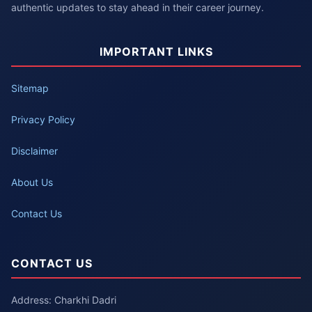
authentic updates to stay ahead in their career journey.
IMPORTANT LINKS
Sitemap
Privacy Policy
Disclaimer
About Us
Contact Us
CONTACT US
Address: Charkhi Dadri