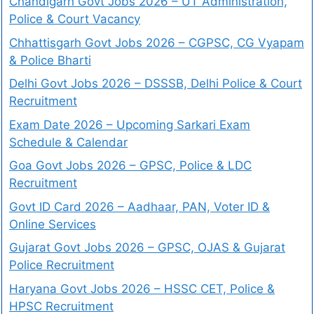
Chandigarh Govt Jobs 2026 – UT Administration,
Police & Court Vacancy
Chhattisgarh Govt Jobs 2026 – CGPSC, CG Vyapam
& Police Bharti
Delhi Govt Jobs 2026 – DSSSB, Delhi Police & Court
Recruitment
Exam Date 2026 – Upcoming Sarkari Exam
Schedule & Calendar
Goa Govt Jobs 2026 – GPSC, Police & LDC
Recruitment
Govt ID Card 2026 – Aadhaar, PAN, Voter ID &
Online Services
Gujarat Govt Jobs 2026 – GPSC, OJAS & Gujarat
Police Recruitment
Haryana Govt Jobs 2026 – HSSC CET, Police &
HPSC Recruitment