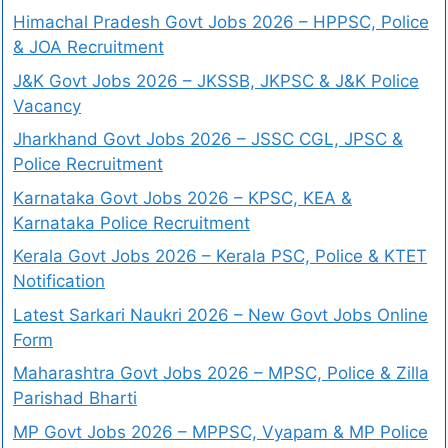
Himachal Pradesh Govt Jobs 2026 – HPPSC, Police
& JOA Recruitment
J&K Govt Jobs 2026 – JKSSB, JKPSC & J&K Police
Vacancy
Jharkhand Govt Jobs 2026 – JSSC CGL, JPSC &
Police Recruitment
Karnataka Govt Jobs 2026 – KPSC, KEA &
Karnataka Police Recruitment
Kerala Govt Jobs 2026 – Kerala PSC, Police & KTET
Notification
Latest Sarkari Naukri 2026 – New Govt Jobs Online
Form
Maharashtra Govt Jobs 2026 – MPSC, Police & Zilla
Parishad Bharti
MP Govt Jobs 2026 – MPPSC, Vyapam & MP Police