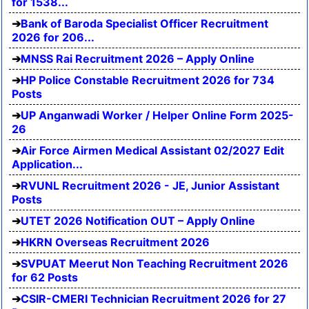
for 1538...
Bank of Baroda Specialist Officer Recruitment
2026 for 206...
MNSS Rai Recruitment 2026 – Apply Online
HP Police Constable Recruitment 2026 for 734
Posts
UP Anganwadi Worker / Helper Online Form 2025-
26
Air Force Airmen Medical Assistant 02/2027 Edit
Application...
RVUNL Recruitment 2026 - JE, Junior Assistant
Posts
UTET 2026 Notification OUT – Apply Online
HKRN Overseas Recruitment 2026
SVPUAT Meerut Non Teaching Recruitment 2026
for 62 Posts
CSIR-CMERI Technician Recruitment 2026 for 27