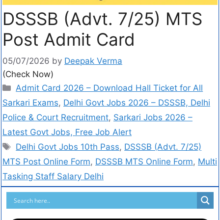
DSSSB (Advt. 7/25) MTS
Post Admit Card
05/07/2026
by
Deepak Verma
(Check Now)
Admit Card 2026 – Download Hall Ticket for All
Sarkari Exams
,
Delhi Govt Jobs 2026 – DSSSB, Delhi
Police & Court Recruitment
,
Sarkari Jobs 2026 –
Latest Govt Jobs, Free Job Alert
Delhi Govt Jobs 10th Pass
,
DSSSB (Advt. 7/25)
MTS Post Online Form
,
DSSSB MTS Online Form
,
Multi
Tasking Staff Salary Delhi