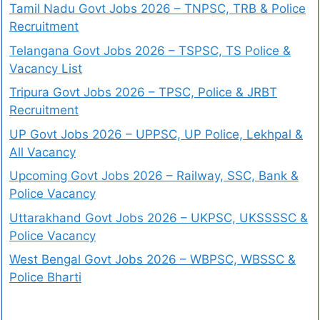
Tamil Nadu Govt Jobs 2026 – TNPSC, TRB & Police
Recruitment
Telangana Govt Jobs 2026 – TSPSC, TS Police &
Vacancy List
Tripura Govt Jobs 2026 – TPSC, Police & JRBT
Recruitment
UP Govt Jobs 2026 – UPPSC, UP Police, Lekhpal &
All Vacancy
Upcoming Govt Jobs 2026 – Railway, SSC, Bank &
Police Vacancy
Uttarakhand Govt Jobs 2026 – UKPSC, UKSSSSC &
Police Vacancy
West Bengal Govt Jobs 2026 – WBPSC, WBSSC &
Police Bharti