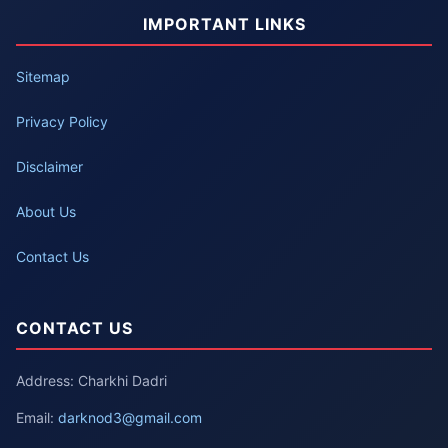
IMPORTANT LINKS
Sitemap
Privacy Policy
Disclaimer
About Us
Contact Us
CONTACT US
Address: Charkhi Dadri
Email:
darknod3@gmail.com