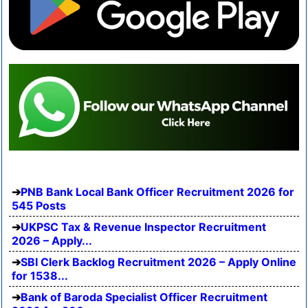
PNB Bank Local Bank Officer Recruitment 2026 for
545 Posts
UKPSC Tax & Revenue Inspector Recruitment
2026 – Apply...
SBI Clerk Backlog Recruitment 2026 – Apply Online
for 1538...
Bank of Baroda Specialist Officer Recruitment