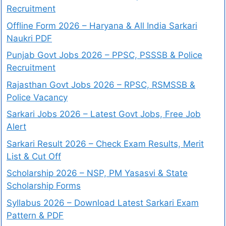
Recruitment
Offline Form 2026 – Haryana & All India Sarkari
Naukri PDF
Punjab Govt Jobs 2026 – PPSC, PSSSB & Police
Recruitment
Rajasthan Govt Jobs 2026 – RPSC, RSMSSB &
Police Vacancy
Sarkari Jobs 2026 – Latest Govt Jobs, Free Job
Alert
Sarkari Result 2026 – Check Exam Results, Merit
List & Cut Off
Scholarship 2026 – NSP, PM Yasasvi & State
Scholarship Forms
Syllabus 2026 – Download Latest Sarkari Exam
Pattern & PDF