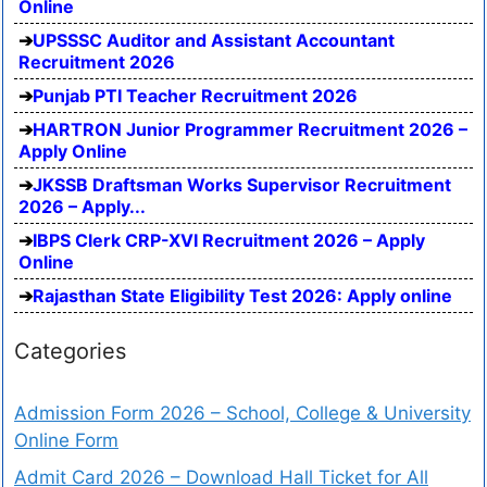
Online
UPSSSC Auditor and Assistant Accountant
Recruitment 2026
Punjab PTI Teacher Recruitment 2026
HARTRON Junior Programmer Recruitment 2026 –
Apply Online
JKSSB Draftsman Works Supervisor Recruitment
2026 – Apply...
IBPS Clerk CRP-XVI Recruitment 2026 – Apply
Online
Rajasthan State Eligibility Test 2026: Apply online
Categories
Admission Form 2026 – School, College & University
Online Form
Admit Card 2026 – Download Hall Ticket for All