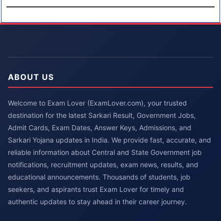
ABOUT US
Welcome to Exam Lover (ExamLover.com), your trusted
destination for the latest Sarkari Result, Government Jobs,
Admit Cards, Exam Dates, Answer Keys, Admissions, and
Sarkari Yojana updates in India. We provide fast, accurate, and
reliable information about Central and State Government job
notifications, recruitment updates, exam news, results, and
educational announcements. Thousands of students, job
seekers, and aspirants trust Exam Lover for timely and
authentic updates to stay ahead in their career journey.