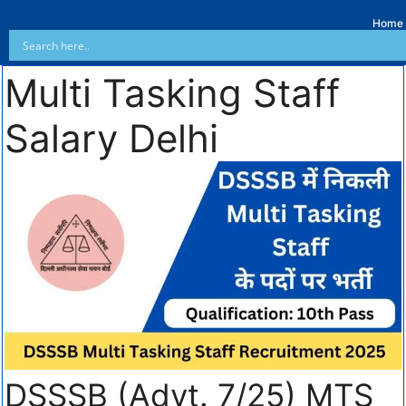
Home
Multi Tasking Staff
Salary Delhi
DSSSB (Advt. 7/25) MTS