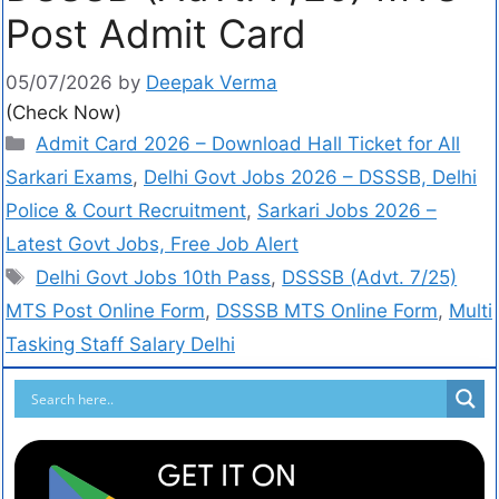
Post Admit Card
05/07/2026
by
Deepak Verma
(Check Now)
Admit Card 2026 – Download Hall Ticket for All
Sarkari Exams
,
Delhi Govt Jobs 2026 – DSSSB, Delhi
Police & Court Recruitment
,
Sarkari Jobs 2026 –
Latest Govt Jobs, Free Job Alert
Delhi Govt Jobs 10th Pass
,
DSSSB (Advt. 7/25)
MTS Post Online Form
,
DSSSB MTS Online Form
,
Multi
Tasking Staff Salary Delhi