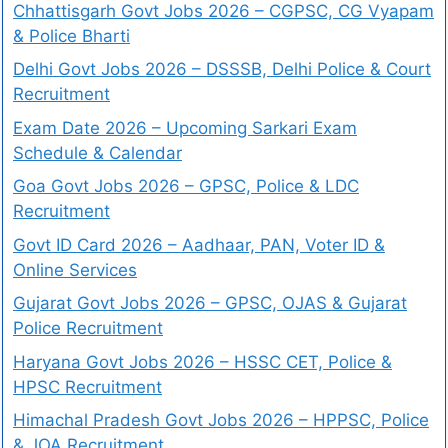
Chhattisgarh Govt Jobs 2026 – CGPSC, CG Vyapam
& Police Bharti
Delhi Govt Jobs 2026 – DSSSB, Delhi Police & Court
Recruitment
Exam Date 2026 – Upcoming Sarkari Exam
Schedule & Calendar
Goa Govt Jobs 2026 – GPSC, Police & LDC
Recruitment
Govt ID Card 2026 – Aadhaar, PAN, Voter ID &
Online Services
Gujarat Govt Jobs 2026 – GPSC, OJAS & Gujarat
Police Recruitment
Haryana Govt Jobs 2026 – HSSC CET, Police &
HPSC Recruitment
Himachal Pradesh Govt Jobs 2026 – HPPSC, Police
& JOA Recruitment