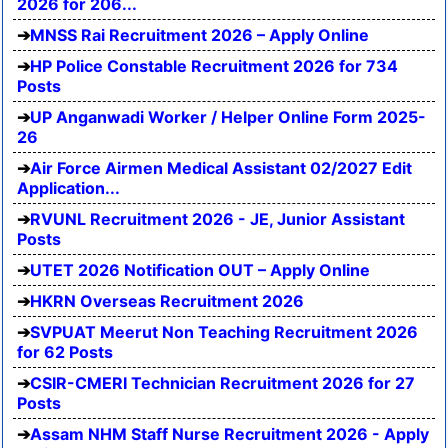
2026 for 206...
MNSS Rai Recruitment 2026 – Apply Online
HP Police Constable Recruitment 2026 for 734
Posts
UP Anganwadi Worker / Helper Online Form 2025-
26
Air Force Airmen Medical Assistant 02/2027 Edit
Application...
RVUNL Recruitment 2026 - JE, Junior Assistant
Posts
UTET 2026 Notification OUT – Apply Online
HKRN Overseas Recruitment 2026
SVPUAT Meerut Non Teaching Recruitment 2026
for 62 Posts
CSIR-CMERI Technician Recruitment 2026 for 27
Posts
Assam NHM Staff Nurse Recruitment 2026 - Apply