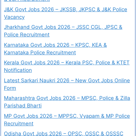
J&K Govt Jobs 2026 – JKSSB, JKPSC & J&K Police
Vacancy
Jharkhand Govt Jobs 2026 – JSSC CGL, JPSC &
Police Recruitment
Karnataka Govt Jobs 2026 – KPSC, KEA &
Karnataka Police Recruitment
Kerala Govt Jobs 2026 – Kerala PSC, Police & KTET
Notification
Latest Sarkari Naukri 2026 – New Govt Jobs Online
Form
Maharashtra Govt Jobs 2026 – MPSC, Police & Zilla
Parishad Bharti
MP Govt Jobs 2026 – MPPSC, Vyapam & MP Police
Recruitment
Odisha Govt Jobs 2026 – OPSC, OSSC & OSSSC