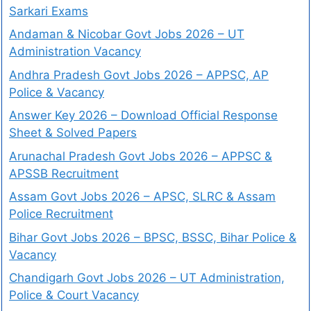
Sarkari Exams
Andaman & Nicobar Govt Jobs 2026 – UT
Administration Vacancy
Andhra Pradesh Govt Jobs 2026 – APPSC, AP
Police & Vacancy
Answer Key 2026 – Download Official Response
Sheet & Solved Papers
Arunachal Pradesh Govt Jobs 2026 – APPSC &
APSSB Recruitment
Assam Govt Jobs 2026 – APSC, SLRC & Assam
Police Recruitment
Bihar Govt Jobs 2026 – BPSC, BSSC, Bihar Police &
Vacancy
Chandigarh Govt Jobs 2026 – UT Administration,
Police & Court Vacancy