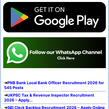
PNB Bank Local Bank Officer Recruitment 2026 for
545 Posts
UKPSC Tax & Revenue Inspector Recruitment
2026 – Apply...
SBI Clerk Backlog Recruitment 2026 – Apply Online