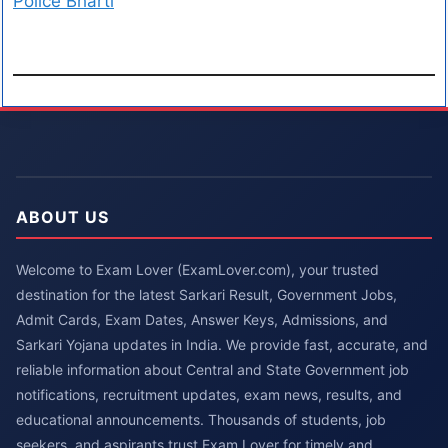
Police Bharti
ABOUT US
Welcome to Exam Lover (ExamLover.com), your trusted
destination for the latest Sarkari Result, Government Jobs,
Admit Cards, Exam Dates, Answer Keys, Admissions, and
Sarkari Yojana updates in India. We provide fast, accurate, and
reliable information about Central and State Government job
notifications, recruitment updates, exam news, results, and
educational announcements. Thousands of students, job
seekers, and aspirants trust Exam Lover for timely and