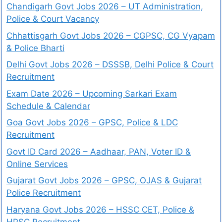
Chandigarh Govt Jobs 2026 – UT Administration,
Police & Court Vacancy
Chhattisgarh Govt Jobs 2026 – CGPSC, CG Vyapam
& Police Bharti
Delhi Govt Jobs 2026 – DSSSB, Delhi Police & Court
Recruitment
Exam Date 2026 – Upcoming Sarkari Exam
Schedule & Calendar
Goa Govt Jobs 2026 – GPSC, Police & LDC
Recruitment
Govt ID Card 2026 – Aadhaar, PAN, Voter ID &
Online Services
Gujarat Govt Jobs 2026 – GPSC, OJAS & Gujarat
Police Recruitment
Haryana Govt Jobs 2026 – HSSC CET, Police &
HPSC Recruitment