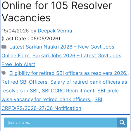
Online for 105 Resolver
Vacancies
15/04/2026
by
Deepak Verma
(Last Date : 05/05/2026)
Latest Sarkari Naukri 2026 – New Govt Jobs
Online Form
,
Sarkari Jobs 2026 – Latest Govt Jobs,
Free Job Alert
Eligibility for retired SBI officers as resolvers 2026.
,
Retired SBI Officers
,
Salary of retired bank officers as
resolvers in SBI.
,
SBI CCRC Recruitment
,
SBI circle
wise vacancy for retired bank officers.
,
SBI
CRPD/RS/2026-27/06 Notification