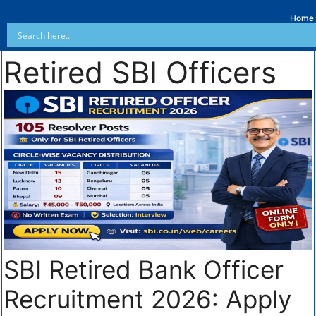
Home
Retired SBI Officers
SBI Retired Bank Officer
Recruitment 2026: Apply