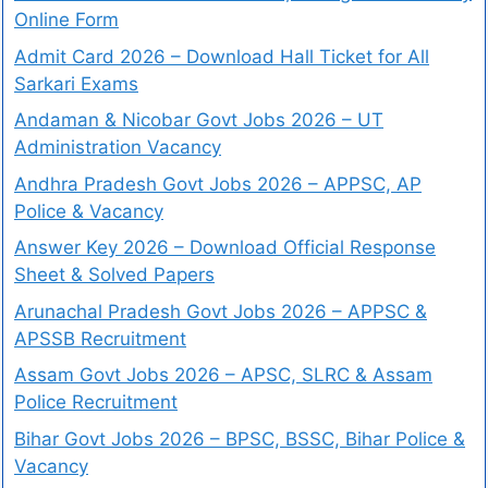
Online Form
Admit Card 2026 – Download Hall Ticket for All
Sarkari Exams
Andaman & Nicobar Govt Jobs 2026 – UT
Administration Vacancy
Andhra Pradesh Govt Jobs 2026 – APPSC, AP
Police & Vacancy
Answer Key 2026 – Download Official Response
Sheet & Solved Papers
Arunachal Pradesh Govt Jobs 2026 – APPSC &
APSSB Recruitment
Assam Govt Jobs 2026 – APSC, SLRC & Assam
Police Recruitment
Bihar Govt Jobs 2026 – BPSC, BSSC, Bihar Police &
Vacancy