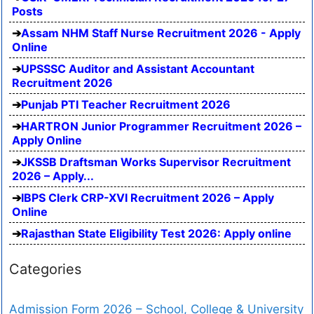
Posts
Assam NHM Staff Nurse Recruitment 2026 - Apply
Online
UPSSSC Auditor and Assistant Accountant
Recruitment 2026
Punjab PTI Teacher Recruitment 2026
HARTRON Junior Programmer Recruitment 2026 –
Apply Online
JKSSB Draftsman Works Supervisor Recruitment
2026 – Apply...
IBPS Clerk CRP-XVI Recruitment 2026 – Apply
Online
Rajasthan State Eligibility Test 2026: Apply online
Categories
Admission Form 2026 – School, College & University