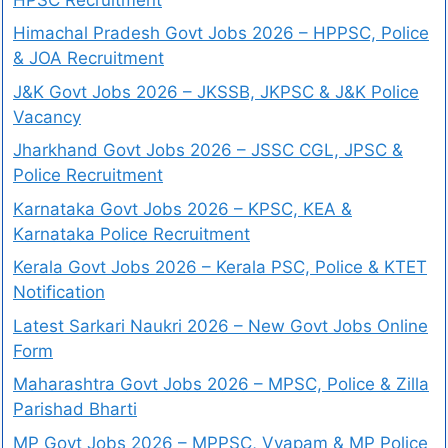
Himachal Pradesh Govt Jobs 2026 – HPPSC, Police
& JOA Recruitment
J&K Govt Jobs 2026 – JKSSB, JKPSC & J&K Police
Vacancy
Jharkhand Govt Jobs 2026 – JSSC CGL, JPSC &
Police Recruitment
Karnataka Govt Jobs 2026 – KPSC, KEA &
Karnataka Police Recruitment
Kerala Govt Jobs 2026 – Kerala PSC, Police & KTET
Notification
Latest Sarkari Naukri 2026 – New Govt Jobs Online
Form
Maharashtra Govt Jobs 2026 – MPSC, Police & Zilla
Parishad Bharti
MP Govt Jobs 2026 – MPPSC, Vyapam & MP Police