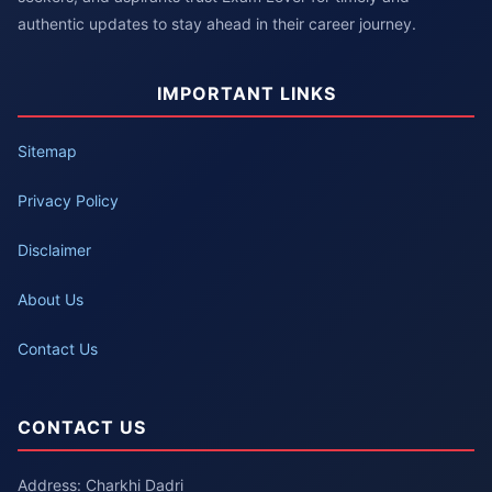
authentic updates to stay ahead in their career journey.
IMPORTANT LINKS
Sitemap
Privacy Policy
Disclaimer
About Us
Contact Us
CONTACT US
Address: Charkhi Dadri