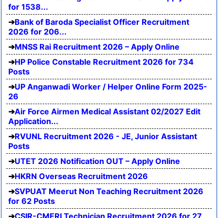
for 1538...
Bank of Baroda Specialist Officer Recruitment
2026 for 206...
MNSS Rai Recruitment 2026 – Apply Online
HP Police Constable Recruitment 2026 for 734
Posts
UP Anganwadi Worker / Helper Online Form 2025-
26
Air Force Airmen Medical Assistant 02/2027 Edit
Application...
RVUNL Recruitment 2026 - JE, Junior Assistant
Posts
UTET 2026 Notification OUT – Apply Online
HKRN Overseas Recruitment 2026
SVPUAT Meerut Non Teaching Recruitment 2026
for 62 Posts
CSIR-CMERI Technician Recruitment 2026 for 27