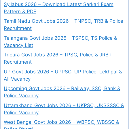
Syllabus 2026 – Download Latest Sarkari Exam
Pattern & PDF
Tamil Nadu Govt Jobs 2026 – TNPSC, TRB & Police
Recruitment
Telangana Govt Jobs 2026 – TSPSC, TS Police &
Vacancy List
Tripura Govt Jobs 2026 – TPSC, Police & JRBT
Recruitment
UP Govt Jobs 2026 – UPPSC, UP Police, Lekhpal &
All Vacancy
Upcoming Govt Jobs 2026 – Railway, SSC, Bank &
Police Vacancy
Uttarakhand Govt Jobs 2026 – UKPSC, UKSSSSC &
Police Vacancy
West Bengal Govt Jobs 2026 – WBPSC, WBSSC &