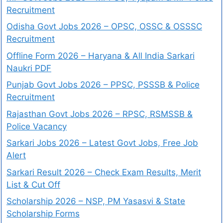
Recruitment
Odisha Govt Jobs 2026 – OPSC, OSSC & OSSSC
Recruitment
Offline Form 2026 – Haryana & All India Sarkari
Naukri PDF
Punjab Govt Jobs 2026 – PPSC, PSSSB & Police
Recruitment
Rajasthan Govt Jobs 2026 – RPSC, RSMSSB &
Police Vacancy
Sarkari Jobs 2026 – Latest Govt Jobs, Free Job
Alert
Sarkari Result 2026 – Check Exam Results, Merit
List & Cut Off
Scholarship 2026 – NSP, PM Yasasvi & State
Scholarship Forms