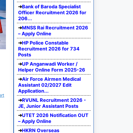
Bank of Baroda Specialist
Officer Recruitment 2026 for
206...
MNSS Rai Recruitment 2026
– Apply Online
HP Police Constable
Recruitment 2026 for 734
Posts
UP Anganwadi Worker /
Helper Online Form 2025-26
Air Force Airmen Medical
Assistant 02/2027 Edit
Application...
ert
RVUNL Recruitment 2026 -
JE, Junior Assistant Posts
UTET 2026 Notification OUT
– Apply Online
HKRN Overseas