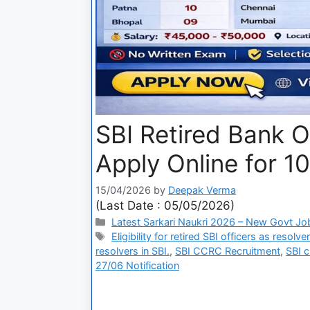
SBI Retired Bank O
Apply Online for 1
15/04/2026
by
Deepak Verma
(Last Date : 05/05/2026)
Latest Sarkari Naukri 2026 – New Govt Jo
Eligibility for retired SBI officers as resolv
resolvers in SBI.
,
SBI CCRC Recruitment
,
SBI c
27/06 Notification