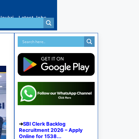
Naukri
Latest Jobs
SBI Clerk Backlog
Recruitment 2026 – Apply
Online for 1538...