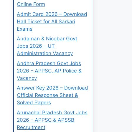
Online Form
Admit Card 2026 – Download
Hall Ticket for All Sarkari
Exams
Andaman & Nicobar Govt
Jobs 2026 – UT
Administration Vacancy
Andhra Pradesh Govt Jobs
2026 – APPSC, AP Police &
Vacancy
Answer Key 2026 – Download
Official Response Sheet &
Solved Papers
Arunachal Pradesh Govt Jobs
2026 – APPSC & APSSB
Recruitment