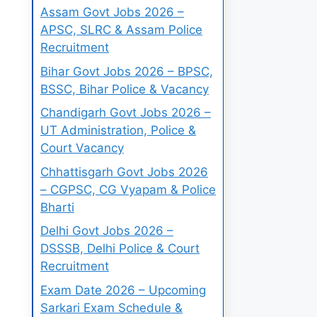
Assam Govt Jobs 2026 –
APSC, SLRC & Assam Police
Recruitment
Bihar Govt Jobs 2026 – BPSC,
BSSC, Bihar Police & Vacancy
Chandigarh Govt Jobs 2026 –
UT Administration, Police &
Court Vacancy
Chhattisgarh Govt Jobs 2026
– CGPSC, CG Vyapam & Police
Bharti
Delhi Govt Jobs 2026 –
DSSSB, Delhi Police & Court
Recruitment
Exam Date 2026 – Upcoming
Sarkari Exam Schedule &