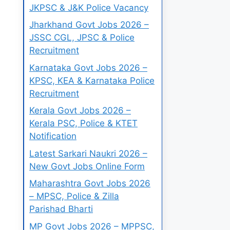
JKPSC & J&K Police Vacancy
Jharkhand Govt Jobs 2026 –
JSSC CGL, JPSC & Police
Recruitment
Karnataka Govt Jobs 2026 –
KPSC, KEA & Karnataka Police
Recruitment
Kerala Govt Jobs 2026 –
Kerala PSC, Police & KTET
Notification
Latest Sarkari Naukri 2026 –
New Govt Jobs Online Form
Maharashtra Govt Jobs 2026
– MPSC, Police & Zilla
Parishad Bharti
MP Govt Jobs 2026 – MPPSC,