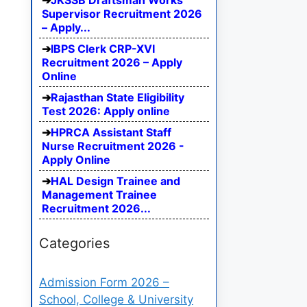
JKSSB Draftsman Works
Supervisor Recruitment 2026
– Apply...
IBPS Clerk CRP-XVI
Recruitment 2026 – Apply
Online
Rajasthan State Eligibility
Test 2026: Apply online
HPRCA Assistant Staff
Nurse Recruitment 2026 -
Apply Online
HAL Design Trainee and
Management Trainee
Recruitment 2026...
Categories
Admission Form 2026 –
School, College & University