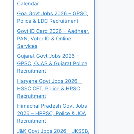
Calendar
Goa Govt Jobs 2026 – GPSC,
Police & LDC Recruitment
Govt ID Card 2026 – Aadhaar,
PAN, Voter ID & Online
Services
Gujarat Govt Jobs 2026 –
GPSC, OJAS & Gujarat Police
Recruitment
Haryana Govt Jobs 2026 –
HSSC CET, Police & HPSC
Recruitment
Himachal Pradesh Govt Jobs
2026 – HPPSC, Police & JOA
Recruitment
J&K Govt Jobs 2026 – JKSSB,