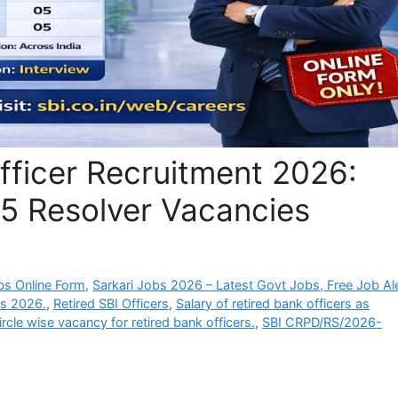
fficer Recruitment 2026:
05 Resolver Vacancies
bs Online Form
,
Sarkari Jobs 2026 – Latest Govt Jobs, Free Job Al
ers 2026.
,
Retired SBI Officers
,
Salary of retired bank officers as
ircle wise vacancy for retired bank officers.
,
SBI CRPD/RS/2026-