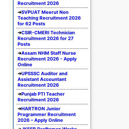
Recruitment 2026
SVPUAT Meerut Non
Teaching Recruitment 2026
for 62 Posts
CSIR-CMERI Technician
Recruitment 2026 for 27
Posts
Assam NHM Staff Nurse
Recruitment 2026 - Apply
Online
UPSSSC Auditor and
Assistant Accountant
Recruitment 2026
Punjab PTI Teacher
Recruitment 2026
HARTRON Junior
Programmer Recruitment
2026 – Apply Online