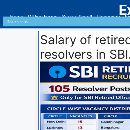
E
Home
Offline Forms
Sarkari Result
Upcoming
Ex
Salary of retire
resolvers in SBI