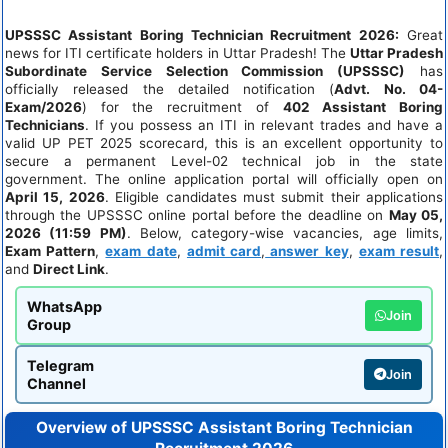
UPSSSC Assistant Boring Technician Recruitment 2026:
Great
news for ITI certificate holders in Uttar Pradesh! The
Uttar Pradesh
Subordinate Service Selection Commission (UPSSSC)
has
officially released the detailed notification (
Advt. No. 04-
Exam/2026
) for the recruitment of
402 Assistant Boring
Technicians
. If you possess an ITI in relevant trades and have a
valid UP PET 2025 scorecard, this is an excellent opportunity to
secure a permanent Level-02 technical job in the state
government. The online application portal will officially open on
April 15, 2026
. Eligible candidates must submit their applications
through the UPSSSC online portal before the deadline on
May 05,
2026 (11:59 PM)
. Below, category-wise vacancies, age limits,
Exam Pattern
,
exam date
,
admit card
,
answer key
,
exam result
,
and
Direct Link
.
WhatsApp
Join
Group
Telegram
Join
Channel
Overview of UPSSSC Assistant Boring Technician