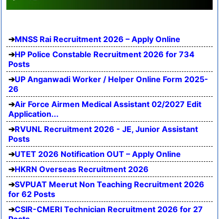
MNSS Rai Recruitment 2026 – Apply Online
HP Police Constable Recruitment 2026 for 734
Posts
UP Anganwadi Worker / Helper Online Form 2025-
26
Air Force Airmen Medical Assistant 02/2027 Edit
Application...
RVUNL Recruitment 2026 - JE, Junior Assistant
Posts
UTET 2026 Notification OUT – Apply Online
HKRN Overseas Recruitment 2026
SVPUAT Meerut Non Teaching Recruitment 2026
for 62 Posts
CSIR-CMERI Technician Recruitment 2026 for 27