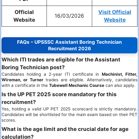
Official
Visit Official
16/03/2026
Website
Website
FAQs – UPSSSC Assistant Boring Technician
Recruitment 2026
Which ITI trades are eligible for the Assistant
Boring Technician post?
Candidates holding a 2-year ITI certificate in
Machinist, Fitter,
Wireman, or Turner
trades are eligible. Alternatively, candidates
with a certificate in the
Tubewell Mechanic Course
can also apply.
Is the UP PET 2025 score mandatory for this
recruitment?
Yes, holding a valid UP PET 2025 scorecard is strictly mandatory.
Candidates will be shortlisted for the main exam based on their PET
scores.
What is the age limit and the crucial date for age
calculation?