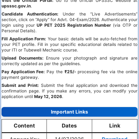
Visit the Official Portal:
Go to the official UPSSSC website at
upsssc.gov.in
.
Candidate Authentication:
Under the “Live Advertisements”
section, click on “Apply” for Advt. 04-Exam/2026. Authenticate your
login using your
UP PET 2025 Registration Number
(via OTP or
Personal Details).
Fill Application Form:
Your basic details will be auto-fetched from
your PET profile. Fill in your specific educational details related to
your ITI or Tubewell Mechanic course.
Upload Documents:
Ensure your photograph and signature are
correctly updated as per the guidelines.
Pay Application Fee:
Pay the
₹25/-
processing fee via the online
payment gateway.
Submit and Print:
Submit the final application and download the
confirmation page. If you make any errors, you can modify your
application until
May 12, 2026
.
Important Links
Content
Dates
Link