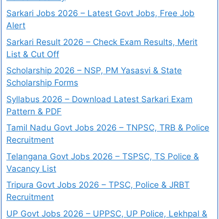
Sarkari Jobs 2026 – Latest Govt Jobs, Free Job
Alert
Sarkari Result 2026 – Check Exam Results, Merit
List & Cut Off
Scholarship 2026 – NSP, PM Yasasvi & State
Scholarship Forms
Syllabus 2026 – Download Latest Sarkari Exam
Pattern & PDF
Tamil Nadu Govt Jobs 2026 – TNPSC, TRB & Police
Recruitment
Telangana Govt Jobs 2026 – TSPSC, TS Police &
Vacancy List
Tripura Govt Jobs 2026 – TPSC, Police & JRBT
Recruitment
UP Govt Jobs 2026 – UPPSC, UP Police, Lekhpal &