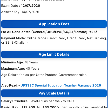
Exam Date :
12/07/2026
Answer Key: 14/07/2026
Application Fees
For All Candidates (General/OBC/EWS/SC/ST/Female):
₹25/-
Payment Mode:
Online Mode (Debit Card, Credit Card, Net Banking,
or SBI E-Challan)
Age Limit Details
Minimum Age:
18 Years
Maximum Age:
40 Years
Age Relaxation as per Uttar Pradesh Government rules.
Also Read:-
UPSSSC Special Education Teacher Vacancy 2026
Pay Scale Details
Salary Structure:
Level-02 as per the 7th CPC
Basic Pay:
₹19,900 to ₹63,200/-
per month (plus applicable