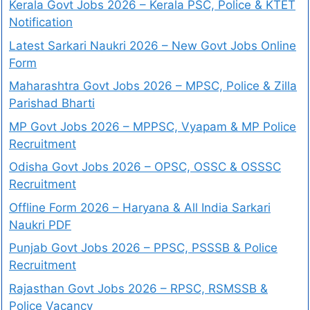
Kerala Govt Jobs 2026 – Kerala PSC, Police & KTET
Notification
Latest Sarkari Naukri 2026 – New Govt Jobs Online
Form
Maharashtra Govt Jobs 2026 – MPSC, Police & Zilla
Parishad Bharti
MP Govt Jobs 2026 – MPPSC, Vyapam & MP Police
Recruitment
Odisha Govt Jobs 2026 – OPSC, OSSC & OSSSC
Recruitment
Offline Form 2026 – Haryana & All India Sarkari
Naukri PDF
Punjab Govt Jobs 2026 – PPSC, PSSSB & Police
Recruitment
Rajasthan Govt Jobs 2026 – RPSC, RSMSSB &
Police Vacancy