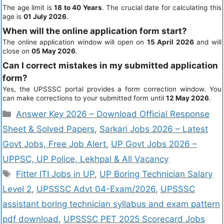
The age limit is
18 to 40 Years
. The crucial date for calculating this
age is
01 July 2026
.
When will the online application form start?
The online application window will open on
15 April 2026
and will
close on
05 May 2026
.
Can I correct mistakes in my submitted application
form?
Yes, the UPSSSC portal provides a form correction window. You
can make corrections to your submitted form until
12 May 2026
.
Answer Key 2026 – Download Official Response
Sheet & Solved Papers
,
Sarkari Jobs 2026 – Latest
Govt Jobs, Free Job Alert
,
UP Govt Jobs 2026 –
UPPSC, UP Police, Lekhpal & All Vacancy
Fitter ITI Jobs in UP
,
UP Boring Technician Salary
Level 2
,
UPSSSC Advt 04-Exam/2026
,
UPSSSC
assistant boring technician syllabus and exam pattern
pdf download
,
UPSSSC PET 2025 Scorecard Jobs