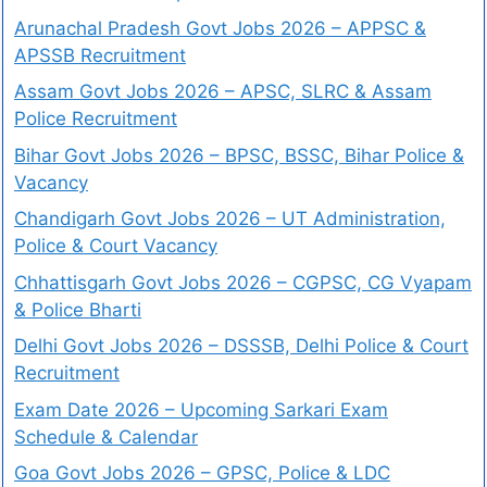
Arunachal Pradesh Govt Jobs 2026 – APPSC &
APSSB Recruitment
Assam Govt Jobs 2026 – APSC, SLRC & Assam
Police Recruitment
Bihar Govt Jobs 2026 – BPSC, BSSC, Bihar Police &
Vacancy
Chandigarh Govt Jobs 2026 – UT Administration,
Police & Court Vacancy
Chhattisgarh Govt Jobs 2026 – CGPSC, CG Vyapam
& Police Bharti
Delhi Govt Jobs 2026 – DSSSB, Delhi Police & Court
Recruitment
Exam Date 2026 – Upcoming Sarkari Exam
Schedule & Calendar
Goa Govt Jobs 2026 – GPSC, Police & LDC