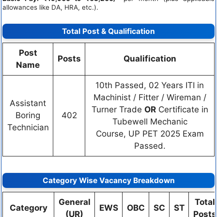
allowances like DA, HRA, etc.).
Total Post & Qualification
Post
Posts
Qualification
Name
10th Passed, 02 Years ITI in
Machinist / Fitter / Wireman /
Assistant
Turner Trade
OR
Certificate in
Boring
402
Tubewell Mechanic
Technician
Course, UP PET 2025 Exam
Passed.
Category Wise Vacancy Breakdown
General
Total
Category
EWS
OBC
SC
ST
(UR)
Posts