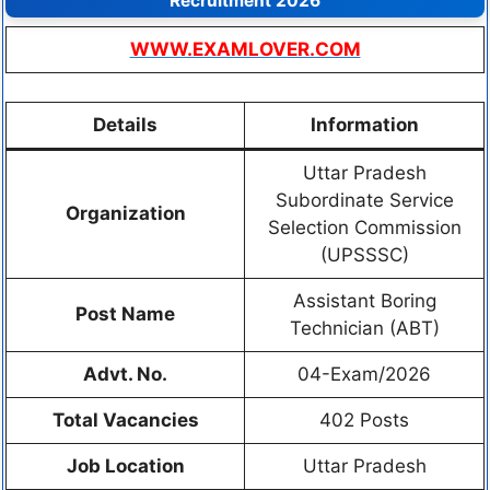
Recruitment 2026
WWW.EXAMLOVER.COM
Details
Information
Uttar Pradesh
Subordinate Service
Organization
Selection Commission
(UPSSSC)
Assistant Boring
Post Name
Technician (ABT)
Advt. No.
04-Exam/2026
Total Vacancies
402 Posts
Job Location
Uttar Pradesh