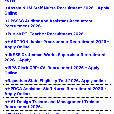
Posts
Assam NHM Staff Nurse Recruitment 2026 - Apply
Online
UPSSSC Auditor and Assistant Accountant
Recruitment 2026
Punjab PTI Teacher Recruitment 2026
HARTRON Junior Programmer Recruitment 2026 –
Apply Online
JKSSB Draftsman Works Supervisor Recruitment
2026 – Apply...
IBPS Clerk CRP-XVI Recruitment 2026 – Apply
Online
Rajasthan State Eligibility Test 2026: Apply online
HPRCA Assistant Staff Nurse Recruitment 2026 -
Apply Online
HAL Design Trainee and Management Trainee
Recruitment 2026...