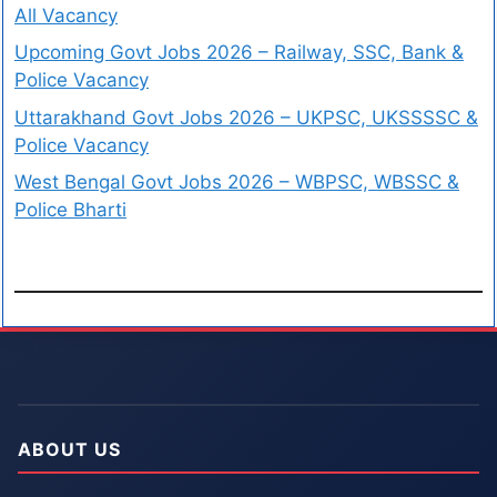
All Vacancy
Upcoming Govt Jobs 2026 – Railway, SSC, Bank &
Police Vacancy
Uttarakhand Govt Jobs 2026 – UKPSC, UKSSSSC &
Police Vacancy
West Bengal Govt Jobs 2026 – WBPSC, WBSSC &
Police Bharti
ABOUT US