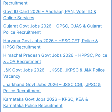
Recruitment
Govt ID Card 2026 – Aadhaar, PAN, Voter ID &
Online Services
Gujarat Govt Jobs 2026 – GPSC, OJAS & Gujarat
Police Recruitment
Haryana Govt Jobs 2026 – HSSC CET, Police &
HPSC Recruitment
Himachal Pradesh Govt Jobs 2026 – HPPSC, Police
& JOA Recruitment
J&K Govt Jobs 2026 – JKSSB, JKPSC & J&K Police
Vacancy
Jharkhand Govt Jobs 2026 – JSSC CGL, JPSC &
Police Recruitment
Karnataka Govt Jobs 2026 – KPSC, KEA &
Karnataka Police Recruitment