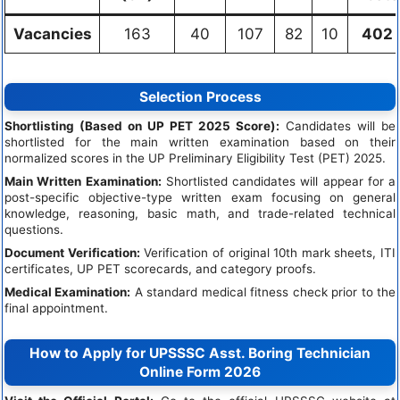
Vacancies
163
40
107
82
10
402
Selection Process
Shortlisting (Based on UP PET 2025 Score):
Candidates will be
shortlisted for the main written examination based on their
normalized scores in the UP Preliminary Eligibility Test (PET) 2025.
Main Written Examination:
Shortlisted candidates will appear for a
post-specific objective-type written exam focusing on general
knowledge, reasoning, basic math, and trade-related technical
questions.
Document Verification:
Verification of original 10th mark sheets, ITI
certificates, UP PET scorecards, and category proofs.
Medical Examination:
A standard medical fitness check prior to the
final appointment.
How to Apply for UPSSSC Asst. Boring Technician
Online Form 2026