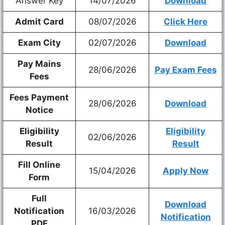
Answer Key
14/07/2026
Download
Admit Card
08/07/2026
Click Here
Exam City
02/07/2026
Download
Pay Mains
28/06/2026
Pay Exam Fees
Fees
Fees Payment
28/06/2026
Download
Notice
Eligibility
Eligibility
02/06/2026
Result
Result
Fill Online
15/04/2026
Apply Now
Form
Full
Download
Notification
16/03/2026
Notification
PDF