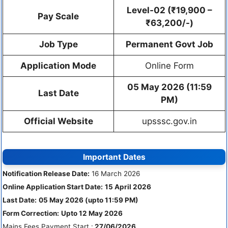
Level-02 (₹19,900 –
Pay Scale
₹63,200/-)
Job Type
Permanent Govt Job
Application Mode
Online Form
05 May 2026 (11:59
Last Date
PM)
Official Website
upsssc.gov.in
Important Dates
Notification Release Date:
16 March 2026
Online Application Start Date:
15 April 2026
Last Date:
05 May 2026 (upto 11:59 PM)
Form Correction:
Upto 12 May 2026
Mains Fees Payment Start :
27/06/2026