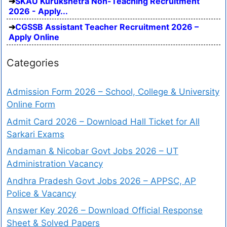
SKAU Kurukshetra Non-Teaching Recruitment
2026 - Apply...
CGSSB Assistant Teacher Recruitment 2026 –
Apply Online
Categories
Admission Form 2026 – School, College & University
Online Form
Admit Card 2026 – Download Hall Ticket for All
Sarkari Exams
Andaman & Nicobar Govt Jobs 2026 – UT
Administration Vacancy
Andhra Pradesh Govt Jobs 2026 – APPSC, AP
Police & Vacancy
Answer Key 2026 – Download Official Response
Sheet & Solved Papers