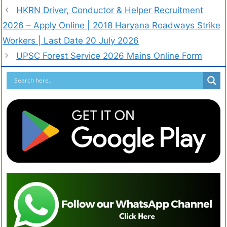
HKRN Driver, Conductor & Helper Recruitment
2026 – Apply Online | 2018 Haryana Roadways Strike
Workers | Last Date 20 July 2026
UPSC Forest Service 2026 Mains Online Form