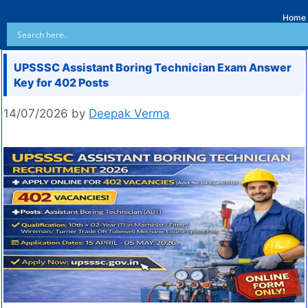
Home
UPSSSC Assistant Boring Technician Exam Answer
Key for 402 Posts
14/07/2026
by
Deepak Verma