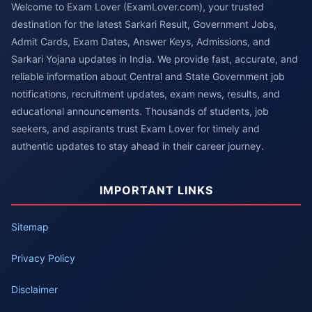
Welcome to Exam Lover (ExamLover.com), your trusted
destination for the latest Sarkari Result, Government Jobs,
Admit Cards, Exam Dates, Answer Keys, Admissions, and
Sarkari Yojana updates in India. We provide fast, accurate, and
reliable information about Central and State Government job
notifications, recruitment updates, exam news, results, and
educational announcements. Thousands of students, job
seekers, and aspirants trust Exam Lover for timely and
authentic updates to stay ahead in their career journey.
IMPORTANT LINKS
Sitemap
Privacy Policy
Disclaimer