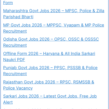
Form
Maharashtra Govt Jobs 2026 – MPSC, Police & Zilla
Parishad Bharti
MP Govt Jobs 2026 – MPPSC, Vyapam & MP Police
Recruitment
Odisha Govt Jobs 2026 – OPSC, OSSC & OSSSC
Recruitment
Offline Form 2026 – Haryana & All India Sarkari
Naukri PDF
Punjab Govt Jobs 2026 – PPSC, PSSSB & Police
Recruitment
Rajasthan Govt Jobs 2026 – RPSC, RSMSSB &
Police Vacancy
Sarkari Jobs 2026 – Latest Govt Jobs, Free Job
Alert