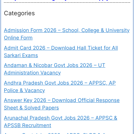
Categories
Admission Form 2026 – School, College & University
Online Form
Admit Card 2026 – Download Hall Ticket for All
Sarkari Exams
Andaman & Nicobar Govt Jobs 2026 – UT
Administration Vacancy
Andhra Pradesh Govt Jobs 2026 – APPSC, AP
Police & Vacancy
Answer Key 2026 – Download Official Response
Sheet & Solved Papers
Arunachal Pradesh Govt Jobs 2026 – APPSC &
APSSB Recruitment