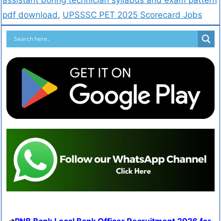
pdf download
,
UPSSSC PET 2025 Scorecard Jobs