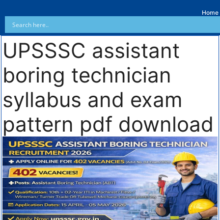
Home
UPSSSC assistant
boring technician
syllabus and exam
pattern pdf download