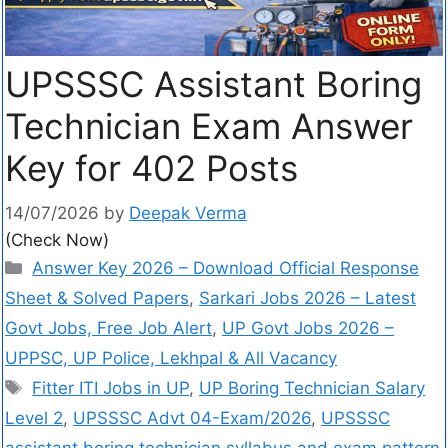
UPSSSC Assistant Boring
Technician Exam Answer
Key for 402 Posts
14/07/2026
by
Deepak Verma
(Check Now)
Answer Key 2026 – Download Official Response
Sheet & Solved Papers
,
Sarkari Jobs 2026 – Latest
Govt Jobs, Free Job Alert
,
UP Govt Jobs 2026 –
UPPSC, UP Police, Lekhpal & All Vacancy
Fitter ITI Jobs in UP
,
UP Boring Technician Salary
Level 2
,
UPSSSC Advt 04-Exam/2026
,
UPSSSC
assistant boring technician syllabus and exam pattern