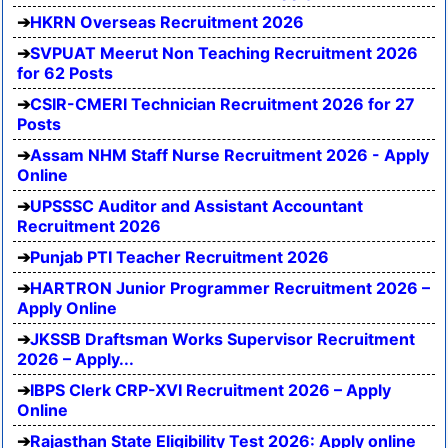
HKRN Overseas Recruitment 2026
SVPUAT Meerut Non Teaching Recruitment 2026
for 62 Posts
CSIR-CMERI Technician Recruitment 2026 for 27
Posts
Assam NHM Staff Nurse Recruitment 2026 - Apply
Online
UPSSSC Auditor and Assistant Accountant
Recruitment 2026
Punjab PTI Teacher Recruitment 2026
HARTRON Junior Programmer Recruitment 2026 –
Apply Online
JKSSB Draftsman Works Supervisor Recruitment
2026 – Apply...
IBPS Clerk CRP-XVI Recruitment 2026 – Apply
Online
Rajasthan State Eligibility Test 2026: Apply online