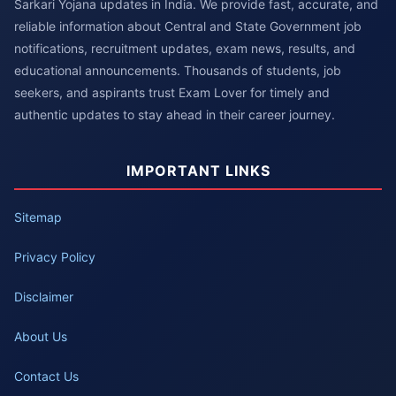
Sarkari Yojana updates in India. We provide fast, accurate, and
reliable information about Central and State Government job
notifications, recruitment updates, exam news, results, and
educational announcements. Thousands of students, job
seekers, and aspirants trust Exam Lover for timely and
authentic updates to stay ahead in their career journey.
IMPORTANT LINKS
Sitemap
Privacy Policy
Disclaimer
About Us
Contact Us