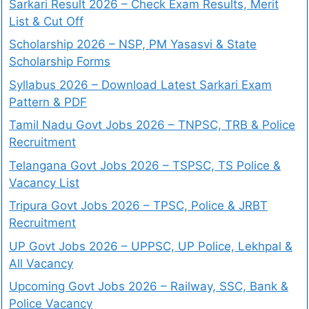
Sarkari Result 2026 – Check Exam Results, Merit
List & Cut Off
Scholarship 2026 – NSP, PM Yasasvi & State
Scholarship Forms
Syllabus 2026 – Download Latest Sarkari Exam
Pattern & PDF
Tamil Nadu Govt Jobs 2026 – TNPSC, TRB & Police
Recruitment
Telangana Govt Jobs 2026 – TSPSC, TS Police &
Vacancy List
Tripura Govt Jobs 2026 – TPSC, Police & JRBT
Recruitment
UP Govt Jobs 2026 – UPPSC, UP Police, Lekhpal &
All Vacancy
Upcoming Govt Jobs 2026 – Railway, SSC, Bank &
Police Vacancy