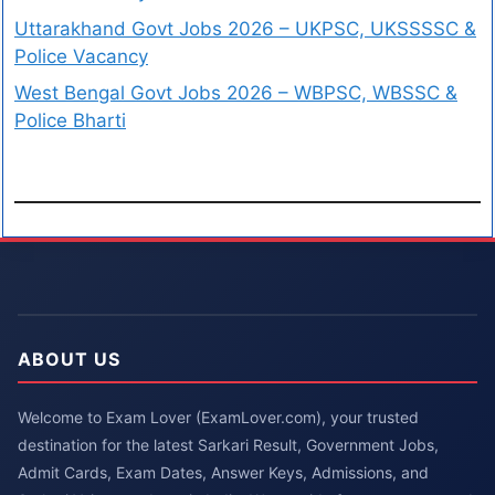
Uttarakhand Govt Jobs 2026 – UKPSC, UKSSSSC &
Police Vacancy
West Bengal Govt Jobs 2026 – WBPSC, WBSSC &
Police Bharti
ABOUT US
Welcome to Exam Lover (ExamLover.com), your trusted
destination for the latest Sarkari Result, Government Jobs,
Admit Cards, Exam Dates, Answer Keys, Admissions, and