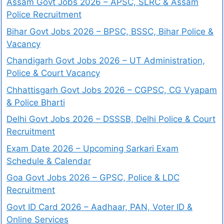
Assam Govt Jobs 2026 – APSC, SLRC & Assam
Police Recruitment
Bihar Govt Jobs 2026 – BPSC, BSSC, Bihar Police &
Vacancy
Chandigarh Govt Jobs 2026 – UT Administration,
Police & Court Vacancy
Chhattisgarh Govt Jobs 2026 – CGPSC, CG Vyapam
& Police Bharti
Delhi Govt Jobs 2026 – DSSSB, Delhi Police & Court
Recruitment
Exam Date 2026 – Upcoming Sarkari Exam
Schedule & Calendar
Goa Govt Jobs 2026 – GPSC, Police & LDC
Recruitment
Govt ID Card 2026 – Aadhaar, PAN, Voter ID &
Online Services