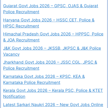
Gujarat Govt Jobs 2026 – GPSC, OJAS & Gujarat
Police Recruitment
Haryana Govt Jobs 2026 – HSSC CET, Police &
HPSC Recruitment
Himachal Pradesh Govt Jobs 2026 – HPPSC, Police
& JOA Recruitment
J&K Govt Jobs 2026 – JKSSB, JKPSC & J&K Police
Vacancy
Jharkhand Govt Jobs 2026 – JSSC CGL, JPSC &
Police Recruitment
Karnataka Govt Jobs 2026 – KPSC, KEA &
Karnataka Police Recruitment
Kerala Govt Jobs 2026 – Kerala PSC, Police & KTET
Notification
Latest Sarkari Naukri 2026 – New Govt Jobs Online