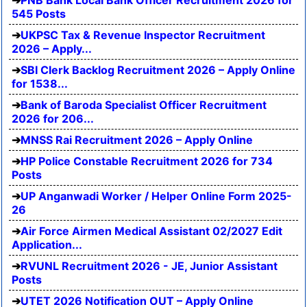
PNB Bank Local Bank Officer Recruitment 2026 for
545 Posts
UKPSC Tax & Revenue Inspector Recruitment
2026 – Apply...
SBI Clerk Backlog Recruitment 2026 – Apply Online
for 1538...
Bank of Baroda Specialist Officer Recruitment
2026 for 206...
MNSS Rai Recruitment 2026 – Apply Online
HP Police Constable Recruitment 2026 for 734
Posts
UP Anganwadi Worker / Helper Online Form 2025-
26
Air Force Airmen Medical Assistant 02/2027 Edit
Application...
RVUNL Recruitment 2026 - JE, Junior Assistant
Posts
UTET 2026 Notification OUT – Apply Online