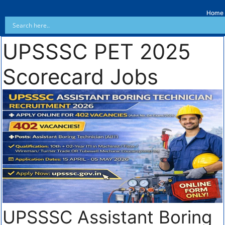
Home
UPSSSC PET 2025
Scorecard Jobs
UPSSSC Assistant Boring