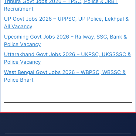
Tripura Govt Jobs 2026 – TPSC, Police & JRBT
Recruitment
UP Govt Jobs 2026 – UPPSC, UP Police, Lekhpal &
All Vacancy
Upcoming Govt Jobs 2026 – Railway, SSC, Bank &
Police Vacancy
Uttarakhand Govt Jobs 2026 – UKPSC, UKSSSSC &
Police Vacancy
West Bengal Govt Jobs 2026 – WBPSC, WBSSC &
Police Bharti