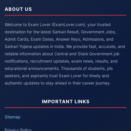
ABOUT US
Welcome to Exam Lover (ExamLover.com), your trusted
destination for the latest Sarkari Result, Government Jobs,
Admit Cards, Exam Dates, Answer Keys, Admissions, and
Sarkari Yojana updates in India. We provide fast, accurate, and
reliable information about Central and State Government job
notifications, recruitment updates, exam news, results, and
educational announcements. Thousands of students, job
seekers, and aspirants trust Exam Lover for timely and
authentic updates to stay ahead in their career journey.
IMPORTANT LINKS
Sitemap
Privacy Policy