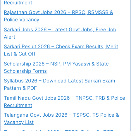
Recruitment
Rajasthan Govt Jobs 2026 – RPSC, RSMSSB &
Police Vacancy
Sarkari Jobs 2026 – Latest Govt Jobs, Free Job
Alert
Sarkari Result 2026 – Check Exam Results, Merit
List & Cut Off
Scholarship 2026 – NSP, PM Yasasvi & State
Scholarship Forms
Syllabus 2026 – Download Latest Sarkari Exam
Pattern & PDF
Tamil Nadu Govt Jobs 2026 – TNPSC, TRB & Police
Recruitment
Telangana Govt Jobs 2026 – TSPSC, TS Police &
Vacancy List