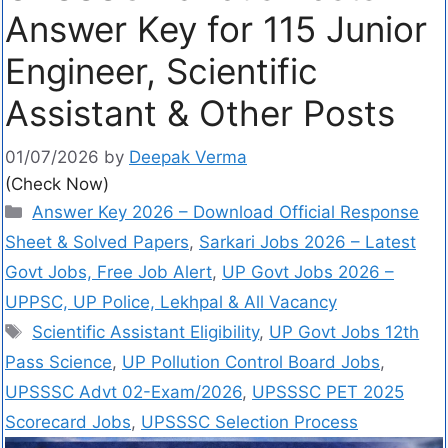
Answer Key for 115 Junior
Engineer, Scientific
Assistant & Other Posts
01/07/2026
by
Deepak Verma
(Check Now)
Answer Key 2026 – Download Official Response
Sheet & Solved Papers
,
Sarkari Jobs 2026 – Latest
Govt Jobs, Free Job Alert
,
UP Govt Jobs 2026 –
UPPSC, UP Police, Lekhpal & All Vacancy
Scientific Assistant Eligibility
,
UP Govt Jobs 12th
Pass Science
,
UP Pollution Control Board Jobs
,
UPSSSC Advt 02-Exam/2026
,
UPSSSC PET 2025
Scorecard Jobs
,
UPSSSC Selection Process