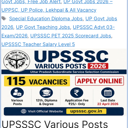
Govt Jobs, Free Job Alert
,
UP Govt Jobs 2026 –
UPPSC, UP Police, Lekhpal & All Vacancy
Special Education Diploma Jobs
,
UP Govt Jobs
2026
,
UP Govt Teaching Jobs
,
UPSSSC Advt 03-
Exam/2026
,
UPSSSC PET 2025 Scorecard Jobs
,
UPSSSC Teacher Salary Level 5
UPSSSC Various Posts