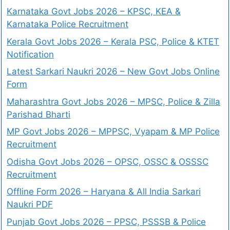
Karnataka Govt Jobs 2026 – KPSC, KEA &
Karnataka Police Recruitment
Kerala Govt Jobs 2026 – Kerala PSC, Police & KTET
Notification
Latest Sarkari Naukri 2026 – New Govt Jobs Online
Form
Maharashtra Govt Jobs 2026 – MPSC, Police & Zilla
Parishad Bharti
MP Govt Jobs 2026 – MPPSC, Vyapam & MP Police
Recruitment
Odisha Govt Jobs 2026 – OPSC, OSSC & OSSSC
Recruitment
Offline Form 2026 – Haryana & All India Sarkari
Naukri PDF
Punjab Govt Jobs 2026 – PPSC, PSSSB & Police