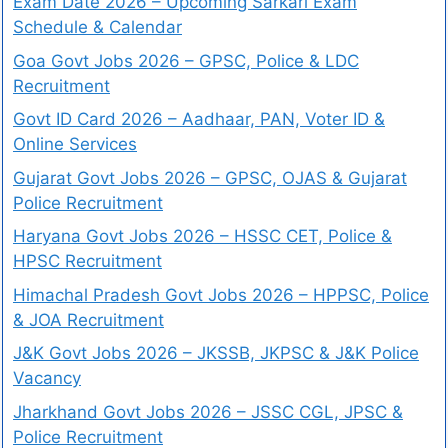
Exam Date 2026 – Upcoming Sarkari Exam
Schedule & Calendar
Goa Govt Jobs 2026 – GPSC, Police & LDC
Recruitment
Govt ID Card 2026 – Aadhaar, PAN, Voter ID &
Online Services
Gujarat Govt Jobs 2026 – GPSC, OJAS & Gujarat
Police Recruitment
Haryana Govt Jobs 2026 – HSSC CET, Police &
HPSC Recruitment
Himachal Pradesh Govt Jobs 2026 – HPPSC, Police
& JOA Recruitment
J&K Govt Jobs 2026 – JKSSB, JKPSC & J&K Police
Vacancy
Jharkhand Govt Jobs 2026 – JSSC CGL, JPSC &
Police Recruitment