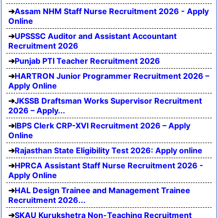
Assam NHM Staff Nurse Recruitment 2026 - Apply
Online
UPSSSC Auditor and Assistant Accountant
Recruitment 2026
Punjab PTI Teacher Recruitment 2026
HARTRON Junior Programmer Recruitment 2026 –
Apply Online
JKSSB Draftsman Works Supervisor Recruitment
2026 – Apply...
IBPS Clerk CRP-XVI Recruitment 2026 – Apply
Online
Rajasthan State Eligibility Test 2026: Apply online
HPRCA Assistant Staff Nurse Recruitment 2026 -
Apply Online
HAL Design Trainee and Management Trainee
Recruitment 2026...
SKAU Kurukshetra Non-Teaching Recruitment