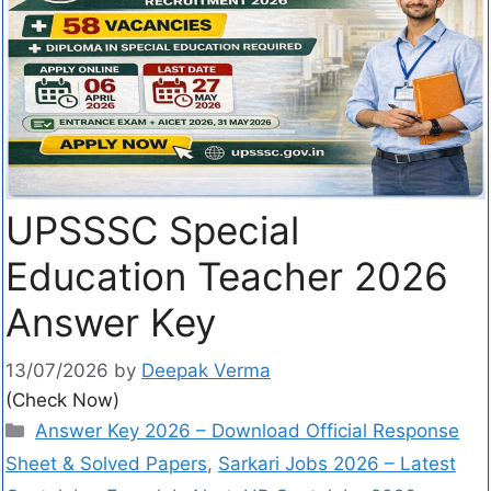
UPSSSC Special
Education Teacher 2026
Answer Key
13/07/2026
by
Deepak Verma
(Check Now)
Answer Key 2026 – Download Official Response
Sheet & Solved Papers
,
Sarkari Jobs 2026 – Latest