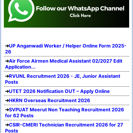
UP Anganwadi Worker / Helper Online Form 2025-
26
Air Force Airmen Medical Assistant 02/2027 Edit
Application...
RVUNL Recruitment 2026 - JE, Junior Assistant
Posts
UTET 2026 Notification OUT – Apply Online
HKRN Overseas Recruitment 2026
SVPUAT Meerut Non Teaching Recruitment 2026
for 62 Posts
CSIR-CMERI Technician Recruitment 2026 for 27
Posts