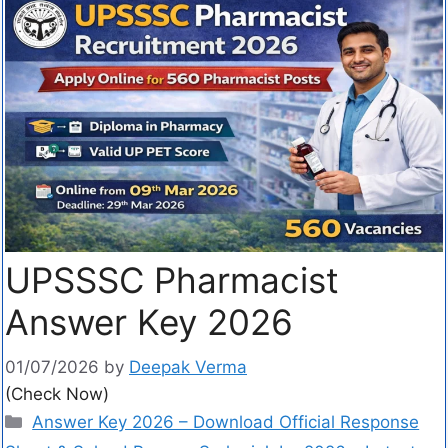
UPSSSC Pharmacist
Answer Key 2026
01/07/2026
by
Deepak Verma
(Check Now)
Answer Key 2026 – Download Official Response