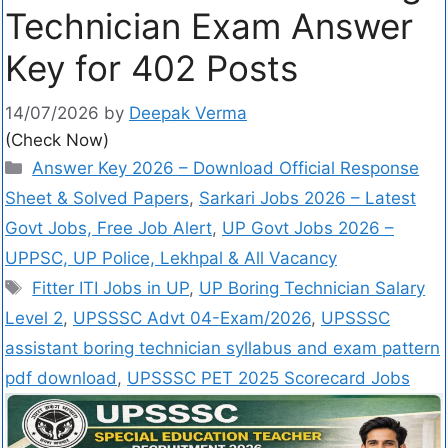
Technician Exam Answer
Key for 402 Posts
14/07/2026
by
Deepak Verma
(Check Now)
Answer Key 2026 – Download Official Response
Sheet & Solved Papers
,
Sarkari Jobs 2026 – Latest
Govt Jobs, Free Job Alert
,
UP Govt Jobs 2026 –
UPPSC, UP Police, Lekhpal & All Vacancy
Fitter ITI Jobs in UP
,
UP Boring Technician Salary
Level 2
,
UPSSSC Advt 04-Exam/2026
,
UPSSSC
assistant boring technician syllabus and exam pattern
pdf download
,
UPSSSC PET 2025 Scorecard Jobs