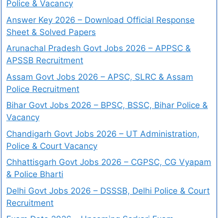
Police & Vacancy
Answer Key 2026 – Download Official Response
Sheet & Solved Papers
Arunachal Pradesh Govt Jobs 2026 – APPSC &
APSSB Recruitment
Assam Govt Jobs 2026 – APSC, SLRC & Assam
Police Recruitment
Bihar Govt Jobs 2026 – BPSC, BSSC, Bihar Police &
Vacancy
Chandigarh Govt Jobs 2026 – UT Administration,
Police & Court Vacancy
Chhattisgarh Govt Jobs 2026 – CGPSC, CG Vyapam
& Police Bharti
Delhi Govt Jobs 2026 – DSSSB, Delhi Police & Court
Recruitment