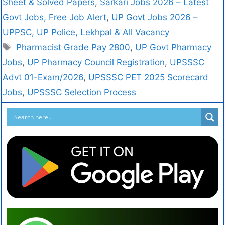
Sheet & Solved Papers
,
Sarkari Jobs 2026 – Latest
Govt Jobs, Free Job Alert
,
UP Govt Jobs 2026 –
UPPSC, UP Police, Lekhpal & All Vacancy
Pharmacist Grade Pay 2800
,
UP Govt Pharmacy
Jobs
,
UP Pharmacy Council Registration
,
UPSSSC
Advt 01-Exam/2026
,
UPSSSC PET 2025 Scorecard
Jobs
,
UPSSSC Selection Process