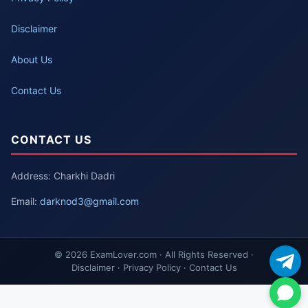
Disclaimer
About Us
Contact Us
CONTACT US
Address: Charkhi Dadri
Email:
darknod3@gmail.com
© 2026 ExamLover.com · All Rights Reserved ·
Disclaimer · Privacy Policy · Contact Us