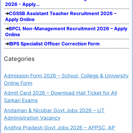
2026 - Apply...
CGSSB Assistant Teacher Recruitment 2026 –
Apply Online
BPCL Non-Management Recruitment 2026 – Apply
Online
IBPS Specialist Officer Correction Form
Categories
Admission Form 2026 – School, College & University
Online Form
Admit Card 2026 – Download Hall Ticket for All
Sarkari Exams
Andaman & Nicobar Govt Jobs 2026 – UT
Administration Vacancy
Andhra Pradesh Govt Jobs 2026 – APPSC, AP