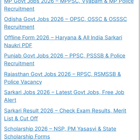
MP Govt Jobs 2026 – MPPSC, Vyapam & MP Police
Recruitment
Odisha Govt Jobs 2026 – OPSC, OSSC & OSSSC
Recruitment
Offline Form 2026 – Haryana & All India Sarkari
Naukri PDF
Punjab Govt Jobs 2026 – PPSC, PSSSB & Police
Recruitment
Rajasthan Govt Jobs 2026 – RPSC, RSMSSB &
Police Vacancy
Sarkari Jobs 2026 – Latest Govt Jobs, Free Job
Alert
Sarkari Result 2026 – Check Exam Results, Merit
List & Cut Off
Scholarship 2026 – NSP, PM Yasasvi & State
Scholarship Forms