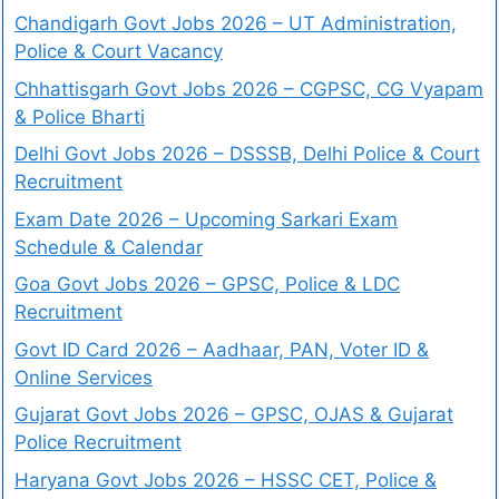
Chandigarh Govt Jobs 2026 – UT Administration,
Police & Court Vacancy
Chhattisgarh Govt Jobs 2026 – CGPSC, CG Vyapam
& Police Bharti
Delhi Govt Jobs 2026 – DSSSB, Delhi Police & Court
Recruitment
Exam Date 2026 – Upcoming Sarkari Exam
Schedule & Calendar
Goa Govt Jobs 2026 – GPSC, Police & LDC
Recruitment
Govt ID Card 2026 – Aadhaar, PAN, Voter ID &
Online Services
Gujarat Govt Jobs 2026 – GPSC, OJAS & Gujarat
Police Recruitment
Haryana Govt Jobs 2026 – HSSC CET, Police &