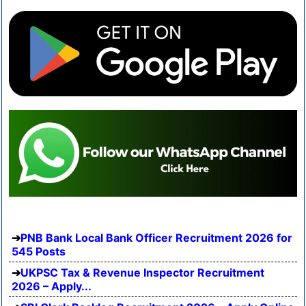
PNB Bank Local Bank Officer Recruitment 2026 for
545 Posts
UKPSC Tax & Revenue Inspector Recruitment
2026 – Apply...