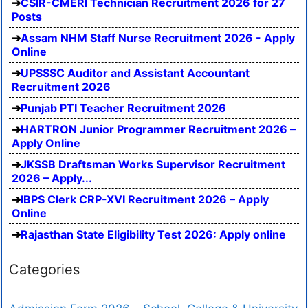
CSIR-CMERI Technician Recruitment 2026 for 27
Posts
Assam NHM Staff Nurse Recruitment 2026 - Apply
Online
UPSSSC Auditor and Assistant Accountant
Recruitment 2026
Punjab PTI Teacher Recruitment 2026
HARTRON Junior Programmer Recruitment 2026 –
Apply Online
JKSSB Draftsman Works Supervisor Recruitment
2026 – Apply...
IBPS Clerk CRP-XVI Recruitment 2026 – Apply
Online
Rajasthan State Eligibility Test 2026: Apply online
Categories