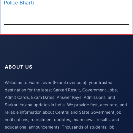
Police Bharti
ABOUT US
Welcome to Exam Lover (ExamLover.com), your trusted
destination for the latest Sarkari Result, Government Jobs,
Admit Cards, Exam Dates, Answer Keys, Admissions, and
Sarkari Yojana updates in India. We provide fast, accurate, and
reliable information about Central and State Government job
notifications, recruitment updates, exam news, results, and
educational announcements. Thousands of students, job