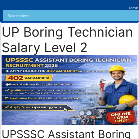
Home
UP Boring Technician
Salary Level 2
UPSSSC Assistant Boring