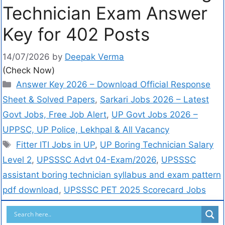
Technician Exam Answer
Key for 402 Posts
14/07/2026
by
Deepak Verma
(Check Now)
Answer Key 2026 – Download Official Response
Sheet & Solved Papers
,
Sarkari Jobs 2026 – Latest
Govt Jobs, Free Job Alert
,
UP Govt Jobs 2026 –
UPPSC, UP Police, Lekhpal & All Vacancy
Fitter ITI Jobs in UP
,
UP Boring Technician Salary
Level 2
,
UPSSSC Advt 04-Exam/2026
,
UPSSSC
assistant boring technician syllabus and exam pattern
pdf download
,
UPSSSC PET 2025 Scorecard Jobs