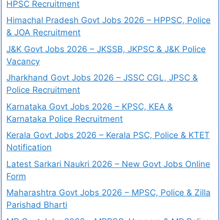
HPSC Recruitment
Himachal Pradesh Govt Jobs 2026 – HPPSC, Police
& JOA Recruitment
J&K Govt Jobs 2026 – JKSSB, JKPSC & J&K Police
Vacancy
Jharkhand Govt Jobs 2026 – JSSC CGL, JPSC &
Police Recruitment
Karnataka Govt Jobs 2026 – KPSC, KEA &
Karnataka Police Recruitment
Kerala Govt Jobs 2026 – Kerala PSC, Police & KTET
Notification
Latest Sarkari Naukri 2026 – New Govt Jobs Online
Form
Maharashtra Govt Jobs 2026 – MPSC, Police & Zilla
Parishad Bharti