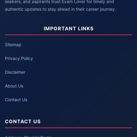
seekers, and aspirants trust Exam Lover for timely and
authentic updates to stay ahead in their career journey.
IMPORTANT LINKS
Sitemap
Privacy Policy
Disclaimer
About Us
Contact Us
CONTACT US