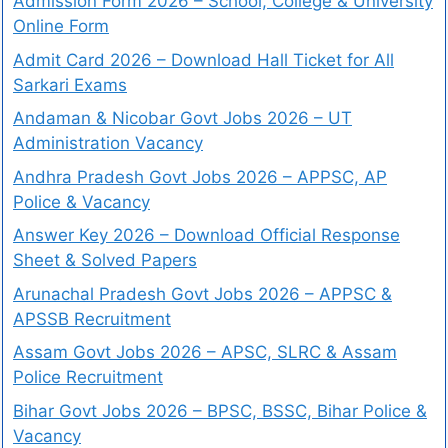
Admission Form 2026 – School, College & University
Online Form
Admit Card 2026 – Download Hall Ticket for All
Sarkari Exams
Andaman & Nicobar Govt Jobs 2026 – UT
Administration Vacancy
Andhra Pradesh Govt Jobs 2026 – APPSC, AP
Police & Vacancy
Answer Key 2026 – Download Official Response
Sheet & Solved Papers
Arunachal Pradesh Govt Jobs 2026 – APPSC &
APSSB Recruitment
Assam Govt Jobs 2026 – APSC, SLRC & Assam
Police Recruitment
Bihar Govt Jobs 2026 – BPSC, BSSC, Bihar Police &
Vacancy