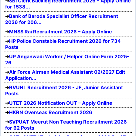
SBI Clerk Backlog Recruitment 2026 – Apply Online
for 1538...
Bank of Baroda Specialist Officer Recruitment
2026 for 206...
MNSS Rai Recruitment 2026 – Apply Online
HP Police Constable Recruitment 2026 for 734
Posts
UP Anganwadi Worker / Helper Online Form 2025-
26
Air Force Airmen Medical Assistant 02/2027 Edit
Application...
RVUNL Recruitment 2026 - JE, Junior Assistant
Posts
UTET 2026 Notification OUT – Apply Online
HKRN Overseas Recruitment 2026
SVPUAT Meerut Non Teaching Recruitment 2026
for 62 Posts