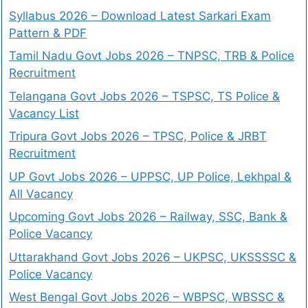
Syllabus 2026 – Download Latest Sarkari Exam
Pattern & PDF
Tamil Nadu Govt Jobs 2026 – TNPSC, TRB & Police
Recruitment
Telangana Govt Jobs 2026 – TSPSC, TS Police &
Vacancy List
Tripura Govt Jobs 2026 – TPSC, Police & JRBT
Recruitment
UP Govt Jobs 2026 – UPPSC, UP Police, Lekhpal &
All Vacancy
Upcoming Govt Jobs 2026 – Railway, SSC, Bank &
Police Vacancy
Uttarakhand Govt Jobs 2026 – UKPSC, UKSSSSC &
Police Vacancy
West Bengal Govt Jobs 2026 – WBPSC, WBSSC &