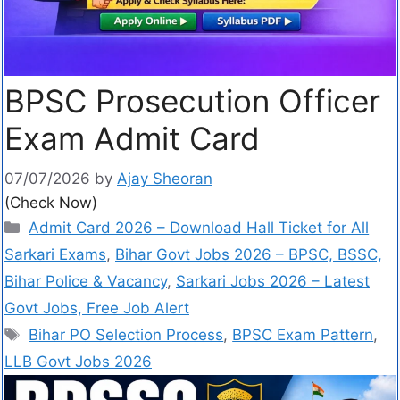
BPSC Prosecution Officer
Exam Admit Card
07/07/2026
by
Ajay Sheoran
(Check Now)
Admit Card 2026 – Download Hall Ticket for All
Sarkari Exams
,
Bihar Govt Jobs 2026 – BPSC, BSSC,
Bihar Police & Vacancy
,
Sarkari Jobs 2026 – Latest
Govt Jobs, Free Job Alert
Bihar PO Selection Process
,
BPSC Exam Pattern
,
LLB Govt Jobs 2026