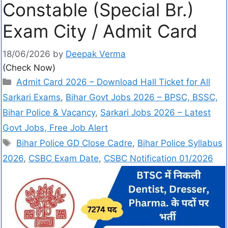
Constable (Special Br.)
Exam City / Admit Card
18/06/2026
by
Deepak Verma
(Check Now)
Admit Card 2026 – Download Hall Ticket for All
Sarkari Exams
,
Bihar Govt Jobs 2026 – BPSC, BSSC,
Bihar Police & Vacancy
,
Sarkari Jobs 2026 – Latest
Govt Jobs, Free Job Alert
Bihar Police GD Close Cadre
,
Bihar Police Syllabus
2026
,
CSBC Exam Date
,
CSBC Notification 01/2026