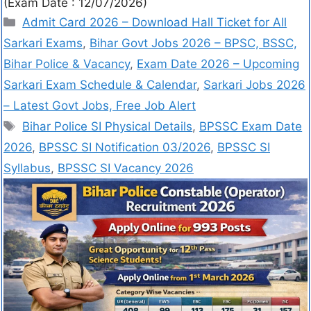
(Exam Date : 12/07/2026)
Admit Card 2026 – Download Hall Ticket for All
Sarkari Exams
,
Bihar Govt Jobs 2026 – BPSC, BSSC,
Bihar Police & Vacancy
,
Exam Date 2026 – Upcoming
Sarkari Exam Schedule & Calendar
,
Sarkari Jobs 2026
– Latest Govt Jobs, Free Job Alert
Bihar Police SI Physical Details
,
BPSSC Exam Date
2026
,
BPSSC SI Notification 03/2026
,
BPSSC SI
Syllabus
,
BPSSC SI Vacancy 2026