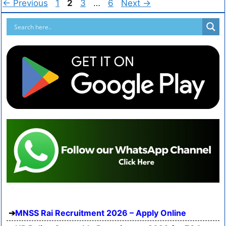
←
Previous
1
2
3
…
6
Next
→
MNSS Rai Recruitment 2026 – Apply Online