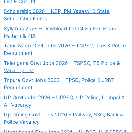
List & Cut Off
Scholarship 2026 – NSP, PM Yasasvi & State
Scholarship Forms
Syllabus 2026 – Download Latest Sarkari Exam
Pattern & PDF
Tamil Nadu Govt Jobs 2026 – TNPSC, TRB & Police
Recruitment
Telangana Govt Jobs 2026 – TSPSC, TS Police &
Vacancy List
Tripura Govt Jobs 2026 – TPSC, Police & JRBT
Recruitment
UP Govt Jobs 2026 – UPPSC, UP Police, Lekhpal &
All Vacancy
Upcoming Govt Jobs 2026 – Railway, SSC, Bank &
Police Vacancy
Uttarakhand Govt Jobs 2026 – UKPSC, UKSSSSC &