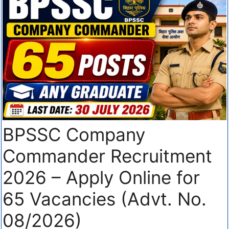
BPSSC Company
Commander Recruitment
2026 – Apply Online for
65 Vacancies (Advt. No.
08/2026)