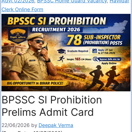
Advt 02/2026
,
BPSSC Home Guard Vacancy
,
Havildar
Clerk Online Form
BPSSC SI Prohibition
Prelims Admit Card
22/06/2026
by
Deepak Verma