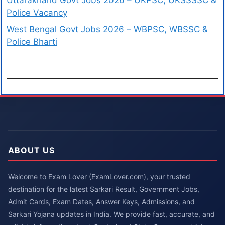
Police Vacancy
West Bengal Govt Jobs 2026 – WBPSC, WBSSC &
Police Bharti
ABOUT US
Welcome to Exam Lover (ExamLover.com), your trusted
destination for the latest Sarkari Result, Government Jobs,
Admit Cards, Exam Dates, Answer Keys, Admissions, and
Sarkari Yojana updates in India. We provide fast, accurate, and