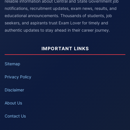
reliable information about Central and State Government job
notifications, recruitment updates, exam news, results, and
educational announcements. Thousands of students, job
seekers, and aspirants trust Exam Lover for timely and
authentic updates to stay ahead in their career journey.
IMPORTANT LINKS
Sitemap
Privacy Policy
Disclaimer
About Us
Contact Us