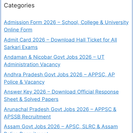
Categories
Admission Form 2026 – School, College & University
Online Form
Admit Card 2026 – Download Hall Ticket for All
Sarkari Exams
Andaman & Nicobar Govt Jobs 2026 – UT
Administration Vacancy
Andhra Pradesh Govt Jobs 2026 – APPSC, AP
Police & Vacancy
Answer Key 2026 – Download Official Response
Sheet & Solved Papers
Arunachal Pradesh Govt Jobs 2026 – APPSC &
APSSB Recruitment
Assam Govt Jobs 2026 – APSC, SLRC & Assam