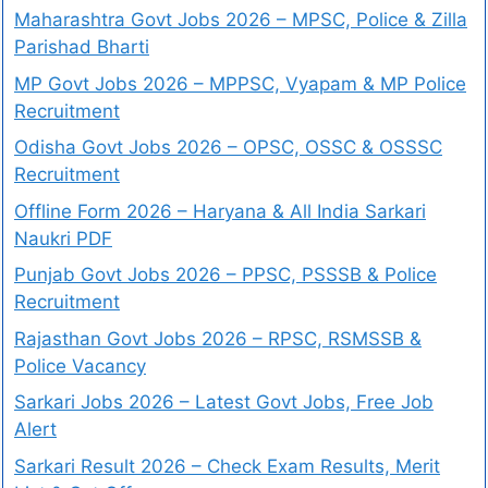
Maharashtra Govt Jobs 2026 – MPSC, Police & Zilla
Parishad Bharti
MP Govt Jobs 2026 – MPPSC, Vyapam & MP Police
Recruitment
Odisha Govt Jobs 2026 – OPSC, OSSC & OSSSC
Recruitment
Offline Form 2026 – Haryana & All India Sarkari
Naukri PDF
Punjab Govt Jobs 2026 – PPSC, PSSSB & Police
Recruitment
Rajasthan Govt Jobs 2026 – RPSC, RSMSSB &
Police Vacancy
Sarkari Jobs 2026 – Latest Govt Jobs, Free Job
Alert
Sarkari Result 2026 – Check Exam Results, Merit