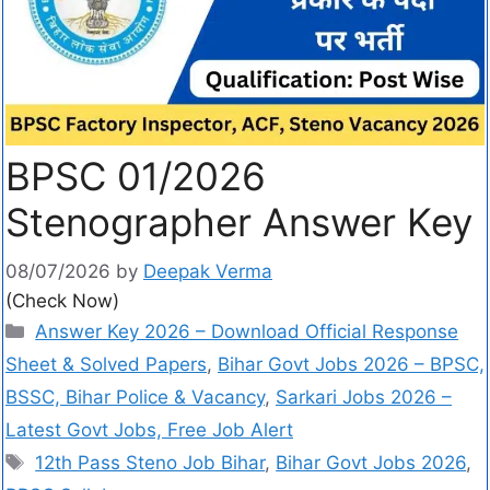
BPSC 01/2026
Stenographer Answer Key
08/07/2026
by
Deepak Verma
(Check Now)
Answer Key 2026 – Download Official Response
Sheet & Solved Papers
,
Bihar Govt Jobs 2026 – BPSC,
BSSC, Bihar Police & Vacancy
,
Sarkari Jobs 2026 –
Latest Govt Jobs, Free Job Alert
12th Pass Steno Job Bihar
,
Bihar Govt Jobs 2026
,