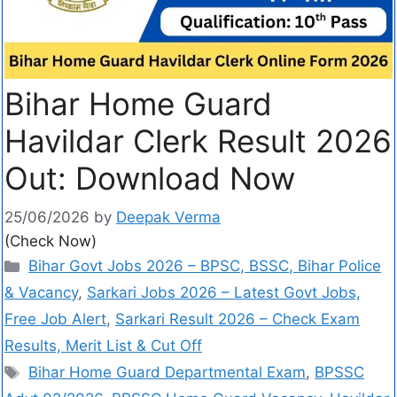
Bihar Home Guard
Havildar Clerk Result 2026
Out: Download Now
25/06/2026
by
Deepak Verma
(Check Now)
Bihar Govt Jobs 2026 – BPSC, BSSC, Bihar Police
& Vacancy
,
Sarkari Jobs 2026 – Latest Govt Jobs,
Free Job Alert
,
Sarkari Result 2026 – Check Exam
Results, Merit List & Cut Off
Bihar Home Guard Departmental Exam
,
BPSSC