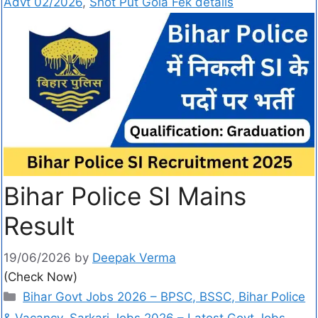
Advt 02/2026
,
Shot Put Gola Fek details
Bihar Police SI Mains
Result
19/06/2026
by
Deepak Verma
(Check Now)
Bihar Govt Jobs 2026 – BPSC, BSSC, Bihar Police
& Vacancy
,
Sarkari Jobs 2026 – Latest Govt Jobs,