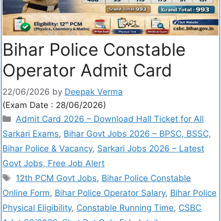
Bihar Police Constable
Operator Admit Card
22/06/2026
by
Deepak Verma
(Exam Date : 28/06/2026)
Admit Card 2026 – Download Hall Ticket for All
Sarkari Exams
,
Bihar Govt Jobs 2026 – BPSC, BSSC,
Bihar Police & Vacancy
,
Sarkari Jobs 2026 – Latest
Govt Jobs, Free Job Alert
12th PCM Govt Jobs
,
Bihar Police Constable
Online Form
,
Bihar Police Operator Salary
,
Bihar Police
Physical Eligibility
,
Constable Running Time
,
CSBC