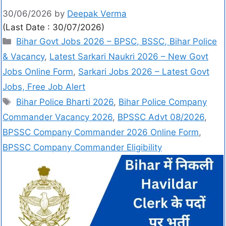
30/06/2026
by
Deepak Verma
(Last Date : 30/07/2026)
Bihar Govt Jobs 2026 – BPSC, BSSC, Bihar Police
& Vacancy
,
Latest Sarkari Naukri 2026 – New Govt
Jobs Online Form
,
Sarkari Jobs 2026 – Latest Govt
Jobs, Free Job Alert
Bihar Police Bharti 2026
,
Bihar Police Company
Commander Vacancy 2026
,
BPSSC Advt 08/2026
,
BPSSC Company Commander 2026 Online Form
,
BPSSC Company Commander Eligibility