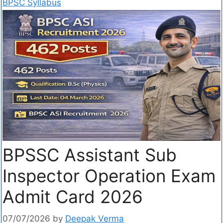
BPSC Syllabus
BPSSC Assistant Sub
Inspector Operation Exam
Admit Card 2026
07/07/2026
by
Deepak Verma