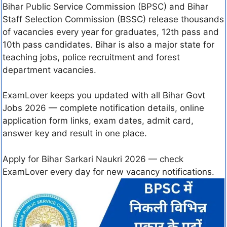
Bihar Public Service Commission (BPSC) and Bihar
Staff Selection Commission (BSSC) release thousands
of vacancies every year for graduates, 12th pass and
10th pass candidates. Bihar is also a major state for
teaching jobs, police recruitment and forest
department vacancies.
ExamLover keeps you updated with all Bihar Govt
Jobs 2026 — complete notification details, online
application form links, exam dates, admit card,
answer key and result in one place.
Apply for Bihar Sarkari Naukri 2026 — check
ExamLover every day for new vacancy notifications.