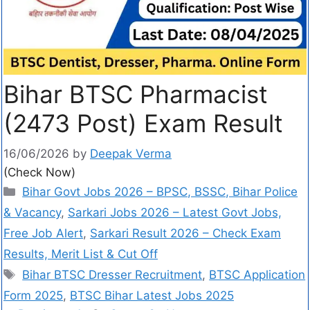
Bihar BTSC Pharmacist
(2473 Post) Exam Result
16/06/2026
by
Deepak Verma
(Check Now)
Bihar Govt Jobs 2026 – BPSC, BSSC, Bihar Police
& Vacancy
,
Sarkari Jobs 2026 – Latest Govt Jobs,
Free Job Alert
,
Sarkari Result 2026 – Check Exam
Results, Merit List & Cut Off
Bihar BTSC Dresser Recruitment
,
BTSC Application
Form 2025
,
BTSC Bihar Latest Jobs 2025