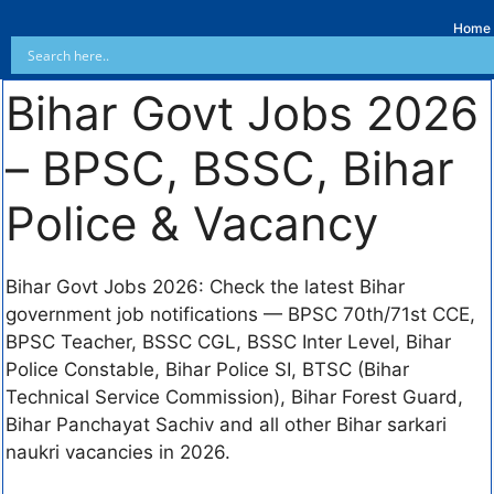
Home
Bihar Govt Jobs 2026
– BPSC, BSSC, Bihar
Police & Vacancy
Bihar Govt Jobs 2026: Check the latest Bihar
government job notifications — BPSC 70th/71st CCE,
BPSC Teacher, BSSC CGL, BSSC Inter Level, Bihar
Police Constable, Bihar Police SI, BTSC (Bihar
Technical Service Commission), Bihar Forest Guard,
Bihar Panchayat Sachiv and all other Bihar sarkari
naukri vacancies in 2026.