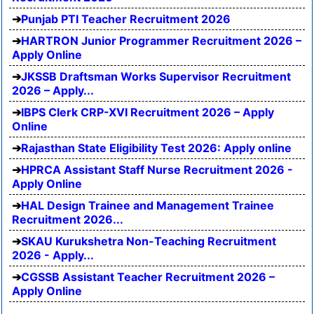
Punjab PTI Teacher Recruitment 2026
HARTRON Junior Programmer Recruitment 2026 –
Apply Online
JKSSB Draftsman Works Supervisor Recruitment
2026 – Apply...
IBPS Clerk CRP-XVI Recruitment 2026 – Apply
Online
Rajasthan State Eligibility Test 2026: Apply online
HPRCA Assistant Staff Nurse Recruitment 2026 -
Apply Online
HAL Design Trainee and Management Trainee
Recruitment 2026...
SKAU Kurukshetra Non-Teaching Recruitment
2026 - Apply...
CGSSB Assistant Teacher Recruitment 2026 –
Apply Online