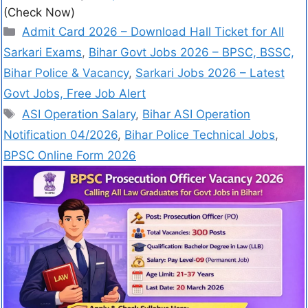
(Check Now)
Admit Card 2026 – Download Hall Ticket for All
Sarkari Exams
,
Bihar Govt Jobs 2026 – BPSC, BSSC,
Bihar Police & Vacancy
,
Sarkari Jobs 2026 – Latest
Govt Jobs, Free Job Alert
ASI Operation Salary
,
Bihar ASI Operation
Notification 04/2026
,
Bihar Police Technical Jobs
,
BPSC Online Form 2026