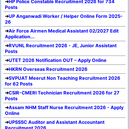
HP Police Constable Recruitment 2026 for 734
Posts
UP Anganwadi Worker / Helper Online Form 2025-
26
Air Force Airmen Medical Assistant 02/2027 Edit
Application...
RVUNL Recruitment 2026 - JE, Junior Assistant
Posts
UTET 2026 Notification OUT – Apply Online
HKRN Overseas Recruitment 2026
SVPUAT Meerut Non Teaching Recruitment 2026
for 62 Posts
CSIR-CMERI Technician Recruitment 2026 for 27
Posts
Assam NHM Staff Nurse Recruitment 2026 - Apply
Online
UPSSSC Auditor and Assistant Accountant
Recruitment 2026