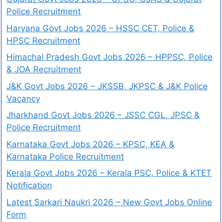
Police Recruitment
Haryana Govt Jobs 2026 – HSSC CET, Police &
HPSC Recruitment
Himachal Pradesh Govt Jobs 2026 – HPPSC, Police
& JOA Recruitment
J&K Govt Jobs 2026 – JKSSB, JKPSC & J&K Police
Vacancy
Jharkhand Govt Jobs 2026 – JSSC CGL, JPSC &
Police Recruitment
Karnataka Govt Jobs 2026 – KPSC, KEA &
Karnataka Police Recruitment
Kerala Govt Jobs 2026 – Kerala PSC, Police & KTET
Notification
Latest Sarkari Naukri 2026 – New Govt Jobs Online
Form