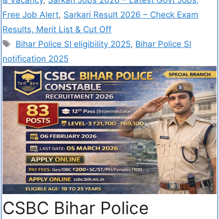
Free Job Alert
,
Sarkari Result 2026 – Check Exam
Results, Merit List & Cut Off
Bihar Police SI eligibility 2025
,
Bihar Police SI
notification 2025
CSBC Bihar Police