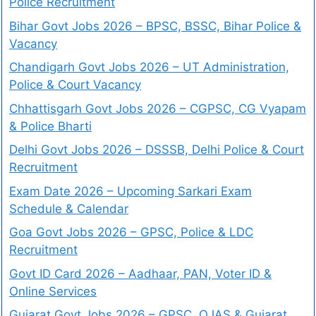
Police Recruitment
Bihar Govt Jobs 2026 – BPSC, BSSC, Bihar Police &
Vacancy
Chandigarh Govt Jobs 2026 – UT Administration,
Police & Court Vacancy
Chhattisgarh Govt Jobs 2026 – CGPSC, CG Vyapam
& Police Bharti
Delhi Govt Jobs 2026 – DSSSB, Delhi Police & Court
Recruitment
Exam Date 2026 – Upcoming Sarkari Exam
Schedule & Calendar
Goa Govt Jobs 2026 – GPSC, Police & LDC
Recruitment
Govt ID Card 2026 – Aadhaar, PAN, Voter ID &
Online Services
Gujarat Govt Jobs 2026 – GPSC, OJAS & Gujarat