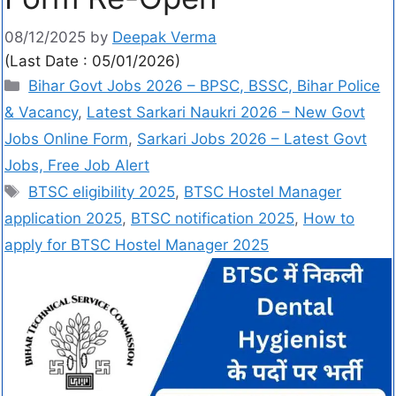
08/12/2025
by
Deepak Verma
(Last Date : 05/01/2026)
Bihar Govt Jobs 2026 – BPSC, BSSC, Bihar Police
& Vacancy
,
Latest Sarkari Naukri 2026 – New Govt
Jobs Online Form
,
Sarkari Jobs 2026 – Latest Govt
Jobs, Free Job Alert
BTSC eligibility 2025
,
BTSC Hostel Manager
application 2025
,
BTSC notification 2025
,
How to
apply for BTSC Hostel Manager 2025