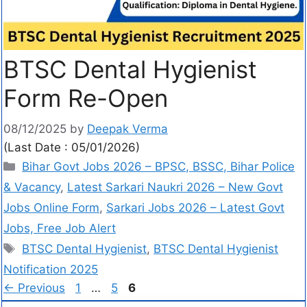
BTSC Dental Hygienist
Form Re-Open
08/12/2025
by
Deepak Verma
(Last Date : 05/01/2026)
Bihar Govt Jobs 2026 – BPSC, BSSC, Bihar Police
& Vacancy
,
Latest Sarkari Naukri 2026 – New Govt
Jobs Online Form
,
Sarkari Jobs 2026 – Latest Govt
Jobs, Free Job Alert
BTSC Dental Hygienist
,
BTSC Dental Hygienist
Notification 2025
←
Previous
1
…
5
6