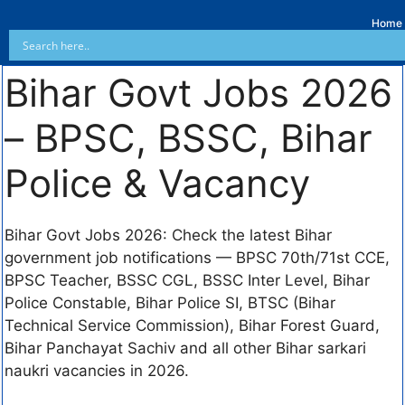
Home
Bihar Govt Jobs 2026
– BPSC, BSSC, Bihar
Police & Vacancy
Bihar Govt Jobs 2026: Check the latest Bihar
government job notifications — BPSC 70th/71st CCE,
BPSC Teacher, BSSC CGL, BSSC Inter Level, Bihar
Police Constable, Bihar Police SI, BTSC (Bihar
Technical Service Commission), Bihar Forest Guard,
Bihar Panchayat Sachiv and all other Bihar sarkari
naukri vacancies in 2026.