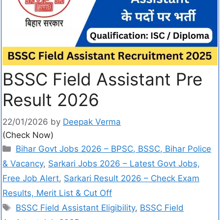
BSSC Field Assistant Pre
Result 2026
22/01/2026
by
Deepak Verma
(Check Now)
Bihar Govt Jobs 2026 – BPSC, BSSC, Bihar Police
& Vacancy
,
Sarkari Jobs 2026 – Latest Govt Jobs,
Free Job Alert
,
Sarkari Result 2026 – Check Exam
Results, Merit List & Cut Off
BSSC Field Assistant Eligibility
,
BSSC Field