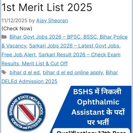
1st Merit List 2025
11/12/2025
by
Ajay Sheoran
(Check Now)
Bihar Govt Jobs 2026 – BPSC, BSSC, Bihar Police
& Vacancy
,
Sarkari Jobs 2026 – Latest Govt Jobs,
Free Job Alert
,
Sarkari Result 2026 – Check Exam
Results, Merit List & Cut Off
bihar d el ed
,
bihar d el ed online apply
,
Bihar
DELEd Admission 2025