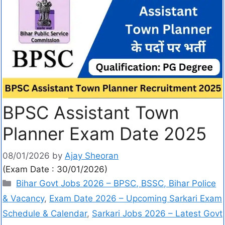
BPSC Assistant Town
Planner Exam Date 2025
08/01/2026
by
Ajay Sheoran
(Exam Date : 30/01/2026)
Bihar Govt Jobs 2026 – BPSC, BSSC, Bihar Police
& Vacancy
,
Exam Date 2026 – Upcoming Sarkari Exam
Schedule & Calendar
,
Sarkari Jobs 2026 – Latest Govt