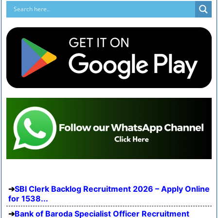
SBI Clerk Backlog Recruitment 2026 – Apply Online
for 1538...
Bank of Baroda Specialist Officer Recruitment