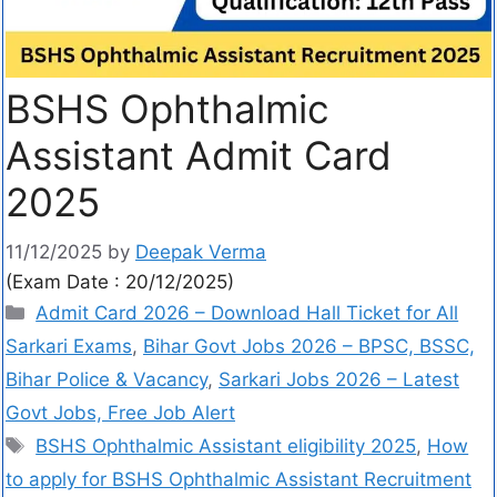
BSHS Ophthalmic
Assistant Admit Card
2025
11/12/2025
by
Deepak Verma
(Exam Date : 20/12/2025)
Admit Card 2026 – Download Hall Ticket for All
Sarkari Exams
,
Bihar Govt Jobs 2026 – BPSC, BSSC,
Bihar Police & Vacancy
,
Sarkari Jobs 2026 – Latest
Govt Jobs, Free Job Alert
BSHS Ophthalmic Assistant eligibility 2025
,
How
to apply for BSHS Ophthalmic Assistant Recruitment