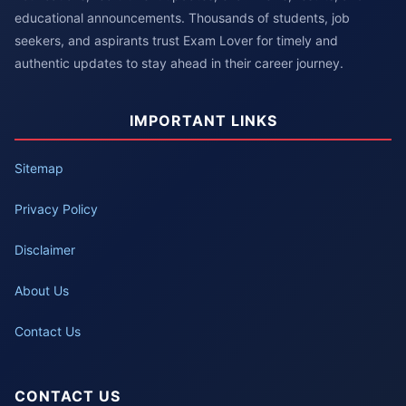
educational announcements. Thousands of students, job
seekers, and aspirants trust Exam Lover for timely and
authentic updates to stay ahead in their career journey.
IMPORTANT LINKS
Sitemap
Privacy Policy
Disclaimer
About Us
Contact Us
CONTACT US