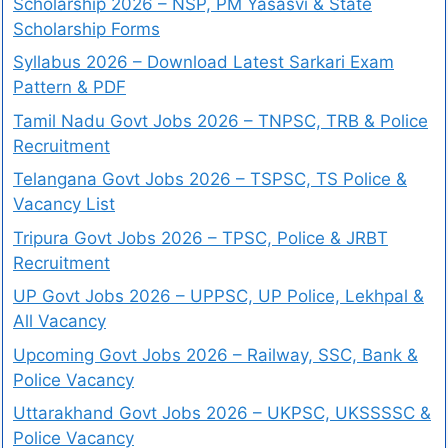
Scholarship 2026 – NSP, PM Yasasvi & State
Scholarship Forms
Syllabus 2026 – Download Latest Sarkari Exam
Pattern & PDF
Tamil Nadu Govt Jobs 2026 – TNPSC, TRB & Police
Recruitment
Telangana Govt Jobs 2026 – TSPSC, TS Police &
Vacancy List
Tripura Govt Jobs 2026 – TPSC, Police & JRBT
Recruitment
UP Govt Jobs 2026 – UPPSC, UP Police, Lekhpal &
All Vacancy
Upcoming Govt Jobs 2026 – Railway, SSC, Bank &
Police Vacancy
Uttarakhand Govt Jobs 2026 – UKPSC, UKSSSSC &
Police Vacancy