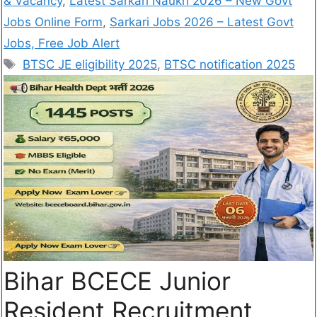
& Vacancy
,
Latest Sarkari Naukri 2026 – New Govt
Jobs Online Form
,
Sarkari Jobs 2026 – Latest Govt
Jobs, Free Job Alert
BTSC JE eligibility 2025
,
BTSC notification 2025
Bihar BCECE Junior
Resident Recruitment