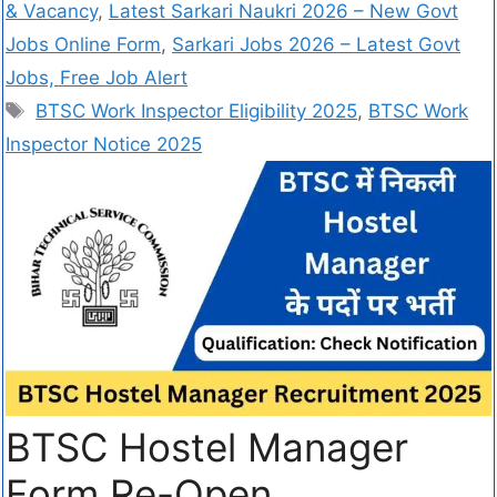
& Vacancy
,
Latest Sarkari Naukri 2026 – New Govt
Jobs Online Form
,
Sarkari Jobs 2026 – Latest Govt
Jobs, Free Job Alert
BTSC Work Inspector Eligibility 2025
,
BTSC Work
Inspector Notice 2025
BTSC Hostel Manager
Form Re-Open