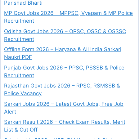
Parishad Bharti
MP Govt Jobs 2026 – MPPSC, Vyapam & MP Police
Recruitment
Odisha Govt Jobs 2026 – OPSC, OSSC & OSSSC
Recruitment
Offline Form 2026 – Haryana & All India Sarkari
Naukri PDF
Punjab Govt Jobs 2026 – PPSC, PSSSB & Police
Recruitment
Rajasthan Govt Jobs 2026 – RPSC, RSMSSB &
Police Vacancy
Sarkari Jobs 2026 – Latest Govt Jobs, Free Job
Alert
Sarkari Result 2026 – Check Exam Results, Merit
List & Cut Off