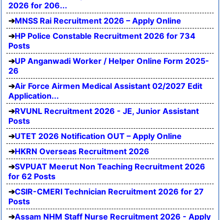
2026 for 206...
MNSS Rai Recruitment 2026 – Apply Online
HP Police Constable Recruitment 2026 for 734
Posts
UP Anganwadi Worker / Helper Online Form 2025-
26
Air Force Airmen Medical Assistant 02/2027 Edit
Application...
RVUNL Recruitment 2026 - JE, Junior Assistant
Posts
UTET 2026 Notification OUT – Apply Online
HKRN Overseas Recruitment 2026
SVPUAT Meerut Non Teaching Recruitment 2026
for 62 Posts
CSIR-CMERI Technician Recruitment 2026 for 27
Posts
Assam NHM Staff Nurse Recruitment 2026 - Apply