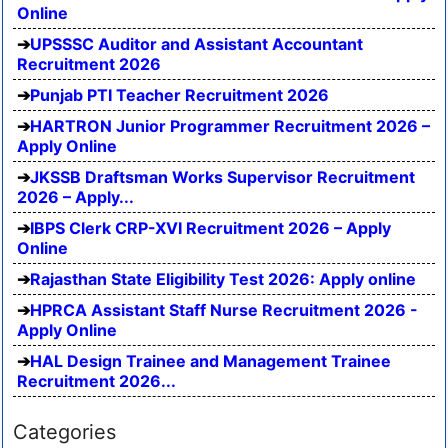
Online
UPSSSC Auditor and Assistant Accountant
Recruitment 2026
Punjab PTI Teacher Recruitment 2026
HARTRON Junior Programmer Recruitment 2026 –
Apply Online
JKSSB Draftsman Works Supervisor Recruitment
2026 – Apply...
IBPS Clerk CRP-XVI Recruitment 2026 – Apply
Online
Rajasthan State Eligibility Test 2026: Apply online
HPRCA Assistant Staff Nurse Recruitment 2026 -
Apply Online
HAL Design Trainee and Management Trainee
Recruitment 2026...
Categories