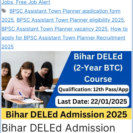
Jobs, Free Job Alert
BPSC Assistant Town Planner application form
2025
,
BPSC Assistant Town Planner eligibility 2025
,
BPSC Assistant Town Planner vacancy 2025
,
How to
apply for BPSC Assistant Town Planner Recruitment
2025
Bihar DELEd Admission