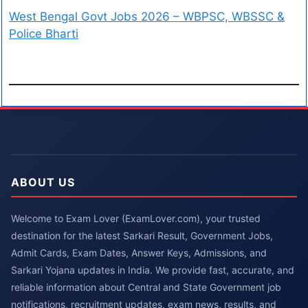
West Bengal Govt Jobs 2026 – WBPSC, WBSSC &
Police Bharti
ABOUT US
Welcome to Exam Lover (ExamLover.com), your trusted
destination for the latest Sarkari Result, Government Jobs,
Admit Cards, Exam Dates, Answer Keys, Admissions, and
Sarkari Yojana updates in India. We provide fast, accurate, and
reliable information about Central and State Government job
notifications, recruitment updates, exam news, results, and