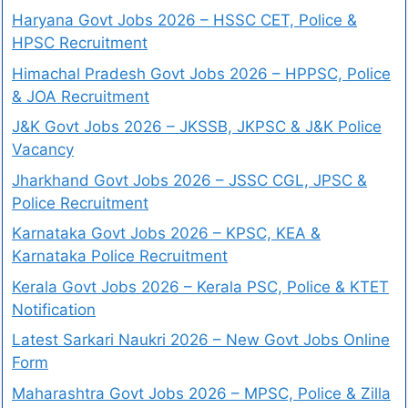
Haryana Govt Jobs 2026 – HSSC CET, Police &
HPSC Recruitment
Himachal Pradesh Govt Jobs 2026 – HPPSC, Police
& JOA Recruitment
J&K Govt Jobs 2026 – JKSSB, JKPSC & J&K Police
Vacancy
Jharkhand Govt Jobs 2026 – JSSC CGL, JPSC &
Police Recruitment
Karnataka Govt Jobs 2026 – KPSC, KEA &
Karnataka Police Recruitment
Kerala Govt Jobs 2026 – Kerala PSC, Police & KTET
Notification
Latest Sarkari Naukri 2026 – New Govt Jobs Online
Form
Maharashtra Govt Jobs 2026 – MPSC, Police & Zilla