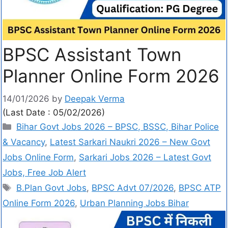
BPSC Assistant Town
Planner Online Form 2026
14/01/2026
by
Deepak Verma
(Last Date : 05/02/2026)
Bihar Govt Jobs 2026 – BPSC, BSSC, Bihar Police
& Vacancy
,
Latest Sarkari Naukri 2026 – New Govt
Jobs Online Form
,
Sarkari Jobs 2026 – Latest Govt
Jobs, Free Job Alert
B.Plan Govt Jobs
,
BPSC Advt 07/2026
,
BPSC ATP
Online Form 2026
,
Urban Planning Jobs Bihar