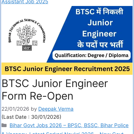
Assistant Job 2025
BTSC Junior Engineer
Form Re-Open
22/01/2026
by
Deepak Verma
(Last Date : 30/01/2026)
Bihar Govt Jobs 2026 – BPSC, BSSC, Bihar Police