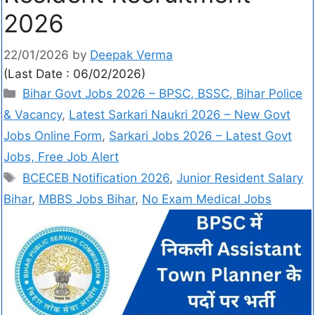
2026
22/01/2026
by
Deepak Verma
(Last Date : 06/02/2026)
Bihar Govt Jobs 2026 – BPSC, BSSC, Bihar Police
& Vacancy
,
Latest Sarkari Naukri 2026 – New Govt
Jobs Online Form
,
Sarkari Jobs 2026 – Latest Govt
Jobs, Free Job Alert
BCECEB Notification 2026
,
Junior Resident Salary
Bihar
,
MBBS Jobs Bihar
,
No Exam Medical Jobs