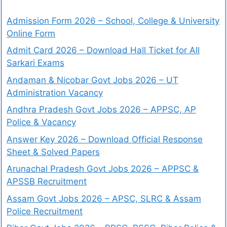
Admission Form 2026 – School, College & University
Online Form
Admit Card 2026 – Download Hall Ticket for All
Sarkari Exams
Andaman & Nicobar Govt Jobs 2026 – UT
Administration Vacancy
Andhra Pradesh Govt Jobs 2026 – APPSC, AP
Police & Vacancy
Answer Key 2026 – Download Official Response
Sheet & Solved Papers
Arunachal Pradesh Govt Jobs 2026 – APPSC &
APSSB Recruitment
Assam Govt Jobs 2026 – APSC, SLRC & Assam
Police Recruitment