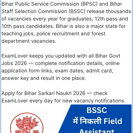
Bihar Public Service Commission (BPSC) and Bihar
Staff Selection Commission (BSSC) release thousands
of vacancies every year for graduates, 12th pass and
10th pass candidates. Bihar is also a major state for
teaching jobs, police recruitment and forest
department vacancies.
ExamLover keeps you updated with all Bihar Govt
Jobs 2026 — complete notification details, online
application form links, exam dates, admit card,
answer key and result in one place.
Apply for Bihar Sarkari Naukri 2026 — check
ExamLover every day for new vacancy notifications.