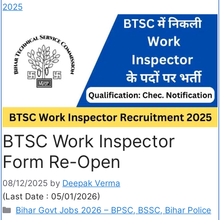
2025
BTSC Work Inspector
Form Re-Open
08/12/2025
by
Deepak Verma
(Last Date : 05/01/2026)
Bihar Govt Jobs 2026 – BPSC, BSSC, Bihar Police