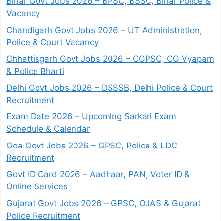
Bihar Govt Jobs 2026 – BPSC, BSSC, Bihar Police &
Vacancy
Chandigarh Govt Jobs 2026 – UT Administration,
Police & Court Vacancy
Chhattisgarh Govt Jobs 2026 – CGPSC, CG Vyapam
& Police Bharti
Delhi Govt Jobs 2026 – DSSSB, Delhi Police & Court
Recruitment
Exam Date 2026 – Upcoming Sarkari Exam
Schedule & Calendar
Goa Govt Jobs 2026 – GPSC, Police & LDC
Recruitment
Govt ID Card 2026 – Aadhaar, PAN, Voter ID &
Online Services
Gujarat Govt Jobs 2026 – GPSC, OJAS & Gujarat
Police Recruitment